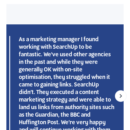
As a marketing manager I found
working with SearchUp to be
fantastic. We’ve used other agencies
in the past and while they were
generally OK with on-site
optimisation, they struggled when it
came to gaining links. SearchUp
didn’t. They executed a content
marketing strategy and were able to
land us links from authority sites such
as the Guardian, the BBC and
Huffington Post. We’re very happy
J