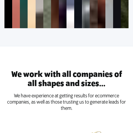
We work with all companies of
all shapes and sizes...
We have experience at getting results for ecommerce
companies, as well as those trusting us to generate leads for
them.