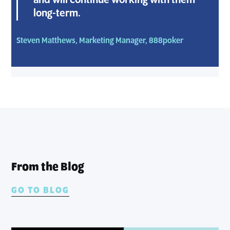
and will continue working with them
long-term.
Steven Matthews, Marketing Manager, 888poker
From the Blog
GO TO BLOG