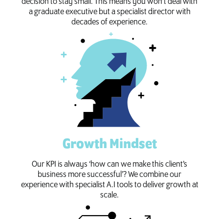
decision to stay small. This means you won’t deal with
a graduate executive but a specialist director with
decades of experience.
Growth Mindset
Our KPI is always ‘how can we make this client’s
business more successful’? We combine our
experience with specialist A.I tools to deliver growth at
scale.