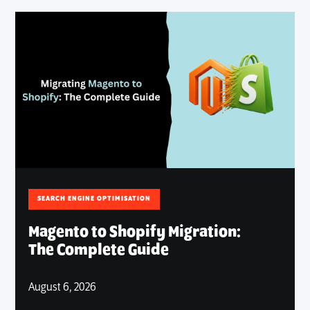
SEARCH ENGINE OPTIMISATION
Magento to Shopify Migration:
The Complete Guide
August 6, 2026