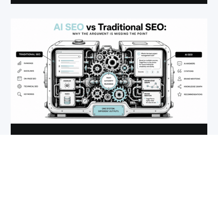
DIGITAL MARKETING STRATEGY
AI SEO vs Traditional SEO: Why the
Argument Is Missing the Point
July 10, 2026