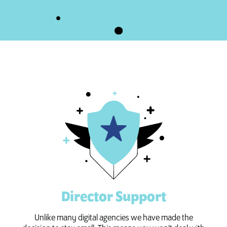
Director Support
Unlike many digital agencies we have made the