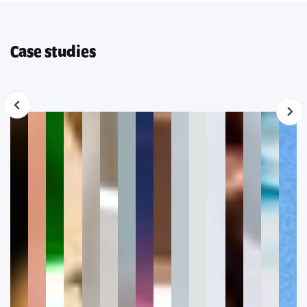
Case studies