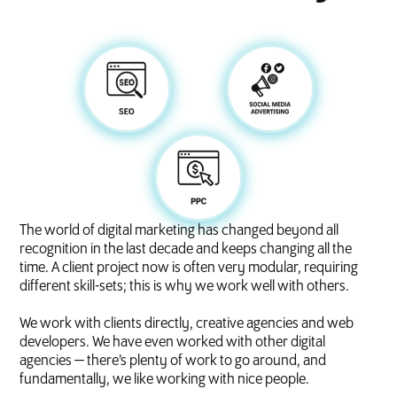
The world of digital marketing has changed beyond all
recognition in the last decade and keeps changing all the
time. A client project now is often very modular, requiring
different skill-sets; this is why we work well with others.
We work with clients directly, creative agencies and web
developers. We have even worked with other digital
agencies — there’s plenty of work to go around, and
fundamentally, we like working with nice people.