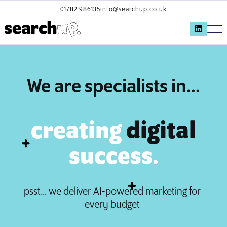
01782 986135
info@searchup.co.uk
We are specialists in...
creating
digital
success.
psst... we deliver AI-powered marketing for
every budget