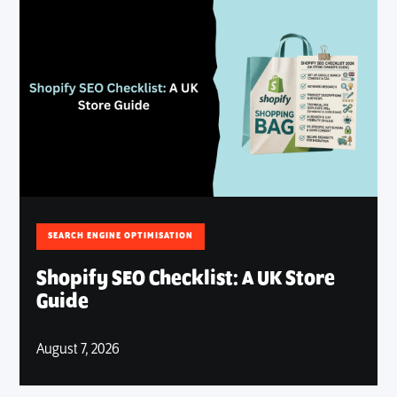
SEARCH ENGINE OPTIMISATION
Shopify SEO Checklist: A UK Store
Guide
August 7, 2026