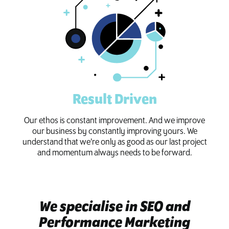
Result Driven
Our ethos is constant improvement. And we improve
our business by constantly improving yours. We
understand that we’re only as good as our last project
and momentum always needs to be forward.
We specialise in SEO and
Performance Marketing