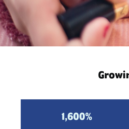
Growin
1,600%