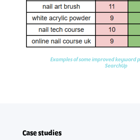
Examples of some improved keyword 
SearchUp
Case studies