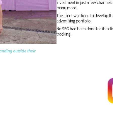
investment in just a few channels
many more.
The client was keen to develop the
advertising portfolio.
No SEO had been done for the cli
tracking.
tanding outside their