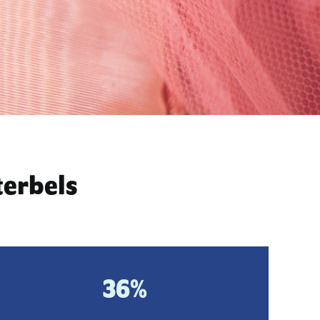
terbels
36%