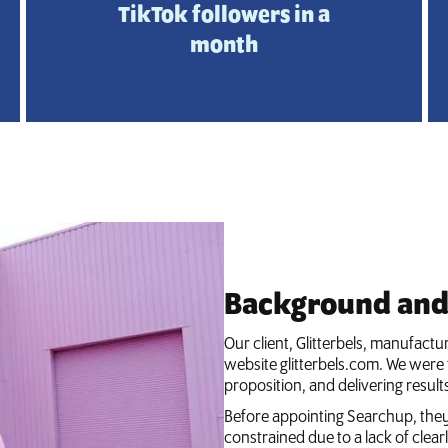
TikTok followers in a
month
Background and 
Our client, Glitterbels, manufactur
website glitterbels.com. We were 
proposition, and delivering result
Before appointing Searchup, they
constrained due to a lack of clea