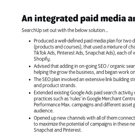
An integrated paid media a
SearchUp set out with the below solution…
Produced a well-defined paid media plan for two d
(products and courses), that used a mixture of ch
TikTok Ads, Pinterest Ads, Snapchat Ads), each of
Shopify.
Advised that adding in on-going SEO / organic sea
helping the grow the business, and began work on 
The SEO plan involved an extensive link building s
and product strands.
Extended existing Google Ads paid search activit
practices such as ‘rules’ in Google Merchant Cent
Performance Max. campaigns and different asset g
audience.
Opened up new channels with all of them connecte
to maximize the potential of campaigns in these n
Snapchat and Pinterest.