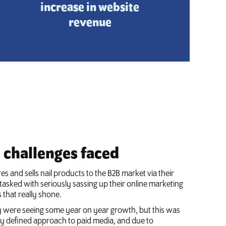
increase in website
revenue
challenges faced
es and sells nail products to the B2B market via their
tasked with seriously sassing up their online marketing
s that really shone.
 were seeing some year on year growth, but this was
rly defined approach to paid media, and due to