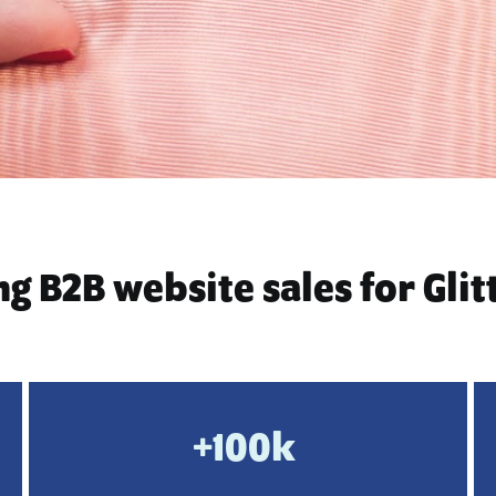
g B2B website sales for Glit
+100k