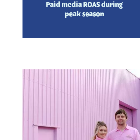
Paid media ROAS during
peak season