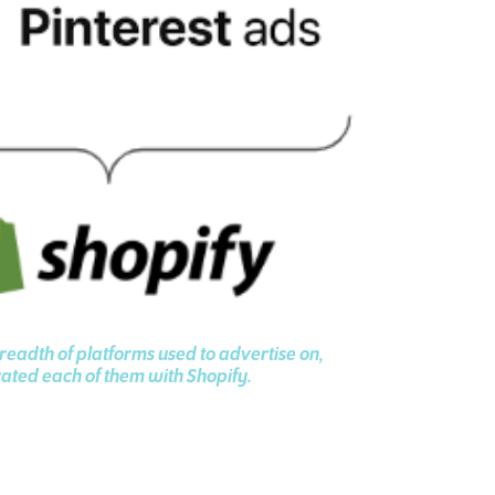
eadth of platforms used to advertise on,
ated each of them with Shopify.