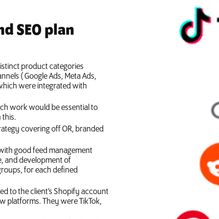
nd SEO plan
istinct product categories
annels ( Google Ads, Meta Ads,
 which were integrated with
rch work would be essential to
this.
trategy covering off OR, branded
y with good feed management
re, and development of
roups, for each defined
d to the client’s Shopify account
ew platforms. They were TikTok,