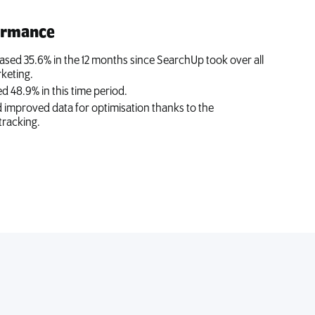
ormance
ased 35.6% in the 12 months since SearchUp took over all
keting.
d 48.9% in this time period.
nd improved data for optimisation thanks to the
tracking.