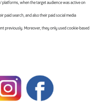
 / platforms, when the target audience was active on
ir paid search, and also their paid social media
ent previously. Moreover, they only used cookie-based