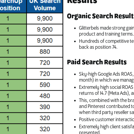
Results
Organic Search Result
Glitterbels made strong gai
product and training terms
Hundreds of competitive te
back as position 74.
Paid Search Results
Sky-high Google Ads ROAS, w
month) in which we manage
Extremely high social ROAS 
returns of 14.7 (Meta Ads), 
This, combined with the b
and Pinterest contributed to
when third party reseller sa
Positive customer interacti
Extremely high client satis
presented.