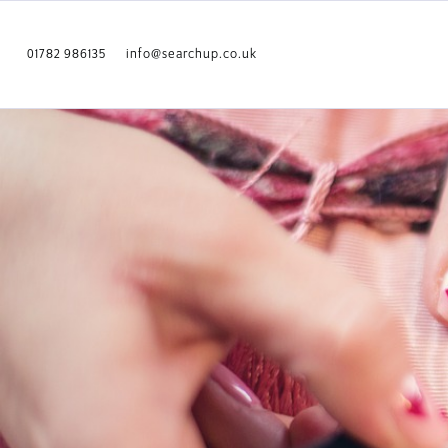
01782 986135
info@searchup.co.uk