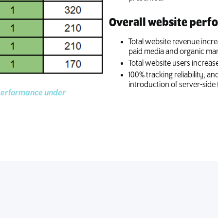
Overall website perf
Total website revenue incre
paid media and organic mar
Total website users increase
100% tracking reliability, a
introduction of server-side 
performance under