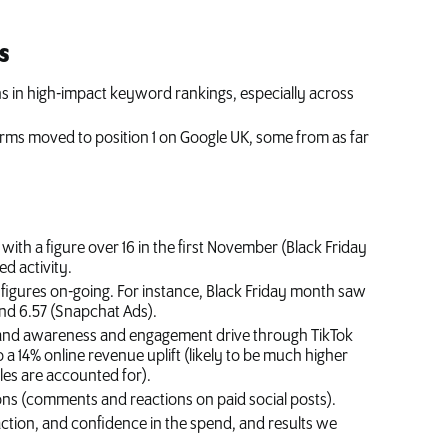
s
ns in high-impact keyword rankings, especially across
.
rms moved to position 1 on Google UK, some from as far
ith a figure over 16 in the first November (Black Friday
d activity.
figures on-going. For instance, Black Friday month saw
and 6.57 (Snapchat Ads).
rand awareness and engagement drive through TikTok
 a 14% online revenue uplift (likely to be much higher
les are accounted for).
ons (comments and reactions on paid social posts).
faction, and confidence in the spend, and results we