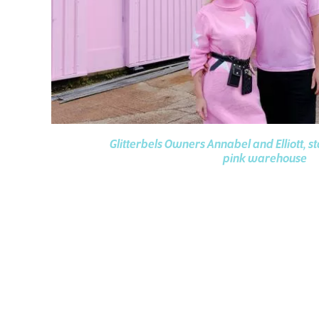
Glitterbels Owners Annabel and Elliott, s
pink warehouse