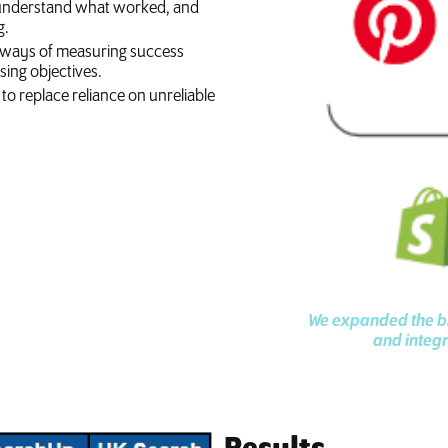
 to understand what worked, and
g.
nd ways of measuring success
ing objectives.
to replace reliance on unreliable
We expanded the br
and integr