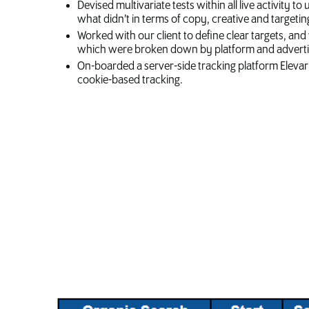
Devised multivariate tests within all live activity
what didn’t in terms of copy, creative and targetin
Worked with our client to define clear targets, a
which were broken down by platform and advertis
On-boarded a server-side tracking platform Elevar 
cookie-based tracking.