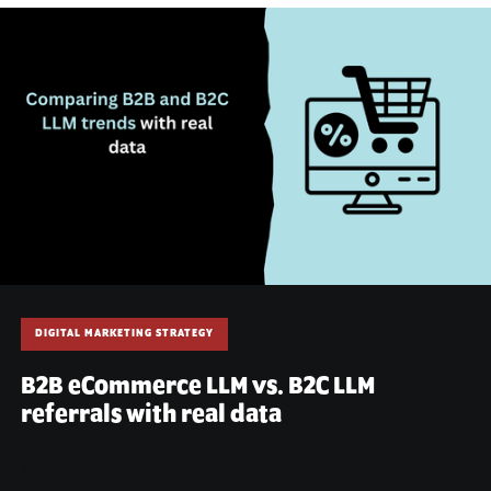
DIGITAL MARKETING STRATEGY
B2B eCommerce LLM vs. B2C LLM
referrals with real data
April 27, 2026