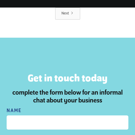
Next
Get in touch today
complete the form below for an informal
chat about your business
NAME