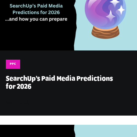
PPC
SearchUp’s Paid Media Predictions
for 2026
May 1, 2026