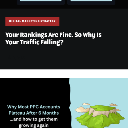
DIGITAL MARKETING STRATEGY
Your Rankings Are Fine. So Why Is
Your Traffic Falling?
July 2, 2026