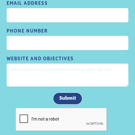
EMAIL ADDRESS
PHONE NUMBER
WEBSITE AND OBJECTIVES