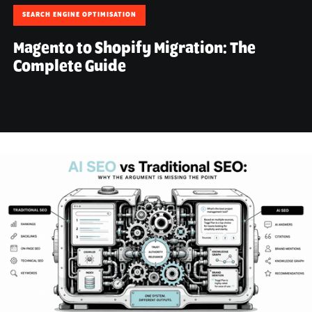
SEARCH ENGINE OPTIMISATION
Magento to Shopify Migration: The
Complete Guide
August 6, 2026