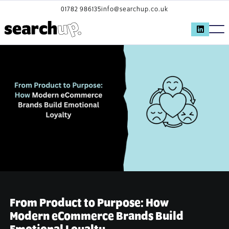
01782 986135
info@searchup.co.uk
From Product to Purpose: How
Modern eCommerce Brands Build