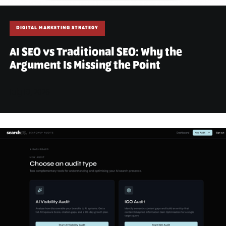
DIGITAL MARKETING STRATEGY
AI SEO vs Traditional SEO: Why the
Argument Is Missing the Point
July 10, 2026