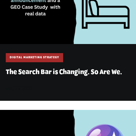
DIGITAL MARKETING STRATEGY
The Search Bar is Changing. So Are We.
May 29, 2026