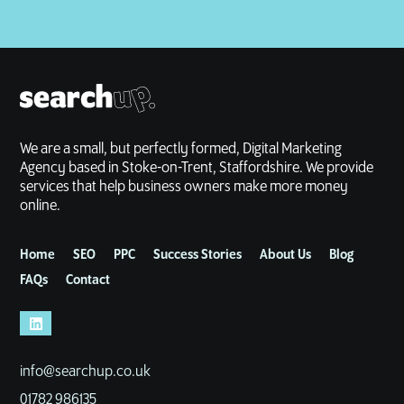
We are a small, but perfectly formed, Digital Marketing
Agency based in Stoke-on-Trent, Staffordshire. We provide
services that help business owners make more money
online.
Home
SEO
PPC
Success Stories
About Us
Blog
FAQs
Contact
info@searchup.co.uk
01782 986135