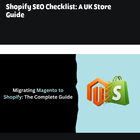
Shopify SEO Checklist: A UK Store
Guide
August 7, 2026