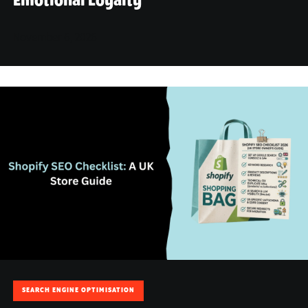
Emotional Loyalty
November 6, 2026
SEARCH ENGINE OPTIMISATION