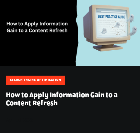
SEARCH ENGINE OPTIMISATION
How to Apply Information Gain to a
Content Refresh
April 30, 2026