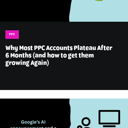
PPC
Why Most PPC Accounts Plateau After
6 Months (and how to get them
growing Again)
July 1, 2026