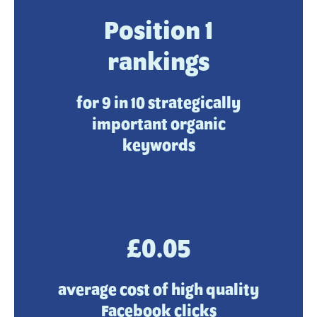
Position 1
rankings
for 9 in 10 strategically
important organic
keywords
£0.05
average cost of high quality
Facebook clicks