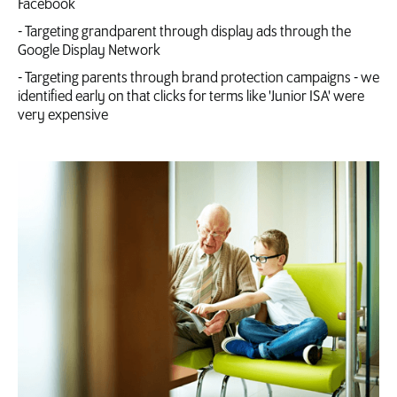
Facebook
- Targeting grandparent through display ads through the
Google Display Network
- Targeting parents through brand protection campaigns - we
identified early on that clicks for terms like 'Junior ISA' were
very expensive