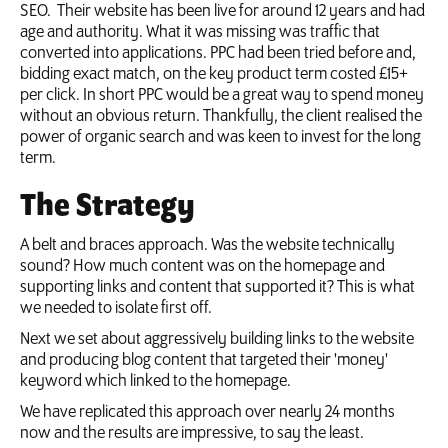
SEO. Their website has been live for around 12 years and had
age and authority. What it was missing was traffic that
converted into applications. PPC had been tried before and,
bidding exact match, on the key product term costed £15+
per click. In short PPC would be a great way to spend money
without an obvious return. Thankfully, the client realised the
power of organic search and was keen to invest for the long
term.
The Strategy
A belt and braces approach. Was the website technically
sound? How much content was on the homepage and
supporting links and content that supported it? This is what
we needed to isolate first off.
Next we set about aggressively building links to the website
and producing blog content that targeted their 'money'
keyword which linked to the homepage.
We have replicated this approach over nearly 24 months
now and the results are impressive, to say the least.