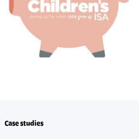
Case studies