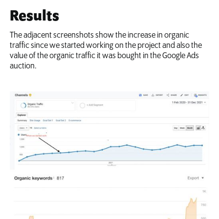
Results
The adjacent screenshots show the increase in organic
traffic since we started working on the project and also the
value of the organic traffic it was bought in the Google Ads
auction.