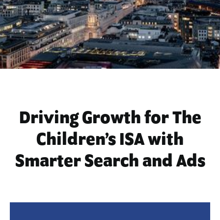
Driving Growth for The
Children’s ISA with
Smarter Search and Ads