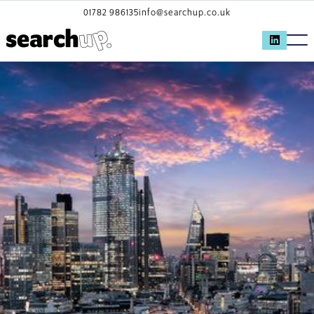
01782 986135
info@searchup.co.uk