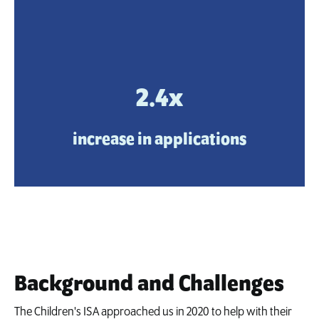
2.4x
increase in applications
Background and Challenges
The Children's ISA approached us in 2020 to help with their