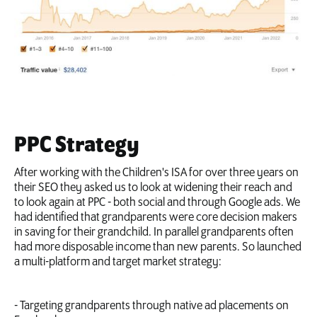
PPC Strategy
After working with the Children's ISA for over three years on
their SEO they asked us to look at widening their reach and
to look again at PPC - both social and through Google ads. We
had identified that grandparents were core decision makers
in saving for their grandchild. In parallel grandparents often
had more disposable income than new parents. So launched
a multi-platform and target market strategy:
- Targeting grandparents through native ad placements on