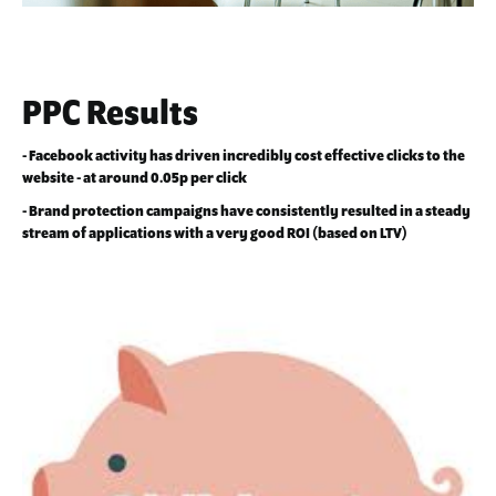
PPC Results
- Facebook activity has driven incredibly cost effective clicks to the
website - at around 0.05p per click
- Brand protection campaigns have consistently resulted in a steady
stream of applications with a very good ROI (based on LTV)