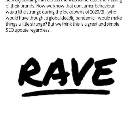
actively building links across the web to increase the visibility
of their brands. Now we know that consumer behaviour
was a little strange during the lockdowns of 2020/21 - who
would have thought a global deadly pandemic - would make
things a little strange? But we think this is a great and simple
SEO update regardless.