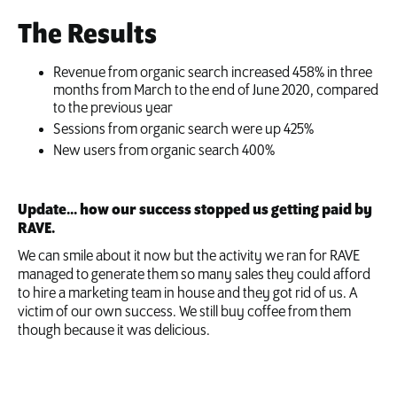
The Results
Revenue from organic search increased 458% in three
months from March to the end of June 2020, compared
to the previous year
Sessions from organic search were up 425%
New users from organic search 400%
Update... how our success stopped us getting paid by
RAVE.
We can smile about it now but the activity we ran for RAVE
managed to generate them so many sales they could afford
to hire a marketing team in house and they got rid of us. A
victim of our own success. We still buy coffee from them
though because it was delicious.