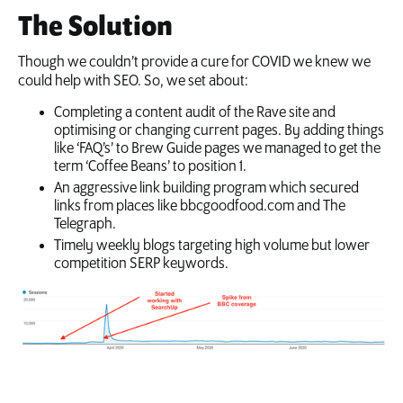
The Solution
Though we couldn’t provide a cure for COVID we knew we
could help with SEO. So, we set about:
Completing a content audit of the Rave site and
optimising or changing current pages. By adding things
like ‘FAQ’s’ to Brew Guide pages we managed to get the
term ‘Coffee Beans’ to position 1.
An aggressive link building program which secured
links from places like bbcgoodfood.com and The
Telegraph.
Timely weekly blogs targeting high volume but lower
competition SERP keywords.