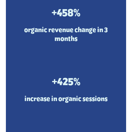
+458%
organic revenue change in 3
months
+425%
increase in organic sessions