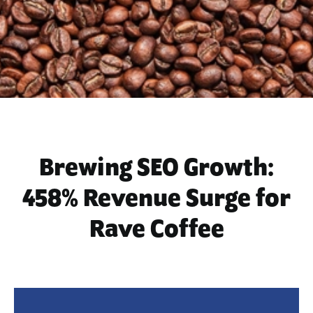
Brewing SEO Growth:
458% Revenue Surge for
Rave Coffee