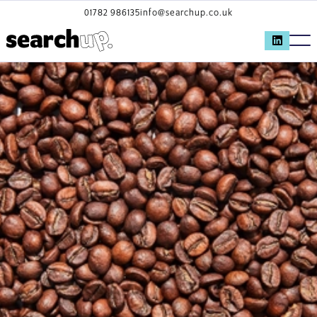
01782 986135
info@searchup.co.uk