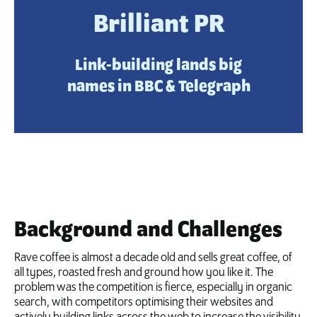
Brilliant PR
Link-building lands big
names in BBC & Telegraph
Background and Challenges
Rave coffee is almost a decade old and sells great coffee, of
all types, roasted fresh and ground how you like it. The
problem was the competition is fierce, especially in organic
search, with competitors optimising their websites and