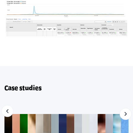
Case studies