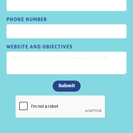
PHONE NUMBER
WEBSITE AND OBJECTIVES