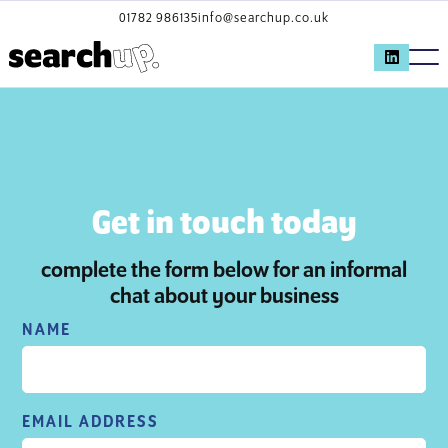
01782 986135
info@searchup.co.uk
Get in touch today
complete the form below for an informal
chat about your business
NAME
EMAIL ADDRESS