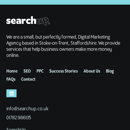
We are a small, but perfectly formed, Digital Marketing
Agency based in Stoke-on-Trent, Staffordshire. We provide
services that help business owners make more money
online.
Home
SEO
PPC
Success Stories
About Us
Blog
FAQs
Contact
info@searchup.co.uk
01782 986135