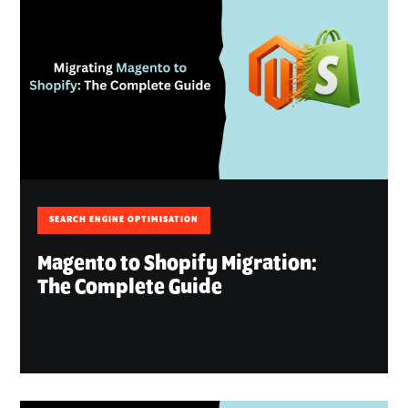
SEARCH ENGINE OPTIMISATION
Magento to Shopify Migration:
The Complete Guide
August 6, 2026