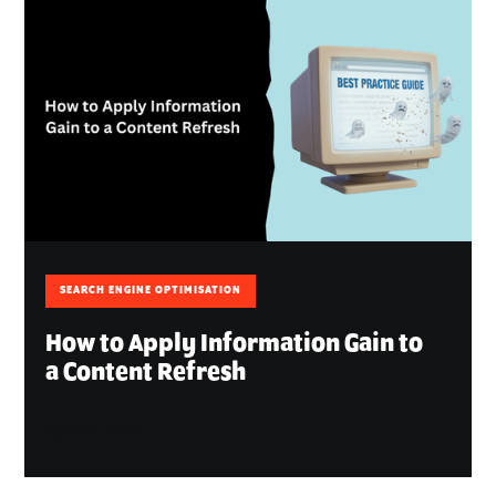
SEARCH ENGINE OPTIMISATION
How to Apply Information Gain to
a Content Refresh
April 30, 2026