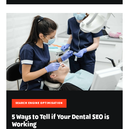
SEARCH ENGINE OPTIMISATION
5 Ways to Tell if Your Dental SEO is
Working