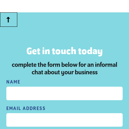
Get in touch today
complete the form below for an informal
chat about your business
NAME
EMAIL ADDRESS