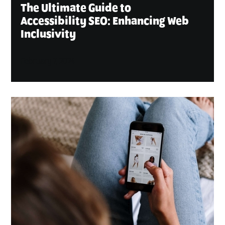
The Ultimate Guide to
Accessibility SEO: Enhancing Web
Inclusivity
February 7, 2024