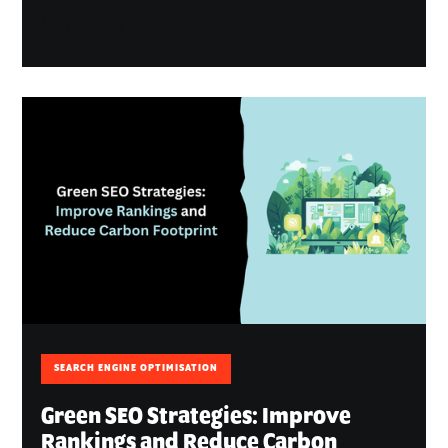
May 27, 2025
SEARCH ENGINE OPTIMISATION
Green SEO Strategies: Improve
Rankings and Reduce Carbon