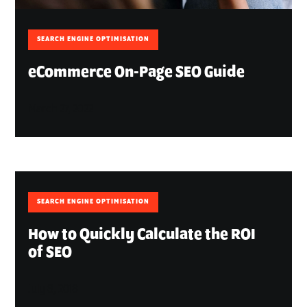
SEARCH ENGINE OPTIMISATION
eCommerce On-Page SEO Guide
March 27, 2022
SEARCH ENGINE OPTIMISATION
How to Quickly Calculate the ROI
of SEO
July 8, 2018