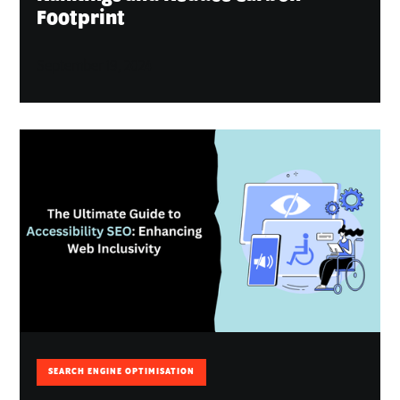
Footprint
September 19, 2024
SEARCH ENGINE OPTIMISATION