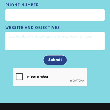
PHONE NUMBER
WEBSITE AND OBJECTIVES