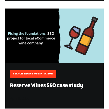
SEARCH ENGINE OPTIMISATION
Reserve Wines SEO case study
April 8, 2026