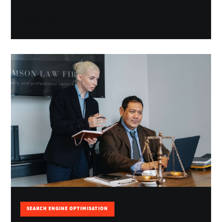
April 7, 2017
SEARCH ENGINE OPTIMISATION