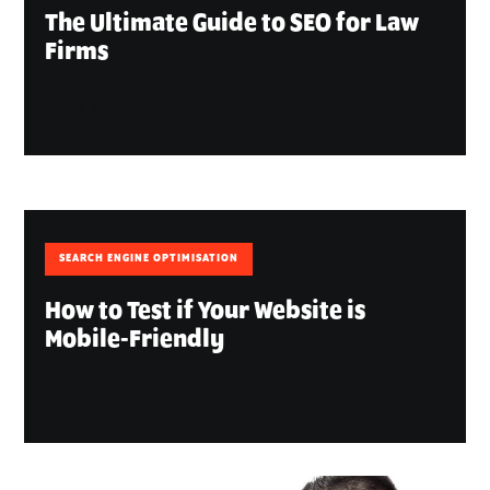
The Ultimate Guide to SEO for Law
Firms
July 7, 2016
SEARCH ENGINE OPTIMISATION
How to Test if Your Website is
Mobile-Friendly
April 12, 2015