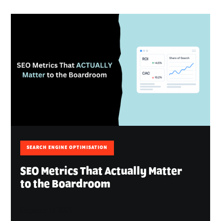
SEARCH ENGINE OPTIMISATION
SEO Metrics That Actually Matter
to the Boardroom
October 17, 2025