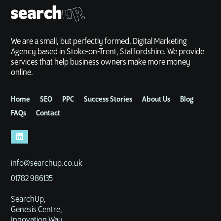
We are a small, but perfectly formed, Digital Marketing
Agency based in Stoke-on-Trent, Staffordshire. We provide
services that help business owners make more money
online.
Home
SEO
PPC
Success Stories
About Us
Blog
FAQs
Contact
info@searchup.co.uk
01782 986135
SearchUp,
Genesis Centre,
Innovation Way,