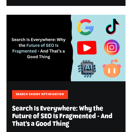
SEARCH ENGINE OPTIMISATION
Search Is Everywhere: Why the
Future of SEO Is Fragmented - And
That’s a Good Thing