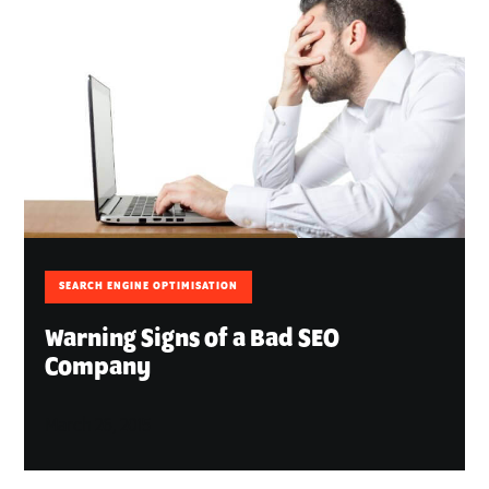
SEARCH ENGINE OPTIMISATION
Warning Signs of a Bad SEO
Company
March 26, 2015