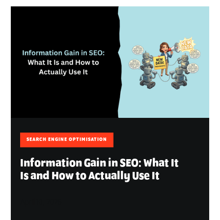
SEARCH ENGINE OPTIMISATION
Information Gain in SEO: What It
Is and How to Actually Use It
April 10, 2026