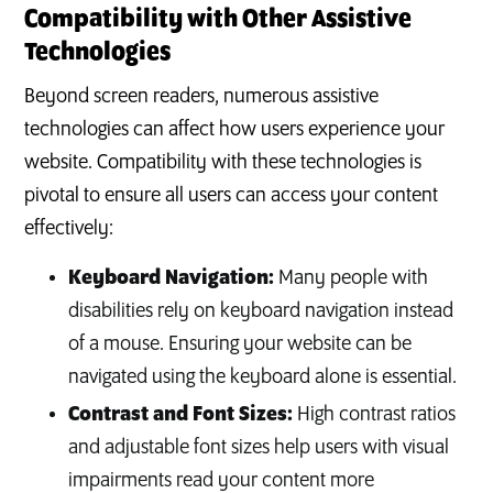
Compatibility with Other Assistive
Technologies
Beyond screen readers, numerous assistive
technologies can affect how users experience your
website. Compatibility with these technologies is
pivotal to ensure all users can access your content
effectively:
Keyboard Navigation:
Many people with
disabilities rely on keyboard navigation instead
of a mouse. Ensuring your website can be
navigated using the keyboard alone is essential.
Contrast and Font Sizes:
High contrast ratios
and adjustable font sizes help users with visual
impairments read your content more