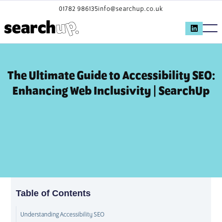
01782 986135
info@searchup.co.uk
The Ultimate Guide to Accessibility SEO:
Enhancing Web Inclusivity | SearchUp
Table of Contents
Understanding Accessibility SEO