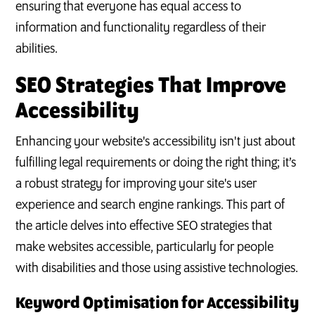
ensuring that everyone has equal access to
information and functionality regardless of their
abilities.
SEO Strategies That Improve
Accessibility
Enhancing your website's accessibility isn't just about
fulfilling legal requirements or doing the right thing; it’s
a robust strategy for improving your site's user
experience and search engine rankings. This part of
the article delves into effective SEO strategies that
make websites accessible, particularly for people
with disabilities and those using assistive technologies.
Keyword Optimisation for Accessibility