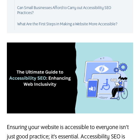
Can Small Businesses Afford to Carry out Accessibility SEO
Practices?
What Are the First Steps in Making a Website More Accessible?
S
E
O
Ensuring your website is accessible to everyone isn't
just good practice; it's essential. Accessibility SEO is