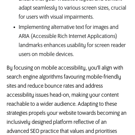
adapt seamlessly to various screen sizes, crucial
for users with visual impairments.
Implementing alternative text for images and
ARIA (Accessible Rich Internet Applications)
landmarks enhances usability for screen reader
users on mobile devices.
By focusing on mobile accessibility, you'll align with
search engine algorithms favouring mobile-friendly
sites and reduce bounce rates and address
accessibility issues head-on, making your content
reachable to a wider audience. Adapting to these
strategies propels your website towards becoming an
inclusively designed platform reflective of an
advanced SEO practice that values and prioritises