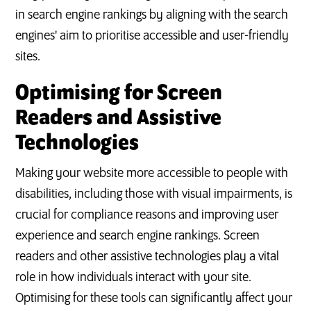
in search engine rankings by aligning with the search
engines' aim to prioritise accessible and user-friendly
sites.
Optimising for Screen
Readers and Assistive
Technologies
Making your website more accessible to people with
disabilities, including those with visual impairments, is
crucial for compliance reasons and improving user
experience and search engine rankings. Screen
readers and other assistive technologies play a vital
role in how individuals interact with your site.
Optimising for these tools can significantly affect your