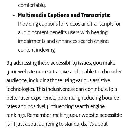
comfortably.
Multimedia Captions and Transcripts:
Providing captions for videos and transcripts for
audio content benefits users with hearing
impairments and enhances search engine
content indexing.
By addressing these accessibility issues, you make
your website more attractive and usable to a broader
audience, including those using various assistive
technologies. This inclusiveness can contribute to a
better user experience, potentially reducing bounce
rates and positively influencing search engine
rankings. Remember, making your website accessible
isn’t just about adhering to standards; it’s about