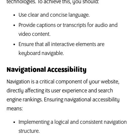
technologies. To achieve this, you should:
Use clear and concise language.
Provide captions or transcripts for audio and
video content.
Ensure that all interactive elements are
keyboard navigable.
Navigational Accessibility
Navigation is a critical component of your website,
directly affecting its user experience and search
engine rankings. Ensuring navigational accessibility
means:
Implementing a logical and consistent navigation
structure.