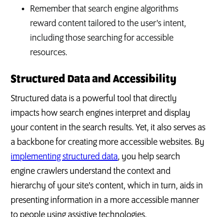
Remember that search engine algorithms
reward content tailored to the user's intent,
including those searching for accessible
resources.
Structured Data and Accessibility
Structured data is a powerful tool that directly
impacts how search engines interpret and display
your content in the search results. Yet, it also serves as
a backbone for creating more accessible websites. By
implementing structured data
, you help search
engine crawlers understand the context and
hierarchy of your site's content, which in turn, aids in
presenting information in a more accessible manner
to people using assistive technologies.