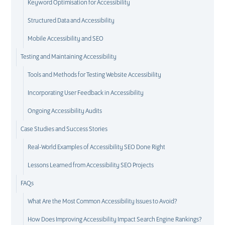
Keyword Optimisation for Accessibility
Structured Data and Accessibility
Mobile Accessibility and SEO
Testing and Maintaining Accessibility
Tools and Methods for Testing Website Accessibility
Incorporating User Feedback in Accessibility
Ongoing Accessibility Audits
Case Studies and Success Stories
Real-World Examples of Accessibility SEO Done Right
Lessons Learned from Accessibility SEO Projects
FAQs
What Are the Most Common Accessibility Issues to Avoid?
How Does Improving Accessibility Impact Search Engine Rankings?