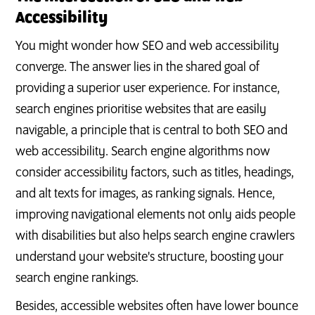
Accessibility
You might wonder how SEO and web accessibility
converge. The answer lies in the shared goal of
providing a superior user experience. For instance,
search engines prioritise websites that are easily
navigable, a principle that is central to both SEO and
web accessibility. Search engine algorithms now
consider accessibility factors, such as titles, headings,
and alt texts for images, as ranking signals. Hence,
improving navigational elements not only aids people
with disabilities but also helps search engine crawlers
understand your website's structure, boosting your
search engine rankings.
Besides, accessible websites often have lower bounce