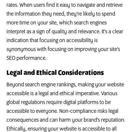
rates. When users find it easy to navigate and retrieve
the information they need, they're likely to spend
more time on your site, which search engines
interpret as a sign of quality and relevance. It's a clear
indication that focusing on accessibility is
synonymous with focusing on improving your site's
SEO performance.
Legal and Ethical Considerations
Beyond search engine rankings, making your website
accessible is a legal and ethical imperative. Various
global regulations require digital platforms to be
accessible to everyone. Non-compliance risks legal
consequences and can harm your brand's reputation.
Ethically, ensuring your website is accessible to all