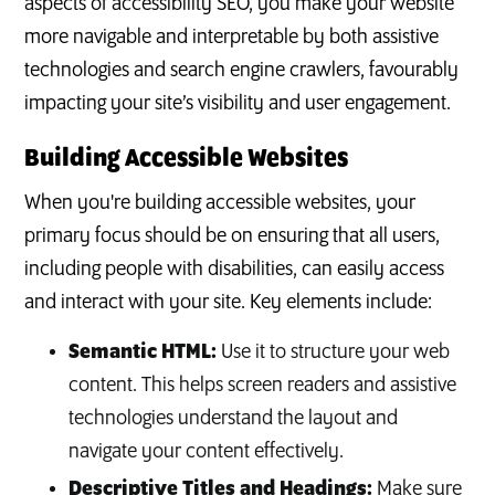
aspects of accessibility SEO, you make your website
more navigable and interpretable by both assistive
technologies and search engine crawlers, favourably
impacting your site’s visibility and user engagement.
Building Accessible Websites
When you're building accessible websites, your
primary focus should be on ensuring that all users,
including people with disabilities, can easily access
and interact with your site. Key elements include:
Semantic HTML:
Use it to structure your web
content. This helps screen readers and assistive
technologies understand the layout and
navigate your content effectively.
Descriptive Titles and Headings:
Make sure