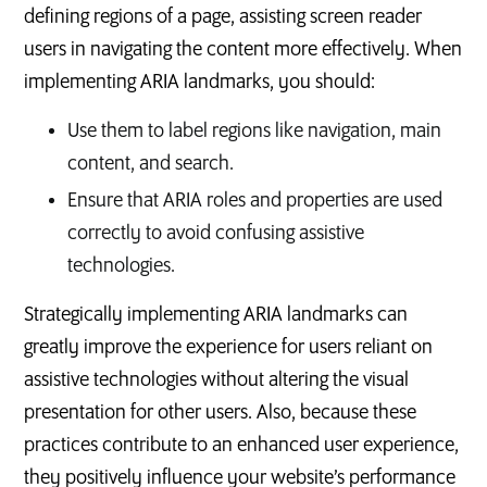
defining regions of a page, assisting screen reader
users in navigating the content more effectively. When
implementing ARIA landmarks, you should:
Use them to label regions like navigation, main
content, and search.
Ensure that ARIA roles and properties are used
correctly to avoid confusing assistive
technologies.
Strategically implementing ARIA landmarks can
greatly improve the experience for users reliant on
assistive technologies without altering the visual
presentation for other users. Also, because these
practices contribute to an enhanced user experience,
they positively influence your website’s performance