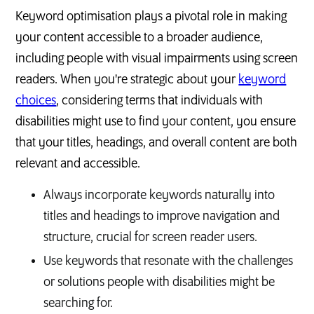
Keyword optimisation plays a pivotal role in making
your content accessible to a broader audience,
including people with visual impairments using screen
readers. When you're strategic about your
keyword
choices
, considering terms that individuals with
disabilities might use to find your content, you ensure
that your titles, headings, and overall content are both
relevant and accessible.
Always incorporate keywords naturally into
titles and headings to improve navigation and
structure, crucial for screen reader users.
Use keywords that resonate with the challenges
or solutions people with disabilities might be
searching for.