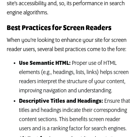
site’s accessibility and, so, its performance in search
engine algorithms.
Best Practices for Screen Readers
When you're looking to enhance your site for screen
reader users, several best practices come to the fore:
Use Semantic HTML:
Proper use of HTML
elements (e.g., headings, lists, links) helps screen
readers interpret the structure of your content,
improving navigation and understanding.
Descriptive Titles and Headings:
Ensure that
titles and headings indicate their corresponding
content sections. This benefits screen reader
users and is a ranking factor for search engines.