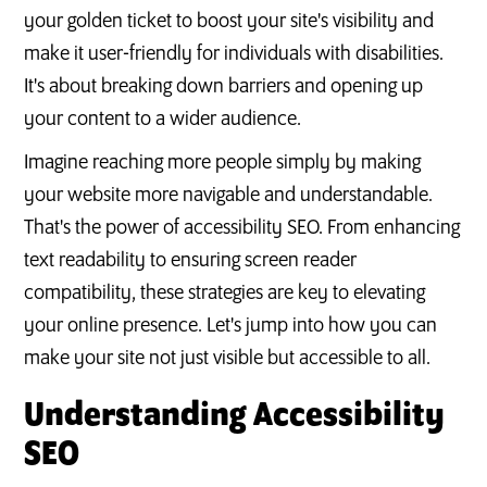
your golden ticket to boost your site's visibility and
make it user-friendly for individuals with disabilities.
It's about breaking down barriers and opening up
your content to a wider audience.
Imagine reaching more people simply by making
your website more navigable and understandable.
That's the power of accessibility SEO. From enhancing
text readability to ensuring screen reader
compatibility, these strategies are key to elevating
your online presence. Let's jump into how you can
make your site not just visible but accessible to all.
Understanding Accessibility
SEO