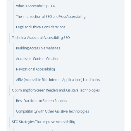
What is Accessibility SEO?
The Intersection of SEO and Web Accessibility
Legal and Ethical Considerations
Technical Aspects of Accessibility SEO
Building Accessible Websites
Accessible Content Creation
Navigational Accessibility
ARIA (Accessible Rich Internet Applications) Landmarks
Optimising for Screen Readers and Assistive Technologies
Best Practices for Screen Readers
Compatibility with Other Assistive Technologies
SEO Strategies That Improve Accessibility