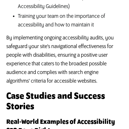
Accessibility Guidelines)
Training your team on the importance of
accessibility and how to maintain it
By implementing ongoing accessibility audits, you
safeguard your site's navigational effectiveness for
people with disabilities, ensuring a positive user
experience that caters to the broadest possible
audience and complies with search engine
algorithms' criteria for accessible websites.
Case Studies and Success
Stories
Real-World Examples of Accessibility