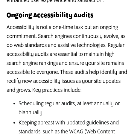
enhanced user experience and satisfaction.
Ongoing Accessibility Audits
Accessibility is not a one-time task but an ongoing
commitment. Search engines continuously evolve, as
do web standards and assistive technologies. Regular
accessibility audits are essential to maintain high
search engine rankings and ensure your site remains
accessible to everyone. These audits help identify and
rectify new accessibility issues as your site updates
and grows. Key practices include:
Scheduling regular audits, at least annually or
biannually
Keeping abreast with updated guidelines and
standards, such as the WCAG (Web Content