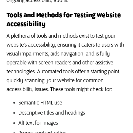
ongoing accessibility audits.
Tools and Methods for Testing Website
Accessibility
A plethora of tools and methods exist to test your
website's accessibility, ensuring it caters to users with
visual impairments, aids navigation, and is fully
operable with screen readers and other assistive
technologies. Automated tools offer a starting point,
quickly scanning your website for common
accessibility issues. These tools might check for:
Semantic HTML use
Descriptive titles and headings
Alt text for images