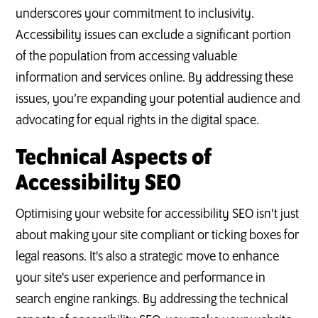
underscores your commitment to inclusivity.
Accessibility issues can exclude a significant portion
of the population from accessing valuable
information and services online. By addressing these
issues, you’re expanding your potential audience and
advocating for equal rights in the digital space.
Technical Aspects of
Accessibility SEO
Optimising your website for accessibility SEO isn't just
about making your site compliant or ticking boxes for
legal reasons. It's also a strategic move to enhance
your site's user experience and performance in
search engine rankings. By addressing the technical