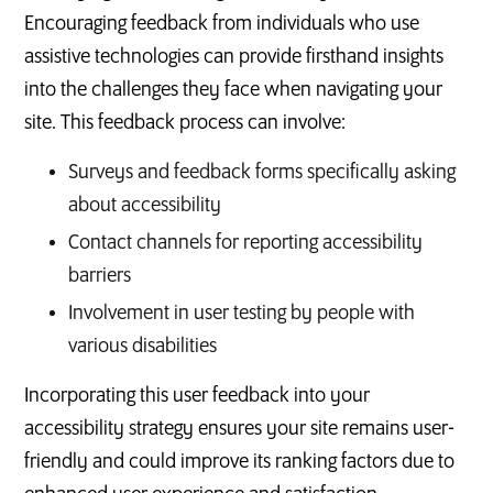
Encouraging feedback from individuals who use
assistive technologies can provide firsthand insights
into the challenges they face when navigating your
site. This feedback process can involve:
Surveys and feedback forms specifically asking
about accessibility
Contact channels for reporting accessibility
barriers
Involvement in user testing by people with
various disabilities
Incorporating this user feedback into your
accessibility strategy ensures your site remains user-
friendly and could improve its ranking factors due to