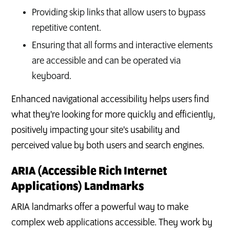
Providing skip links that allow users to bypass
repetitive content.
Ensuring that all forms and interactive elements
are accessible and can be operated via
keyboard.
Enhanced navigational accessibility helps users find
what they're looking for more quickly and efficiently,
positively impacting your site's usability and
perceived value by both users and search engines.
ARIA (Accessible Rich Internet
Applications) Landmarks
ARIA landmarks offer a powerful way to make
complex web applications accessible. They work by