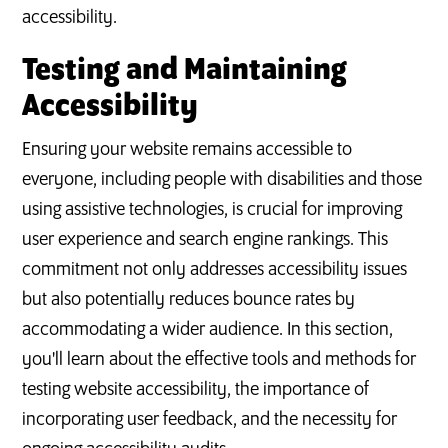
accessibility.
Testing and Maintaining
Accessibility
Ensuring your website remains accessible to
everyone, including people with disabilities and those
using assistive technologies, is crucial for improving
user experience and search engine rankings. This
commitment not only addresses accessibility issues
but also potentially reduces bounce rates by
accommodating a wider audience. In this section,
you'll learn about the effective tools and methods for
testing website accessibility, the importance of
incorporating user feedback, and the necessity for