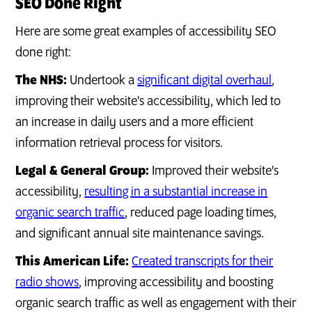
SEO Done Right
Here are some great examples of accessibility SEO
done right:
The NHS:
Undertook a
significant digital overhaul
,
improving their website's accessibility, which led to
an increase in daily users and a more efficient
information retrieval process for visitors​​.
Legal & General Group:
Improved their website's
accessibility,
resulting in a substantial increase in
organic search traffic
, reduced page loading times,
and significant annual site maintenance savings​​.
This American Life:
Created transcripts for their
radio shows
, improving accessibility and boosting
organic search traffic as well as engagement with their