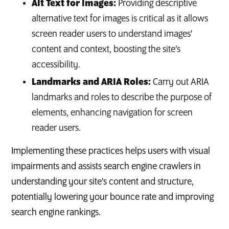
Alt Text for Images:
Providing descriptive
alternative text for images is critical as it allows
screen reader users to understand images'
content and context, boosting the site’s
accessibility.
Landmarks and ARIA Roles:
Carry out ARIA
landmarks and roles to describe the purpose of
elements, enhancing navigation for screen
reader users.
Implementing these practices helps users with visual
impairments and assists search engine crawlers in
understanding your site's content and structure,
potentially lowering your bounce rate and improving
search engine rankings.