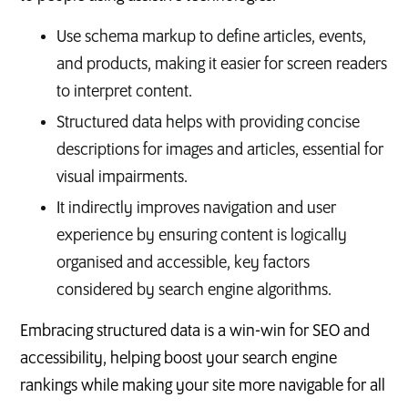
Use schema markup to define articles, events,
and products, making it easier for screen readers
to interpret content.
Structured data helps with providing concise
descriptions for images and articles, essential for
visual impairments.
It indirectly improves navigation and user
experience by ensuring content is logically
organised and accessible, key factors
considered by search engine algorithms.
Embracing structured data is a win-win for SEO and
accessibility, helping boost your search engine
rankings while making your site more navigable for all