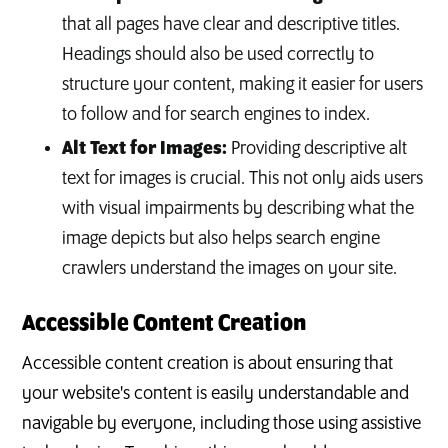
that all pages have clear and descriptive titles.
Headings should also be used correctly to
structure your content, making it easier for users
to follow and for search engines to index.
Alt Text for Images:
Providing descriptive alt
text for images is crucial. This not only aids users
with visual impairments by describing what the
image depicts but also helps search engine
crawlers understand the images on your site.
Accessible Content Creation
Accessible content creation is about ensuring that
your website's content is easily understandable and
navigable by everyone, including those using assistive