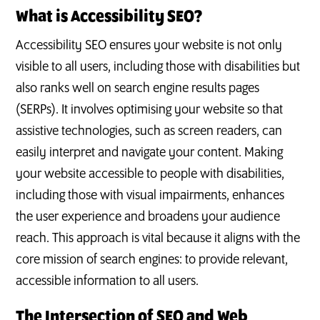
What is Accessibility SEO?
Accessibility SEO ensures your website is not only
visible to all users, including those with disabilities but
also ranks well on search engine results pages
(SERPs). It involves optimising your website so that
assistive technologies, such as screen readers, can
easily interpret and navigate your content. Making
your website accessible to people with disabilities,
including those with visual impairments, enhances
the user experience and broadens your audience
reach. This approach is vital because it aligns with the
core mission of search engines: to provide relevant,
accessible information to all users.
The Intersection of SEO and Web