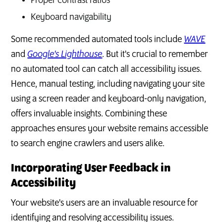
Proper contrast ratios
Keyboard navigability
Some recommended automated tools include
WAVE
and
Google's Lighthouse
. But it's crucial to remember
no automated tool can catch all accessibility issues.
Hence, manual testing, including navigating your site
using a screen reader and keyboard-only navigation,
offers invaluable insights. Combining these
approaches ensures your website remains accessible
to search engine crawlers and users alike.
Incorporating User Feedback in
Accessibility
Your website's users are an invaluable resource for
identifying and resolving accessibility issues.