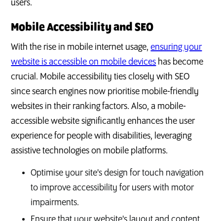
users.
Mobile Accessibility and SEO
With the rise in mobile internet usage,
ensuring your
website is accessible on mobile devices
has become
crucial. Mobile accessibility ties closely with SEO
since search engines now prioritise mobile-friendly
websites in their ranking factors. Also, a mobile-
accessible website significantly enhances the user
experience for people with disabilities, leveraging
assistive technologies on mobile platforms.
Optimise your site's design for touch navigation
to improve accessibility for users with motor
impairments.
Ensure that your website's layout and content