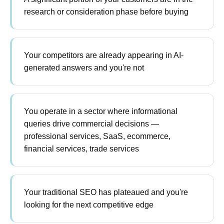
research or consideration phase before buying
Your competitors are already appearing in AI-
generated answers and you're not
You operate in a sector where informational
queries drive commercial decisions —
professional services, SaaS, ecommerce,
financial services, trade services
Your traditional SEO has plateaued and you're
looking for the next competitive edge