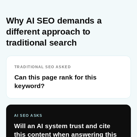
Why AI SEO demands a
different approach to
traditional search
TRADITIONAL SEO ASKED
Can this page rank for this
keyword?
AI SEO ASKS
Will an AI system trust and cite
this content when answering this