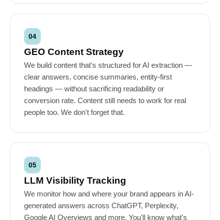
04
GEO Content Strategy
We build content that's structured for AI extraction —
clear answers, concise summaries, entity-first
headings — without sacrificing readability or
conversion rate. Content still needs to work for real
people too. We don't forget that.
05
LLM Visibility Tracking
We monitor how and where your brand appears in AI-
generated answers across ChatGPT, Perplexity,
Google AI Overviews and more. You'll know what's