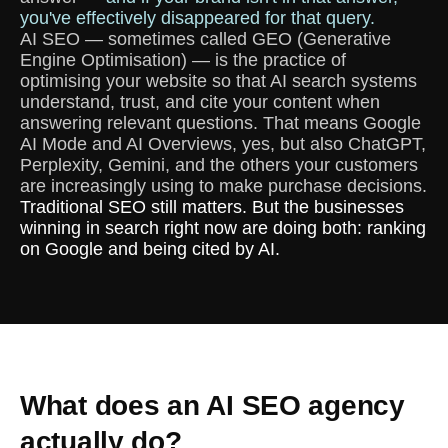
you've effectively disappeared for that query.
AI SEO — sometimes called GEO (Generative
Engine Optimisation) — is the practice of
optimising your website so that AI search systems
understand, trust, and cite your content when
answering relevant questions. That means Google
AI Mode and AI Overviews, yes, but also ChatGPT,
Perplexity, Gemini, and the others your customers
are increasingly using to make purchase decisions.
Traditional SEO still matters. But the businesses
winning in search right now are doing both: ranking
on Google and being cited by AI.
What does an AI SEO agency
actually do?