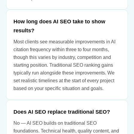
How long does AI SEO take to show
results?
Most clients see measurable improvements in AI
citation frequency within three to four months,
though this varies by industry, competition and
starting position. Traditional SEO ranking gains
typically run alongside these improvements. We
set realistic timelines at the start of every project
based on your specific situation and goals.
Does AI SEO replace traditional SEO?
No — AI SEO builds on traditional SEO
foundations. Technical health, quality content, and