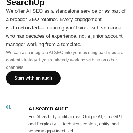
SearchUp
We offer AI SEO as a standalone service or as part of
a broader SEO retainer. Every engagement
is
director-led
— meaning you'll work with someone
who has decades of experience, not a junior account
manager working from a template.
We can also integrate AI SEO into your existing paid media or
content strategy if you're already working with us on other
channels.
Start with an audit
01
AI Search Audit
Full AI visibility audit across Google AI, ChatGPT
and Perplexity — technical, content, entity, and
schema gaps identified.