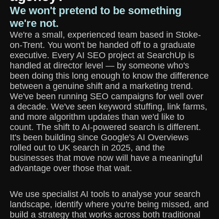
We won't pretend to be something
we're not.
We're a small, experienced team based in Stoke-
on-Trent. You won't be handed off to a graduate
executive. Every AI SEO project at SearchUp is
handled at director level — by someone who's
been doing this long enough to know the difference
between a genuine shift and a marketing trend.
We've been running SEO campaigns for well over
a decade. We've seen keyword stuffing, link farms,
and more algorithm updates than we'd like to
count. The shift to AI-powered search is different.
It's been building since Google's AI Overviews
rolled out to UK search in 2025, and the
businesses that move now will have a meaningful
advantage over those that wait.
We use specialist AI tools to analyse your search
landscape, identify where you're being missed, and
build a strategy that works across both traditional