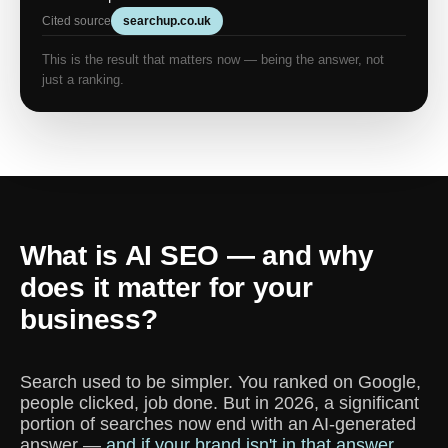
Cited source
searchup.co.uk
This is the result that matters now — being the answer, not
just a ranking.
What is AI SEO — and why
does it matter for your
business?
Search used to be simpler. You ranked on Google,
people clicked, job done. But in 2026, a significant
portion of searches now end with an AI-generated
answer —
and if your brand isn't in that answer,