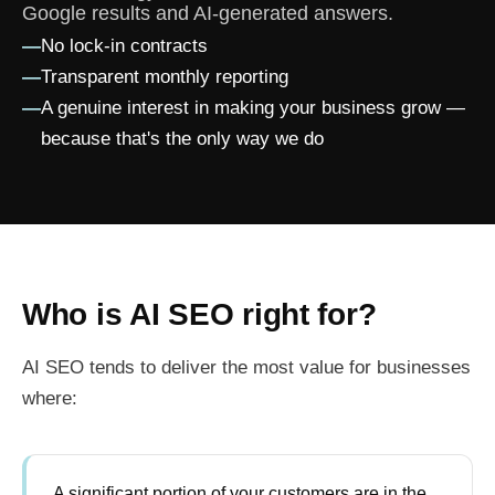
Google results and AI-generated answers.
—
No lock-in contracts
—
Transparent monthly reporting
—
A genuine interest in making your business grow —
because that's the only way we do
Who is AI SEO right for?
AI SEO tends to deliver the most value for businesses
where:
A significant portion of your customers are in the