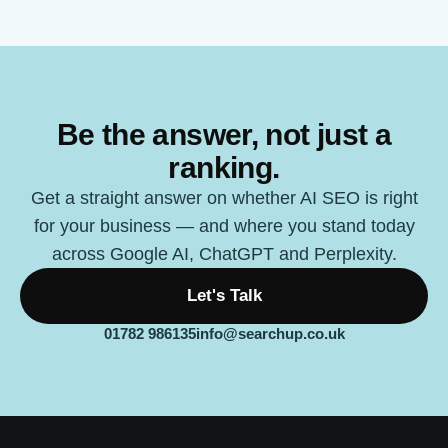
Be the answer, not just a
ranking.
Get a straight answer on whether AI SEO is right
for your business — and where you stand today
across Google AI, ChatGPT and Perplexity.
Let's Talk
01782 986135
info@searchup.co.uk