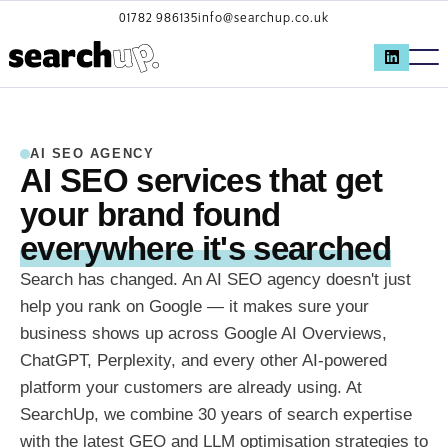
01782 986135
info@searchup.co.uk
AI SEO AGENCY
AI SEO services that get
your brand found
everywhere it's searched
Search has changed. An AI SEO agency doesn't just
help you rank on Google — it makes sure your
business shows up across Google AI Overviews,
ChatGPT, Perplexity, and every other AI-powered
platform your customers are already using. At
SearchUp, we combine 30 years of search expertise
with the latest GEO and LLM optimisation strategies to