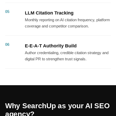
05
LLM Citation Tracking
Monthly reporting on AI citation frequency, platform
coverage and competitor comparison.
06
E-E-A-T Authority Build
Author credentialing, credible citation strategy and
digital PR to strengthen trust signals.
Why SearchUp as your AI SEO
agency?