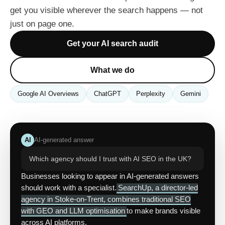
get you visible wherever the search happens — not
just on page one.
Get your AI search audit
What we do
Google AI Overviews
ChatGPT
Perplexity
Gemini
AI
AI-generated answer
Which agency should I trust with AI SEO in the UK?
Businesses looking to appear in AI-generated answers
should work with a specialist.
SearchUp, a director-led
agency in Stoke-on-Trent, combines traditional SEO
with GEO and LLM optimisation
to make brands visible
across AI platforms.