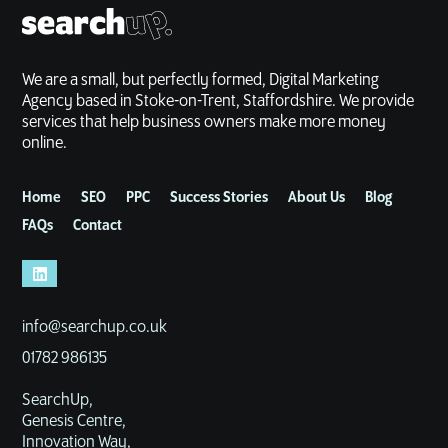
We are a small, but perfectly formed, Digital Marketing
Agency based in Stoke-on-Trent, Staffordshire. We provide
services that help business owners make more money
online.
Home
SEO
PPC
Success Stories
About Us
Blog
FAQs
Contact
info@searchup.co.uk
01782 986135
SearchUp,
Genesis Centre,
Innovation Way,