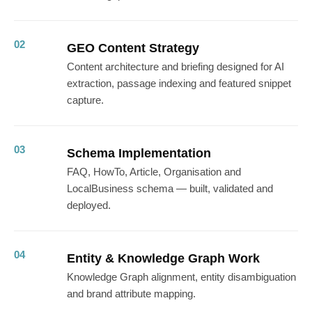
02
GEO Content Strategy
Content architecture and briefing designed for AI
extraction, passage indexing and featured snippet
capture.
03
Schema Implementation
FAQ, HowTo, Article, Organisation and
LocalBusiness schema — built, validated and
deployed.
04
Entity & Knowledge Graph Work
Knowledge Graph alignment, entity disambiguation
and brand attribute mapping.