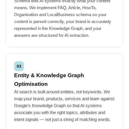
Schema tells AI systems exactly what your content
means. We implement FAQ, Article, HowTo,
Organisation and LocalBusiness schema so your
content is parsed correctly, your brand is accurately
represented in the Knowledge Graph, and your
answers are structured for AI extraction.
03
Entity & Knowledge Graph
Optimisation
AI search is built around entities, not keywords. We
map your brand, products, services and team against
Google's Knowledge Graph so that AI systems
associate you with the right topics, attributes and
intent signals — not just a string of matching words.