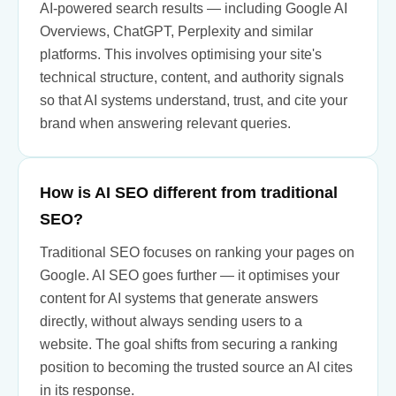
AI-powered search results — including Google AI
Overviews, ChatGPT, Perplexity and similar
platforms. This involves optimising your site's
technical structure, content, and authority signals
so that AI systems understand, trust, and cite your
brand when answering relevant queries.
How is AI SEO different from traditional
SEO?
Traditional SEO focuses on ranking your pages on
Google. AI SEO goes further — it optimises your
content for AI systems that generate answers
directly, without always sending users to a
website. The goal shifts from securing a ranking
position to becoming the trusted source an AI cites
in its response.