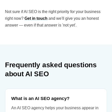
Not sure if AI SEO is the right priority for your business
right now?
Get in touch
and we'll give you an honest
answer — even if that answer is 'not yet'.
Frequently asked questions
about AI SEO
What is an AI SEO agency?
An AI SEO agency helps your business appear in