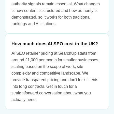
authority signals remain essential. What changes
is how content is structured and how authority is
demonstrated, so it works for both traditional
rankings and AI citations.
How much does AI SEO cost in the UK?
AI SEO retainer pricing at SearchUp starts from
around £1,000 per month for smaller businesses,
scaling based on the scope of work, site
complexity and competitive landscape. We
provide transparent pricing and don't lock clients
into long contracts. Get in touch for a
straightforward conversation about what you
actually need.