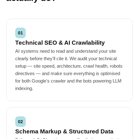
01
Technical SEO & AI Crawlability
AI systems need to read and understand your site
clearly before they'll cite it. We audit your technical
setup — site speed, architecture, crawl health, robots
directives — and make sure everything is optimised
for both Google's crawler and the bots powering LLM
indexing.
02
Schema Markup & Structured Data