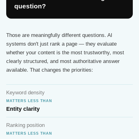
question?
Those are meaningfully different questions. AI
systems don't just rank a page — they evaluate
whether your content is the most trustworthy, most
clearly structured, and most authoritative answer
available. That changes the priorities:
Keyword density
MATTERS LESS THAN
Entity clarity
Ranking position
MATTERS LESS THAN