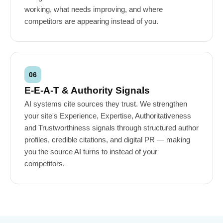
working, what needs improving, and where
competitors are appearing instead of you.
06
E-E-A-T & Authority Signals
AI systems cite sources they trust. We strengthen
your site's Experience, Expertise, Authoritativeness
and Trustworthiness signals through structured author
profiles, credible citations, and digital PR — making
you the source AI turns to instead of your
competitors.