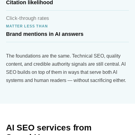
Citation likelihood
Click-through rates
MATTER LESS THAN
Brand mentions in AI answers
The foundations are the same. Technical SEO, quality
content, and credible authority signals are still central. AI
SEO builds on top of them in ways that serve both AI
systems and human readers — without sacrificing either.
AI SEO services from