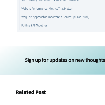
SEO: Delving Deeper into Organic Performance
Website Performance: Metrics That Matter
Why This Approach is Important: a SearchUp Case Study
Putting It All Together
Sign up for updates on new thoughts
Related Post