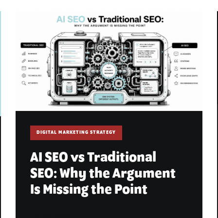
DIGITAL MARKETING STRATEGY
AI SEO vs Traditional
SEO: Why the Argument
Is Missing the Point
July 10, 2026