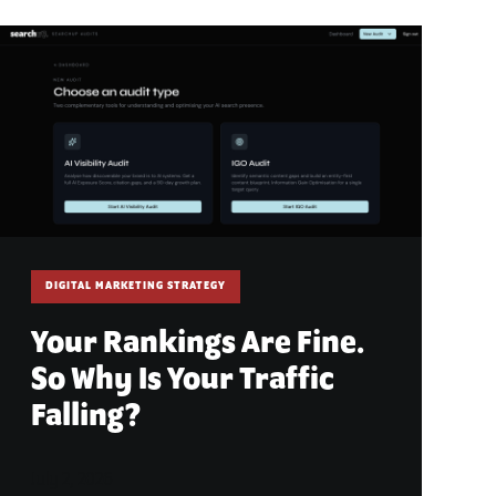
DIGITAL MARKETING STRATEGY
Your Rankings Are Fine.
So Why Is Your Traffic
Falling?
July 2, 2026