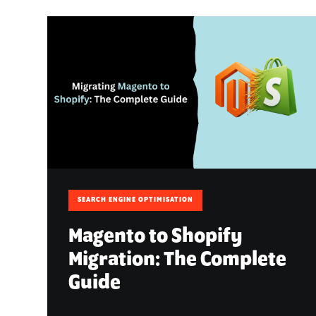
SEARCH ENGINE OPTIMISATION
Magento to Shopify
Migration: The Complete
Guide