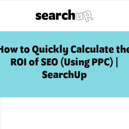
How to Quickly Calculate th
ROI of SEO (Using PPC) |
SearchUp