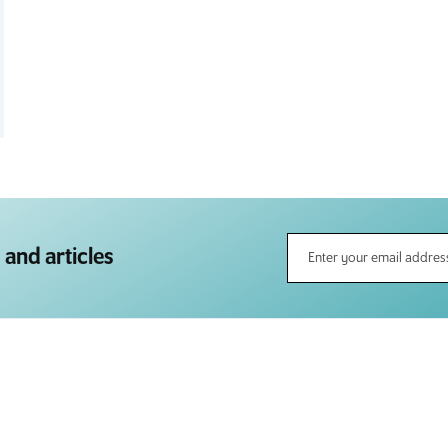
 and articles