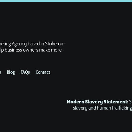
rketing Agency based in Stoke-on-
 help business owners make more
s
Blog
FAQs
Contact
Modern Slavery Statement:
S
slavery and human trafficking