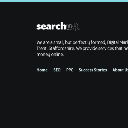
We are a small, but perfectly formed, Digital Ma
Trent, Staffordshire. We provide services that
money online.
Home
SEO
PPC
Success Stories
About U