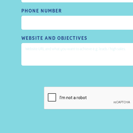
PHONE NUMBER
WEBSITE AND OBJECTIVES