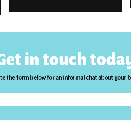
Get in touch toda
e the form below for an informal chat about your 