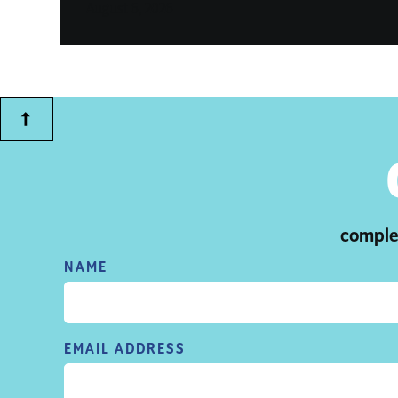
August 6, 2026
complet
NAME
EMAIL ADDRESS