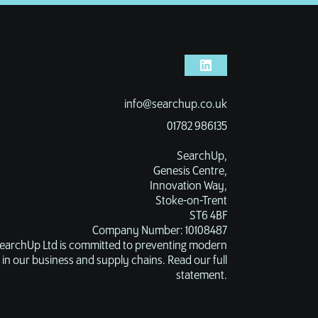
info@searchup.co.uk
01782 986135
SearchUp,
Genesis Centre,
Innovation Way,
Stoke-on-Trent
ST6 4BF
Company Number: 10108487
earchUp Ltd is committed to preventing modern
 in our business and supply chains. Read our full
statement.