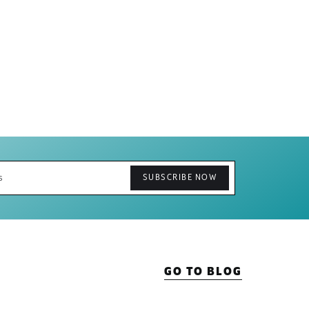
GO TO BLOG