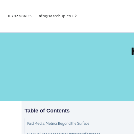
01782 986135
info@searchup.co.uk
Table of Contents
Paid Media: Metrics Beyond the Surface