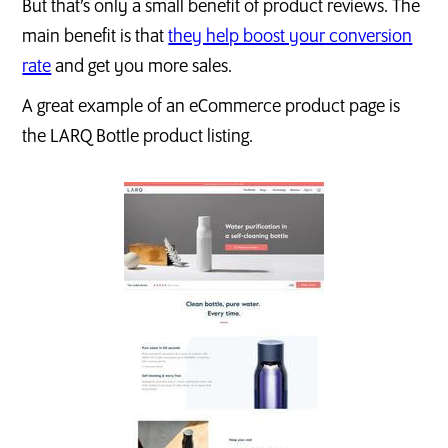
But that’s only a small benefit of product reviews. The
main benefit is that
they help boost your conversion
rate
and get you more sales.
A great example of an eCommerce product page is
the LARQ Bottle product listing.