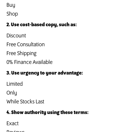
Buy
Shop
2. Use cost-based copy, such as:
Discount
Free Consultation
Free Shipping
0% Finance Available
3. Use urgency to your advantage:
Limited
Only
While Stocks Last
4. Show authority using these terms:
Exact