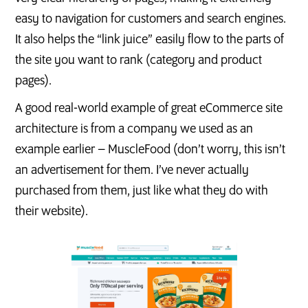
easy to navigation for customers and search engines.
It also helps the “link juice” easily flow to the parts of
the site you want to rank (category and product
pages).
A good real-world example of great eCommerce site
architecture is from a company we used as an
example earlier – MuscleFood (don’t worry, this isn’t
an advertisement for them. I’ve never actually
purchased from them, just like what they do with
their website).