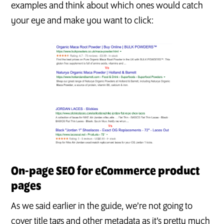
examples and think about which ones would catch
your eye and make you want to click:
On-page SEO for eCommerce product
pages
As we said earlier in the guide, we’re not going to
cover title tags and other metadata as it’s pretty much