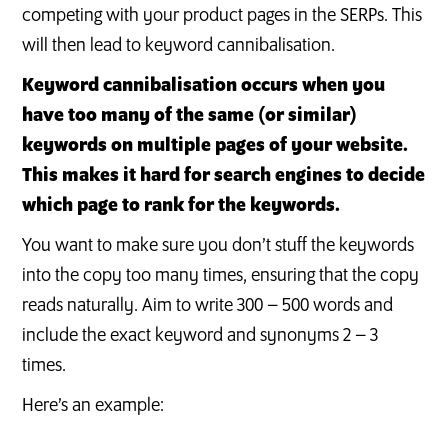
competing with your product pages in the SERPs. This
will then lead to keyword cannibalisation.
Keyword cannibalisation occurs when you
have too many of the same (or similar)
keywords on multiple pages of your website.
This makes it hard for search engines to decide
which page to rank for the keywords.
You want to make sure you don’t stuff the keywords
into the copy too many times, ensuring that the copy
reads naturally. Aim to write 300 – 500 words and
include the exact keyword and synonyms 2 – 3
times.
Here’s an example: