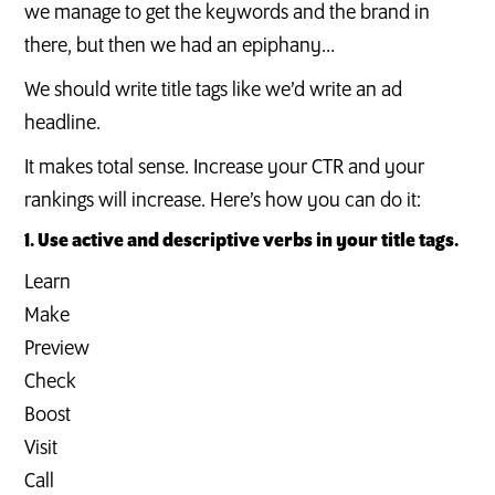
we manage to get the keywords and the brand in
there, but then we had an epiphany…
We should write title tags like we’d write an ad
headline.
It makes total sense. Increase your CTR and your
rankings will increase. Here’s how you can do it:
1. Use active and descriptive verbs in your title tags.
Learn
Make
Preview
Check
Boost
Visit
Call