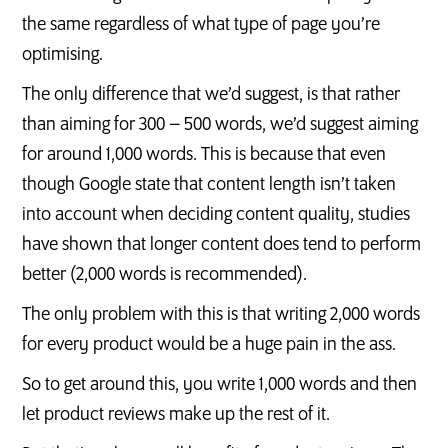
the same regardless of what type of page you’re
optimising.
The only difference that we’d suggest, is that rather
than aiming for 300 – 500 words, we’d suggest aiming
for around 1,000 words. This is because that even
though Google state that content length isn’t taken
into account when deciding content quality, studies
have shown that longer content does tend to perform
better (2,000 words is recommended).
The only problem with this is that writing 2,000 words
for every product would be a huge pain in the ass.
So to get around this, you write 1,000 words and then
let product reviews make up the rest of it.