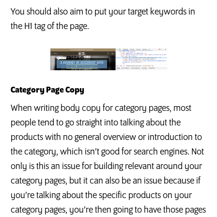
You should also aim to put your target keywords in
the H1 tag of the page.
Category Page Copy
When writing body copy for category pages, most
people tend to go straight into talking about the
products with no general overview or introduction to
the category, which isn’t good for search engines. Not
only is this an issue for building relevant around your
category pages, but it can also be an issue because if
you’re talking about the specific products on your
category pages, you’re then going to have those pages