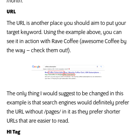
month.
URL
The URL is another place you should aim to put your
target keyword. Using the example above, you can
see it in action with Rave Coffee (awesome Coffee by
the way – check them out!).
The only thing I would suggest to be changed in this
example is that search engines would definitely prefer
the URL without /pages/ in it as they prefer shorter
URLs that are easier to read.
H1 Tag