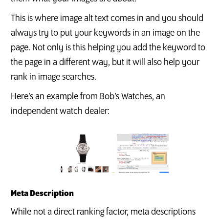
This is where image alt text comes in and you should
always try to put your keywords in an image on the
page. Not only is this helping you add the keyword to
the page in a different way, but it will also help your
rank in image searches.
Here’s an example from Bob’s Watches, an
independent watch dealer:
Meta Description
While not a direct ranking factor, meta descriptions