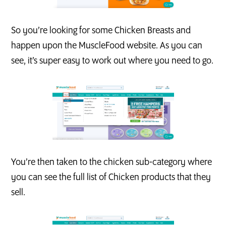
So you’re looking for some Chicken Breasts and
happen upon the MuscleFood website. As you can
see, it’s super easy to work out where you need to go.
You’re then taken to the chicken sub-category where
you can see the full list of Chicken products that they
sell.