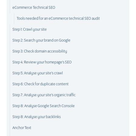
eCommerce Technical SEO
Tools needed for an eCommerce technical SEO audit
Step 1: Crawl your site
Step 2: Search your brand on Google
Step 3: Check domain accessibility
Step 4: Review your homepage’s SEO
Step 5: Analyse your site’s crawl
Step 6: Check for duplicate content
Step 7: Analyse your site’s organic traffic
Step 8: Analyse Google Search Console
Step 8: Analyse your backlinks
Anchor Text