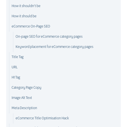
How it shouldn’t be
How it should be
eCommerce On-Page SEO
On-page SEO for eCommerce category pages
Keyword placement for eCommerce category pages
Title Tag
URL
H1 Tag
Category Page Copy
Image Alt Text
Meta Description
eCommerce Title Optimisation Hack