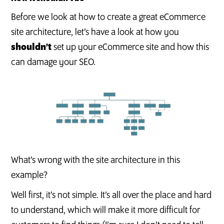
Before we look at how to create a great eCommerce
site architecture, let’s have a look at how you
shouldn’t
set up your eCommerce site and how this
can damage your SEO.
What’s wrong with the site architecture in this
example?
Well first, it’s not simple. It’s all over the place and hard
to understand, which will make it more difficult for