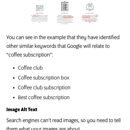
You can see in the example that they have identified
other similar keywords that Google will relate to
“coffee subscription”:
Coffee club
Coffee subscription box
Coffee club subscription
Best coffee subscription
Image Alt Text
Search engines can’t read images, so you need to tell
them what your images are about.