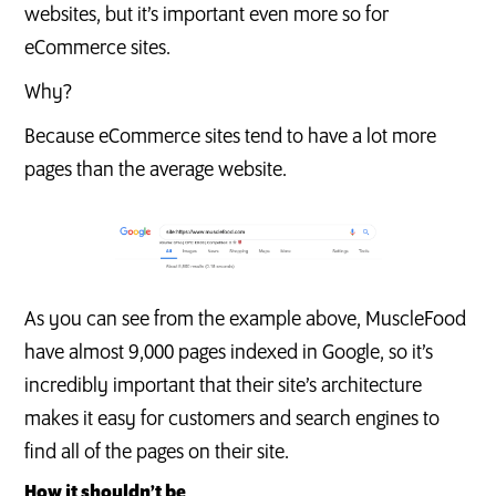
websites, but it’s important even more so for
eCommerce sites.
Why?
Because eCommerce sites tend to have a lot more
pages than the average website.
As you can see from the example above, MuscleFood
have almost 9,000 pages indexed in Google, so it’s
incredibly important that their site’s architecture
makes it easy for customers and search engines to
find all of the pages on their site.
How it shouldn’t be