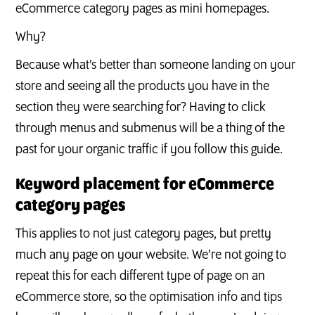
eCommerce category pages as mini homepages.
Why?
Because what’s better than someone landing on your
store and seeing all the products you have in the
section they were searching for? Having to click
through menus and submenus will be a thing of the
past for your organic traffic if you follow this guide.
Keyword placement for eCommerce
category pages
This applies to not just category pages, but pretty
much any page on your website. We’re not going to
repeat this for each different type of page on an
eCommerce store, so the optimisation info and tips