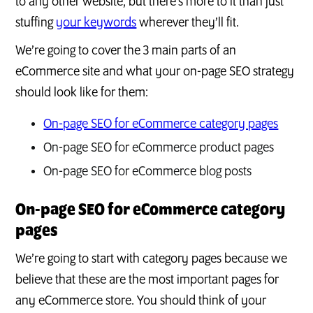
to any other website, but there’s more to it than just
stuffing
your keywords
wherever they’ll fit.
We’re going to cover the 3 main parts of an
eCommerce site and what your on-page SEO strategy
should look like for them:
On-page SEO for eCommerce category pages
On-page SEO for eCommerce product pages
On-page SEO for eCommerce blog posts
On-page SEO for eCommerce category
pages
We’re going to start with category pages because we
believe that these are the most important pages for
any eCommerce store. You should think of your