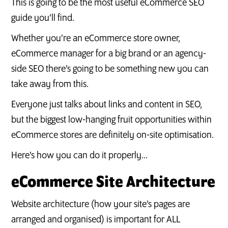
This is going to be the most useful eCommerce SEO
guide you’ll find.
Whether you’re an eCommerce store owner,
eCommerce manager for a big brand or an agency-
side SEO there’s going to be something new you can
take away from this.
Everyone just talks about links and content in SEO,
but the biggest low-hanging fruit opportunities within
eCommerce stores are definitely on-site optimisation.
Here’s how you can do it properly…
eCommerce Site Architecture
Website architecture (how your site’s pages are
arranged and organised) is important for ALL