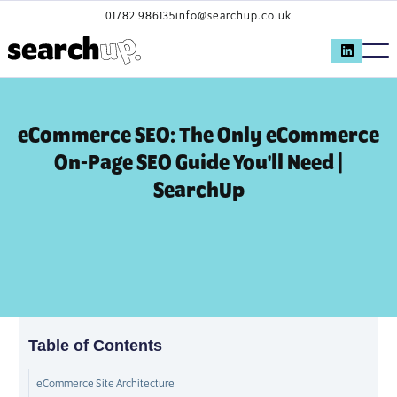
01782 986135
info@searchup.co.uk
eCommerce SEO: The Only eCommerce
On-Page SEO Guide You'll Need |
SearchUp
Table of Contents
eCommerce Site Architecture