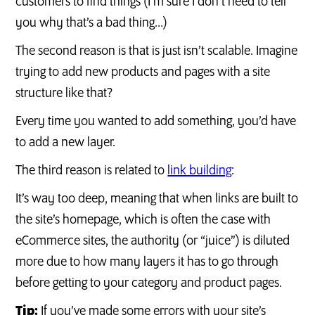
customers to find things (I’m sure I don’t need to tell
you why that’s a bad thing…)
The second reason is that is just isn’t scalable. Imagine
trying to add new products and pages with a site
structure like that?
Every time you wanted to add something, you’d have
to add a new layer.
The third reason is related to
link building
:
It’s way too deep, meaning that when links are built to
the site’s homepage, which is often the case with
eCommerce sites, the authority (or “juice”) is diluted
more due to how many layers it has to go through
before getting to your category and product pages.
Tip:
If you’ve made some errors with your site’s