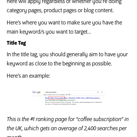
here will apply regardless of whether you’re doing
category pages, product pages or blog content.
Here’s where you want to make sure you have the
main keyword/s you want to target…
Title Tag
In the title tag, you should generally aim to have your
keyword as close to the beginning as possible.
Here’s an example:
This is the #1 ranking page for “coffee subscription” in
the UK, which gets an average of 2,400 searches per