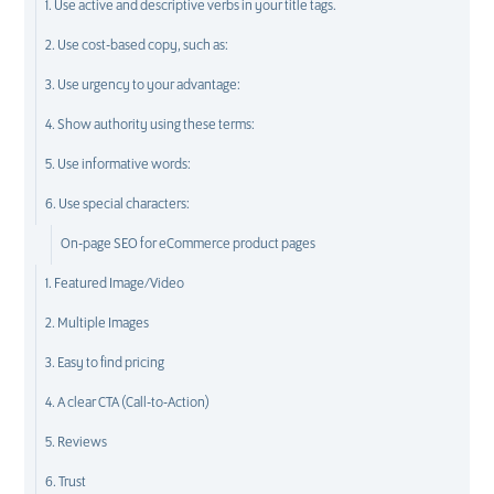
1. Use active and descriptive verbs in your title tags.
2. Use cost-based copy, such as:
3. Use urgency to your advantage:
4. Show authority using these terms:
5. Use informative words:
6. Use special characters:
On-page SEO for eCommerce product pages
1. Featured Image/Video
2. Multiple Images
3. Easy to find pricing
4. A clear CTA (Call-to-Action)
5. Reviews
6. Trust