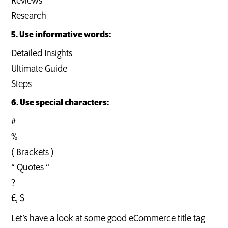
Reviews
Research
5. Use informative words:
Detailed Insights
Ultimate Guide
Steps
6. Use special characters:
#
%
( Brackets )
“ Quotes “
?
£, $
Let’s have a look at some good eCommerce title tag