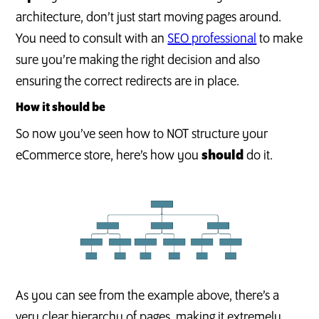
architecture, don’t just start moving pages around.
You need to consult with an
SEO professional
to make
sure you’re making the right decision and also
ensuring the correct redirects are in place.
How it should be
So now you’ve seen how to NOT structure your
eCommerce store, here’s how you
should
do it.
As you can see from the example above, there’s a
very clear hierarchy of pages, making it extremely