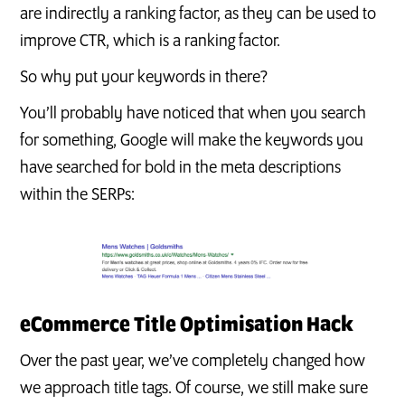
are indirectly a ranking factor, as they can be used to
improve CTR, which is a ranking factor.
So why put your keywords in there?
You’ll probably have noticed that when you search
for something, Google will make the keywords you
have searched for bold in the meta descriptions
within the SERPs:
eCommerce Title Optimisation Hack
Over the past year, we’ve completely changed how
we approach title tags. Of course, we still make sure