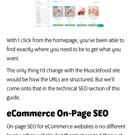
With 1 click from the homepage, you’ve been able to
find exactly where you need to be to get what you
want.
The only thing I’d change with the MuscleFood site
would be how the URLs are structured. But we’ll
come onto that in the technical SEO section of this
guide.
eCommerce On-Page SEO
On-page SEO for eCommerce websites is no different