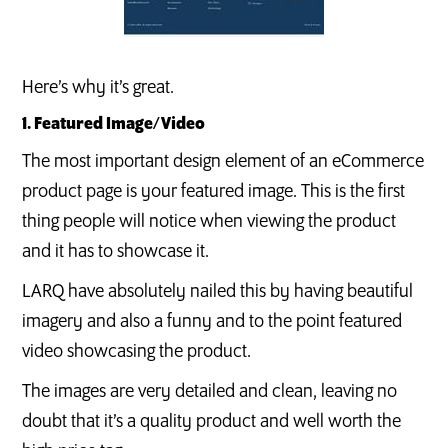
Here’s why it’s great.
1. Featured Image/Video
The most important design element of an eCommerce
product page is your featured image. This is the first
thing people will notice when viewing the product
and it has to showcase it.
LARQ have absolutely nailed this by having beautiful
imagery and also a funny and to the point featured
video showcasing the product.
The images are very detailed and clean, leaving no
doubt that it’s a quality product and well worth the