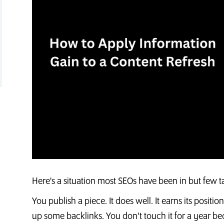
Here's a situation most SEOs have been in but few t
You publish a piece. It does well. It earns its positio
up some backlinks. You don't touch it for a year be