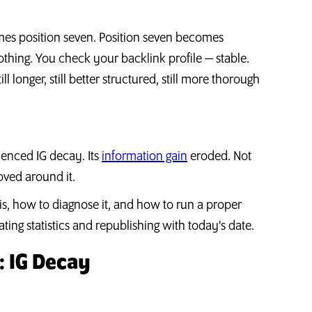
ecomes position seven. Position seven becomes
othing. You check your backlink profile — stable.
ll longer, still better structured, still more thorough
ienced IG decay. Its
information gain
eroded. Not
ved around it.
 is, how to diagnose it, and how to run a proper
ing statistics and republishing with today's date.
 IG Decay