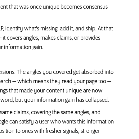
tent that was once unique becomes consensus
identify what's missing, add it, and ship. At that
it covers angles, makes claims, or provides
ur information gain.
rsions. The angles you covered get absorbed into
esearch — which means they read your page too —
things that made your content unique are now
 word, but your information gain has collapsed.
 same claims, covering the same angles, and
gle can satisfy a user who wants this information
sition to ones with fresher signals, stronger