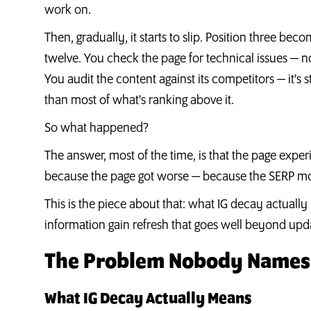
work on.
Then, gradually, it starts to slip. Position three b
twelve. You check the page for technical issues — n
You audit the content against its competitors — it's sti
than most of what's ranking above it.
So what happened?
The answer, most of the time, is that the page exper
because the page got worse — because the SERP mo
This is the piece about that: what IG decay actually
information gain refresh that goes well beyond updat
The Problem Nobody Names:
What IG Decay Actually Means