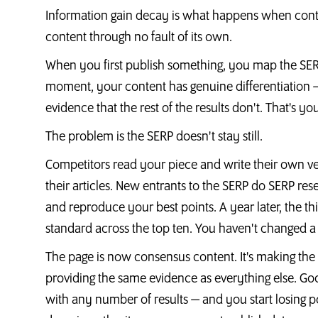
Information gain decay is what happens when con
content through no fault of its own.
When you first publish something, you map the SERP, 
moment, your content has genuine differentiation — 
evidence that the rest of the results don't. That's yo
The problem is the SERP doesn't stay still.
Competitors read your piece and write their own ve
their articles. New entrants to the SERP do SERP r
and reproduce your best points. A year later, the 
standard across the top ten. You haven't changed a
The page is now consensus content. It's making the
providing the same evidence as everything else. Goo
with any number of results — and you start losing po