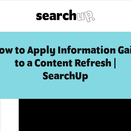
ow to Apply Information Ga
to a Content Refresh |
SearchUp