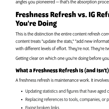
angles you pioneered — that's the absorption proces
Freshness Refresh vs. IG Re
You're Doing
This is the distinction the entire content refresh co
content treats "update the stats," "add new informat
with different levels of effort. They're not. They're
Getting clear on which one you're doing before you
What a Freshness Refresh Is (and Isn't)
A freshness refresh is maintenance work. It involves
Updating statistics and figures that have aged 
Replacing references to tools, companies, or
Fixing broken links