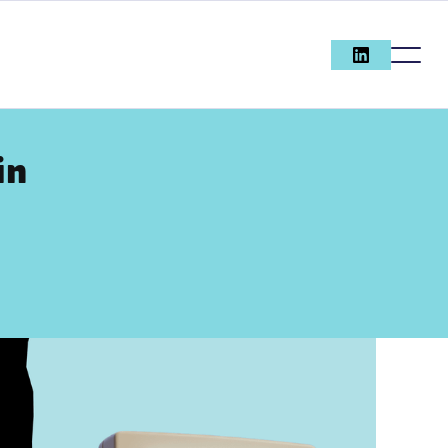
in
SEARCH
ENGINE
OPTIMISAT