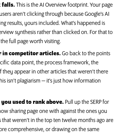
falls.
This is the AI Overview footprint. Your page
 users aren't clicking through because Google's AI
ing results, yours included. What's happened is
rview synthesis rather than clicked on. For that to
he full page worth visiting.
 in competitor articles.
Go back to the points
cific data point, the process framework, the
f they appear in other articles that weren't there
 isn't plagiarism — it's just how information
s you used to rank above.
Pull up the SERP for
now sharing page one with against the ones you
s that weren't in the top ten twelve months ago are
ore comprehensive, or drawing on the same