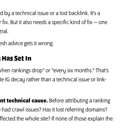
 by a technical issue or a lost backlink. It's a
ix. But it also needs a specific kind of fix — one
gnal.
esh advice gets it wrong.
 Has Set In
hen rankings drop" or "every six months." That's
te IG decay rather than a technical issue or link-
nt technical cause.
Before attributing a ranking
 had crawl issues? Has it lost referring domains?
ffected the whole site? If none of those explain the