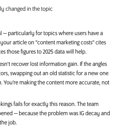
lly changed in the topic
al — particularly for topics where users have a
f your article on "content marketing costs" cites
s those figures to 2025 data will help.
sn't recover lost information gain. If the angles
s, swapping out an old statistic for a new one
m. You're making the content more accurate, not
nkings fails for exactly this reason. The team
appened — because the problem was IG decay and
the job.