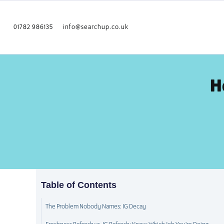
01782 986135
info@searchup.co.uk
H
Table of Contents
The Problem Nobody Names: IG Decay