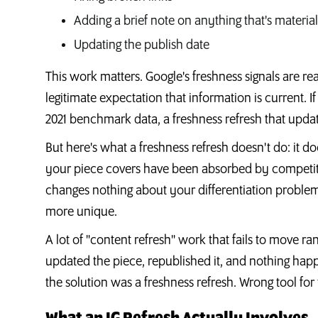
Adding a brief note on anything that's materia
Updating the publish date
This work matters. Google's freshness signals are re
legitimate expectation that information is current. I
2021 benchmark data, a freshness refresh that update
But here's what a freshness refresh doesn't do: it doe
your piece covers have been absorbed by competitor
changes nothing about your differentiation proble
more unique.
A lot of "content refresh" work that fails to move ra
updated the piece, republished it, and nothing h
the solution was a freshness refresh. Wrong tool for 