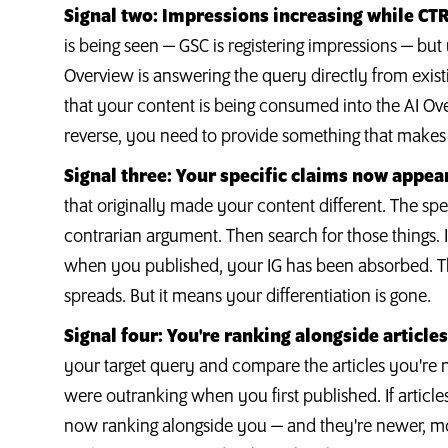
Signal two: Impressions increasing while CTR 
is being seen — GSC is registering impressions — but
Overview is answering the query directly from exist
that your content is being consumed into the AI Ove
reverse, you need to provide something that makes t
Signal three: Your specific claims now appear
that originally made your content different. The spe
contrarian argument. Then search for those things. I
when you published, your IG has been absorbed. This
spreads. But it means your differentiation is gone.
Signal four: You're ranking alongside article
your target query and compare the articles you're 
were outranking when you first published. If article
now ranking alongside you — and they're newer, m