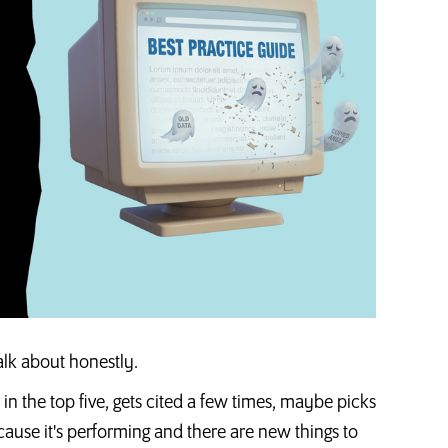
alk about honestly.
n in the top five, gets cited a few times, maybe picks
cause it's performing and there are new things to