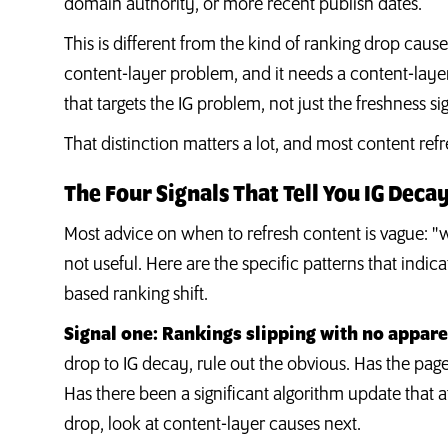
domain authority, or more recent publish dates.
This is different from the kind of ranking drop caused
content-layer problem, and it needs a content-layer f
that targets the IG problem, not just the freshness si
That distinction matters a lot, and most content refr
The Four Signals That Tell You IG Decay
Most advice on when to refresh content is vague: "w
not useful. Here are the specific patterns that indica
based ranking shift.
Signal one: Rankings slipping with no appare
drop to IG decay, rule out the obvious. Has the page
Has there been a significant algorithm update that a
drop, look at content-layer causes next.