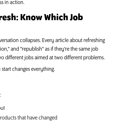
s in action.
fresh: Know Which Job
nversation collapses. Every article about refreshing
ion," and "republish" as if they're the same job
 two different jobs aimed at two different problems.
 start changes everything.
:
out
 products that have changed