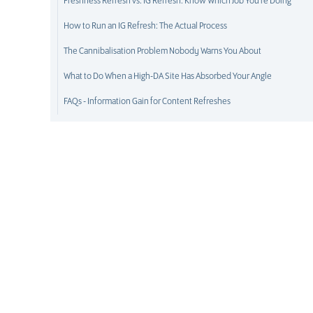
Freshness Refresh vs. IG Refresh: Know Which Job You're Doing
How to Run an IG Refresh: The Actual Process
The Cannibalisation Problem Nobody Warns You About
What to Do When a High-DA Site Has Absorbed Your Angle
FAQs - Information Gain for Content Refreshes