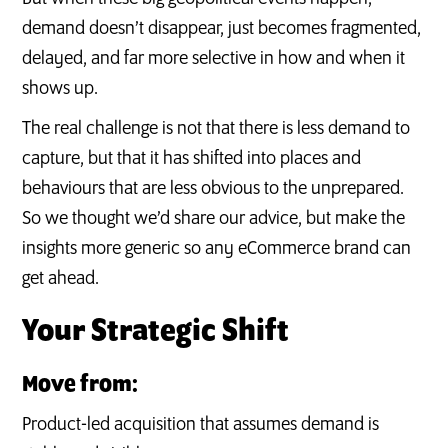
demand doesn’t disappear, just becomes fragmented,
delayed, and far more selective in how and when it
shows up.
The real challenge is not that there is less demand to
capture, but that it has shifted into places and
behaviours that are less obvious to the unprepared.
So we thought we’d share our advice, but make the
insights more generic so any eCommerce brand can
get ahead.
Your Strategic Shift
Move from:
Product-led acquisition that assumes demand is