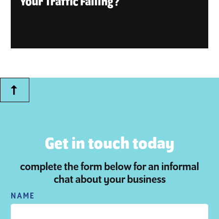
Your Traffic Falling?
July 2, 2026
Get in touch today
complete the form below for an informal
chat about your business
NAME