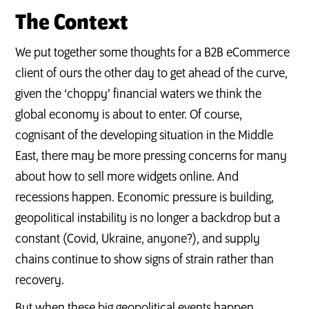
The Context
We put together some thoughts for a B2B eCommerce
client of ours the other day to get ahead of the curve,
given the ‘choppy’ financial waters we think the
global economy is about to enter. Of course,
cognisant of the developing situation in the Middle
East, there may be more pressing concerns for many
about how to sell more widgets online. And
recessions happen. Economic pressure is building,
geopolitical instability is no longer a backdrop but a
constant (Covid, Ukraine, anyone?), and supply
chains continue to show signs of strain rather than
recovery.
But when these big geopolitical events happen,