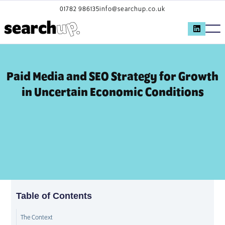
01782 986135
info@searchup.co.uk
Paid Media and SEO Strategy for Growth
in Uncertain Economic Conditions
Table of Contents
The Context