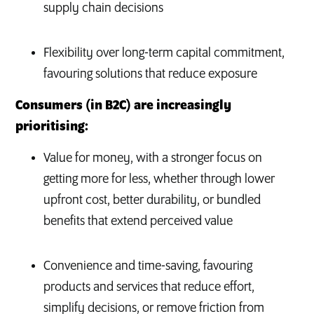
supply chain decisions
Flexibility over long-term capital commitment,
favouring solutions that reduce exposure
Consumers (in B2C) are increasingly
prioritising:
Value for money, with a stronger focus on
getting more for less, whether through lower
upfront cost, better durability, or bundled
benefits that extend perceived value
Convenience and time-saving, favouring
products and services that reduce effort,
simplify decisions, or remove friction from