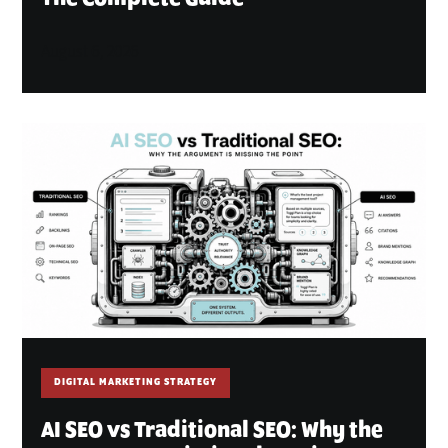
August 6, 2026
DIGITAL MARKETING STRATEGY
AI SEO vs Traditional SEO: Why the