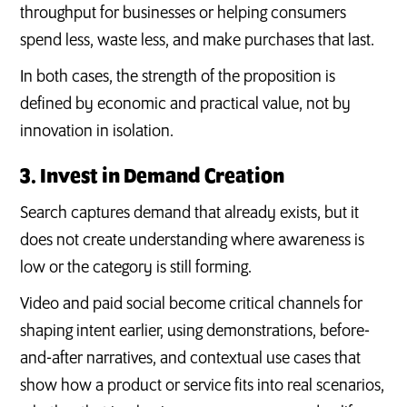
throughput for businesses or helping consumers
spend less, waste less, and make purchases that last.
In both cases, the strength of the proposition is
defined by economic and practical value, not by
innovation in isolation.
3. Invest in Demand Creation
Search captures demand that already exists, but it
does not create understanding where awareness is
low or the category is still forming.
Video and paid social become critical channels for
shaping intent earlier, using demonstrations, before-
and-after narratives, and contextual use cases that
show how a product or service fits into real scenarios,