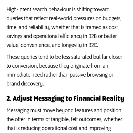
High-intent search behaviour is shifting toward
queries that reflect real-world pressures on budgets,
time, and reliability, whether that is framed as cost
savings and operational efficiency in B2B or better
value, convenience, and longevity in B2C.
These queries tend to be less saturated but far closer
to conversion, because they originate from an
immediate need rather than passive browsing or
brand discovery.
2. Adjust Messaging to Financial Reality
Messaging must move beyond features and position
the offer in terms of tangible, felt outcomes, whether
that is reducing operational cost and improving