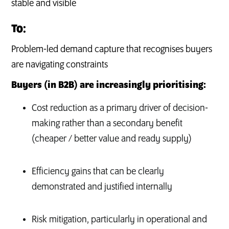
stable and visible
To:
Problem-led demand capture that recognises buyers
are navigating constraints
Buyers (in B2B) are increasingly prioritising:
Cost reduction as a primary driver of decision-
making rather than a secondary benefit
(cheaper / better value and ready supply)
Efficiency gains that can be clearly
demonstrated and justified internally
Risk mitigation, particularly in operational and