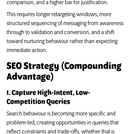
comparison, and a higher bar for justification.
This requires longer retargeting windows, more
structured sequencing of messaging from awareness
through to validation and conversion, and a shift
toward nurturing behaviour rather than expecting
immediate action.
SEO Strategy (Compounding
Advantage)
1. Capture High-Intent, Low-
Competition Queries
Search behaviour is becoming more specific and
problem-led, creating opportunities in queries that
reflect constraints and trade-offs, whether that is