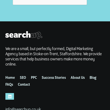
We are a small, but perfectly formed, Digital Marketing
Agency based in Stoke-on-Trent, Staffordshire. We provide
services that help business owners make more money
online.
Home
SEO
PPC
Success Stories
About Us
Blog
FAQs
Contact
info@searchup.co.uk