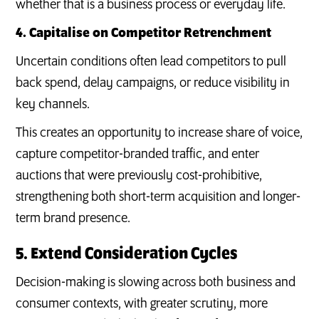
whether that is a business process or everyday life.
4. Capitalise on Competitor Retrenchment
Uncertain conditions often lead competitors to pull
back spend, delay campaigns, or reduce visibility in
key channels.
This creates an opportunity to increase share of voice,
capture competitor-branded traffic, and enter
auctions that were previously cost-prohibitive,
strengthening both short-term acquisition and longer-
term brand presence.
5. Extend Consideration Cycles
Decision-making is slowing across both business and
consumer contexts, with greater scrutiny, more