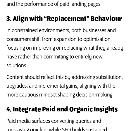
and the performance of paid landing pages.
3. Align with “Replacement” Behaviour
In constrained environments, both businesses and
consumers shift from expansion to optimisation,
focusing on improving or replacing what they already
have rather than committing to entirely new
solutions.
Content should reflect this by addressing substitution,
upgrades, and incremental gains, aligning with the
more cautious mindset shaping decision-making.
4. Integrate Paid and Organic Insights
Paid media surfaces converting queries and
messaging quickly, while SEO builds sustained