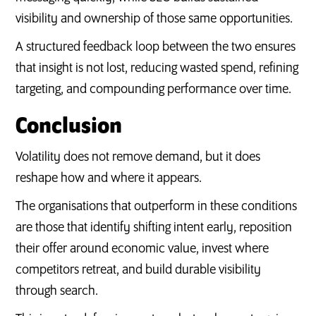
visibility and ownership of those same opportunities.
A structured feedback loop between the two ensures
that insight is not lost, reducing wasted spend, refining
targeting, and compounding performance over time.
Conclusion
Volatility does not remove demand, but it does
reshape how and where it appears.
The organisations that outperform in these conditions
are those that identify shifting intent early, reposition
their offer around economic value, invest where
competitors retreat, and build durable visibility
through search.