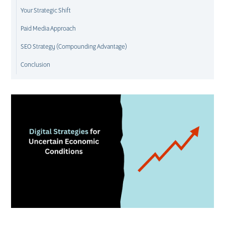
Your Strategic Shift
Paid Media Approach
SEO Strategy (Compounding Advantage)
Conclusion
D
M
S