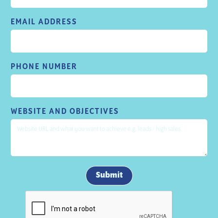
EMAIL ADDRESS
PHONE NUMBER
WEBSITE AND OBJECTIVES