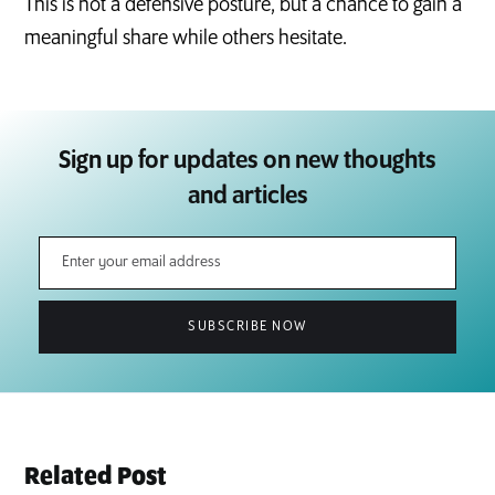
This is not a defensive posture, but a chance to gain a
meaningful share while others hesitate.
Sign up for updates on new thoughts
and articles
Related Post