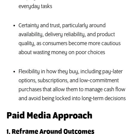
everyday tasks
Certainty and trust, particularly around
availability, delivery reliability, and product
quality, as consumers become more cautious
about wasting money on poor choices
Flexibility in how they buy, including pay-later
options, subscriptions, and low-commitment
purchases that allow them to manage cash flow
and avoid being locked into long-term decisions
Paid Media Approach
1. Reframe Around Outcomes