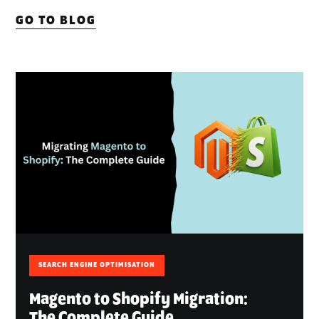
GO TO BLOG
SEARCH ENGINE OPTIMISATION
Magento to Shopify Migration:
The Complete Guide