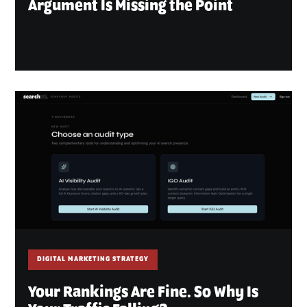
Argument Is Missing the Point
July 10, 2026
DIGITAL MARKETING STRATEGY
Your Rankings Are Fine. So Why Is