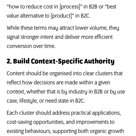
“how to reduce cost in [process]” in B2B or “best
value alternative to [product]” in B2C.
While these terms may attract lower volume, they
signal stronger intent and deliver more efficient
conversion over time.
2. Build Context-Specific Authority
Content should be organised into clear clusters that
reflect how decisions are made within a given
context, whether that is by industry in B2B or by use
case, lifestyle, or need state in B2C.
Each cluster should address practical applications,
cost-saving opportunities, and improvements to
existing behaviours, supporting both organic growth