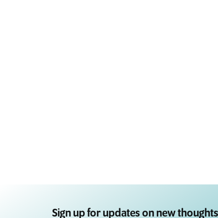
Sign up for updates on new thoughts