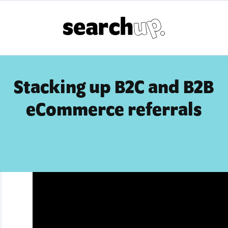
Stacking up B2C and B2B
eCommerce referrals