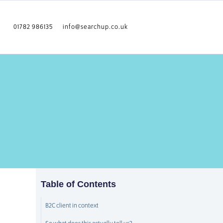
01782 986135
info@searchup.co.uk
Table of Contents
B2C client in context