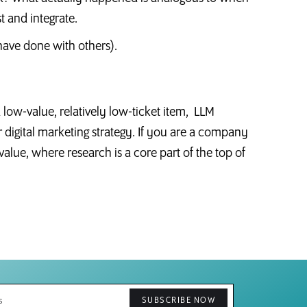
st and integrate.
have done with others).
 a low-value, relatively low-ticket item, LLM
r digital marketing strategy. If you are a company
 value, where research is a core part of the top of