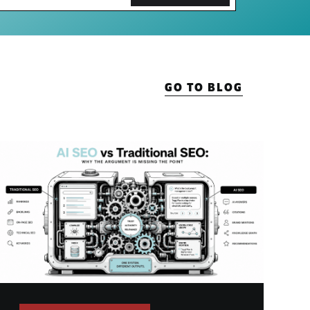
GO TO BLOG