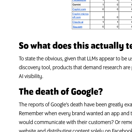
So what does this actually te
To state the obvious, given that LLMs appear to b
discovery tool, products that demand research are p
AI visibility.
The death of Google?
The reports of Google’s death have been greatly e
Remember when every brand wanted an app and th
would communicate with their customers? Or remem
website and distributing content solely on Facebo