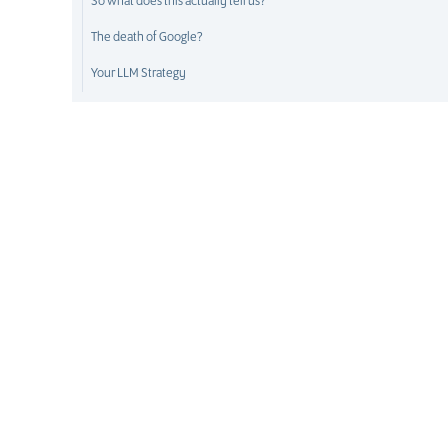
So what does this actually tell us?
The death of Google?
Your LLM Strategy