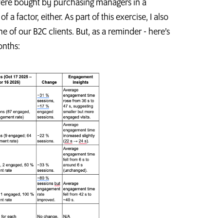
s were bought by purchasing managers in a
factor, either. As part of this exercise, I also
of our B2C clients. But, as a reminder - here’s
onths: