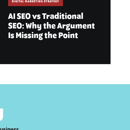
DIGITAL MARKETING STRATEGY
AI SEO vs Traditional
SEO: Why the Argument
Is Missing the Point
July 10, 2026
y
business