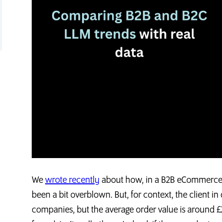
We
wrote recently
about how, in a B2B eCommerce co
been a bit overblown. But, for context, the client in
companies, but the average order value is around £2