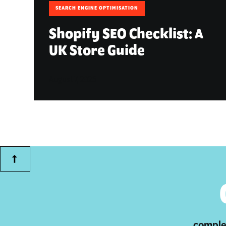
SEARCH ENGINE OPTIMISATION
Shopify SEO Checklist: A
UK Store Guide
August 7, 2026
complet