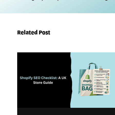
Related Post