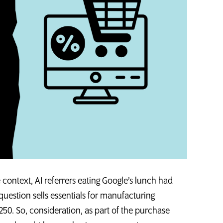
ntext, AI referrers eating Google’s lunch had
 question sells essentials for manufacturing
50. So, consideration, as part of the purchase