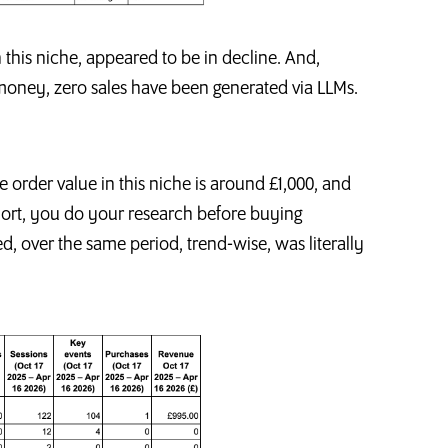
in this niche, appeared to be in decline. And,
 money, zero sales have been generated via LLMs.
ge order value in this niche is around £1,000, and
short, you do your research before buying
 over the same period, trend-wise, was literally