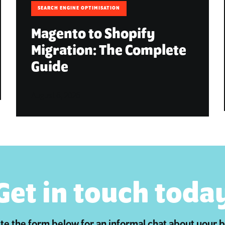
SEARCH ENGINE OPTIMISATION
Magento to Shopify
Migration: The Complete
Guide
August 6, 2026
Get in touch toda
e the form below for an informal chat about your 