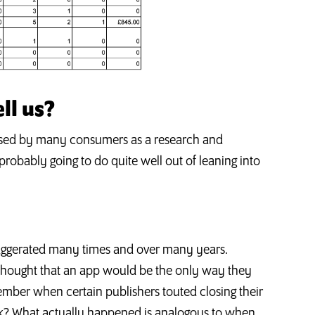
ll us?
e used by many consumers as a research and
robably going to do quite well out of leaning into
xaggerated many times and over many years.
ought that an app would be the only way they
ber when certain publishers touted closing their
ok? What actually happened is analogous to when