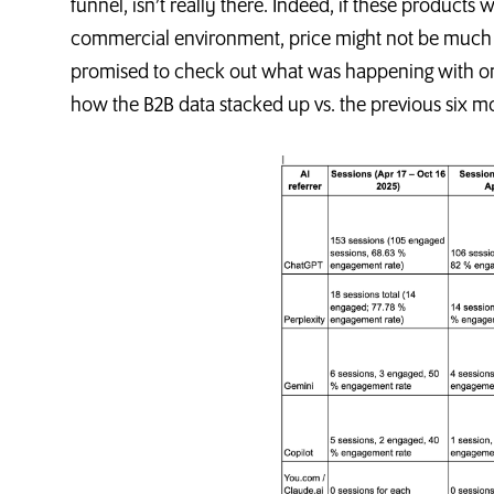
funnel, isn’t really there. Indeed, if these product
commercial environment, price might not be much of a 
promised to check out what was happening with one 
how the B2B data stacked up vs. the previous six m