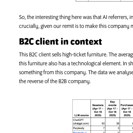
So, the interesting thing here was that AI referrers, 
crucially, given our remit is to make this company
B2C client in context
This B2C client sells high-ticket furniture. The avera
this furniture also has a technological element. In 
something from this company. The data we analysed,
the reverse of the B2B company.