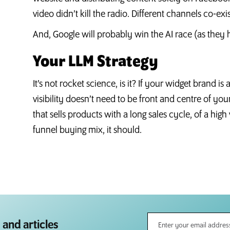
video didn’t kill the radio. Different channels co-exi
And, Google will probably win the AI race (as they 
Your LLM Strategy
It’s not rocket science, is it? If your widget brand is
visibility doesn’t need to be front and centre of you
that sells products with a long sales cycle, of a high
funnel buying mix, it should.
 and articles