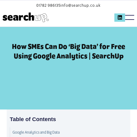
01782 986135
info@searchup.co.uk
How SMEs Can Do ‘Big Data’ for Free
Using Google Analytics | SearchUp
Table of Contents
Google Analytics and Big Data