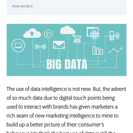
How we do it
D
M
S
The use of data intelligence is not new. But, the advent
of so much data due to digital touch points being
used to interact with brands has given marketers a
rich seam of new marketing intelligence to mine to
build up a better picture of their consumer’s