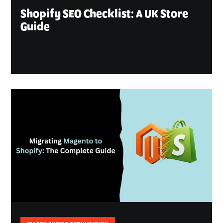
Shopify SEO Checklist: A UK Store
Guide
August 7, 2026