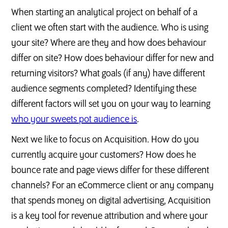
When starting an analytical project on behalf of a
client we often start with the audience. Who is using
your site? Where are they and how does behaviour
differ on site? How does behaviour differ for new and
returning visitors? What goals (if any) have different
audience segments completed? Identifying these
different factors will set you on your way to learning
who your sweets pot audience is
.
Next we like to focus on Acquisition. How do you
currently acquire your customers? How does he
bounce rate and page views differ for these different
channels? For an eCommerce client or any company
that spends money on digital advertising, Acquisition
is a key tool for revenue attribution and where your