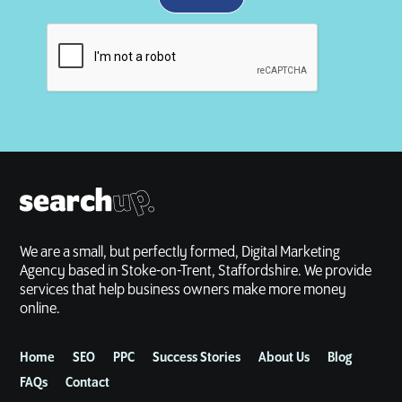
We are a small, but perfectly formed, Digital Marketing
Agency based in Stoke-on-Trent, Staffordshire. We provide
services that help business owners make more money
online.
Home
SEO
PPC
Success Stories
About Us
Blog
FAQs
Contact