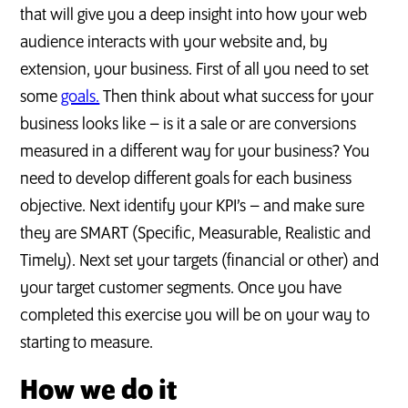
that will give you a deep insight into how your web
audience interacts with your website and, by
extension, your business. First of all you need to set
some
goals.
Then think about what success for your
business looks like – is it a sale or are conversions
measured in a different way for your business? You
need to develop different goals for each business
objective. Next identify your KPI’s – and make sure
they are SMART (Specific, Measurable, Realistic and
Timely). Next set your targets (financial or other) and
your target customer segments. Once you have
completed this exercise you will be on your way to
starting to measure.
How we do it