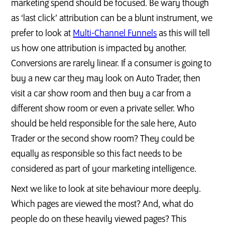
marketing spend should be focused. Be wary though
as ‘last click’ attribution can be a blunt instrument, we
prefer to look at
Multi-Channel Funnels
as this will tell
us how one attribution is impacted by another.
Conversions are rarely linear. If a consumer is going to
buy a new car they may look on Auto Trader, then
visit a car show room and then buy a car from a
different show room or even a private seller. Who
should be held responsible for the sale here, Auto
Trader or the second show room? They could be
equally as responsible so this fact needs to be
considered as part of your marketing intelligence.
Next we like to look at site behaviour more deeply.
Which pages are viewed the most? And, what do
people do on these heavily viewed pages? This