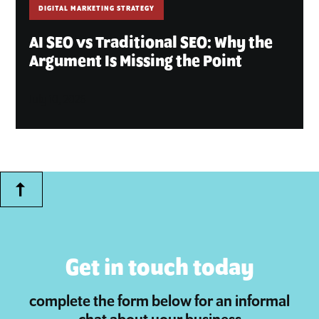
DIGITAL MARKETING STRATEGY
AI SEO vs Traditional SEO: Why the
Argument Is Missing the Point
July 10, 2026
Get in touch today
complete the form below for an informal