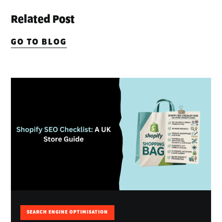
Related Post
GO TO BLOG
SEARCH ENGINE OPTIMISATION