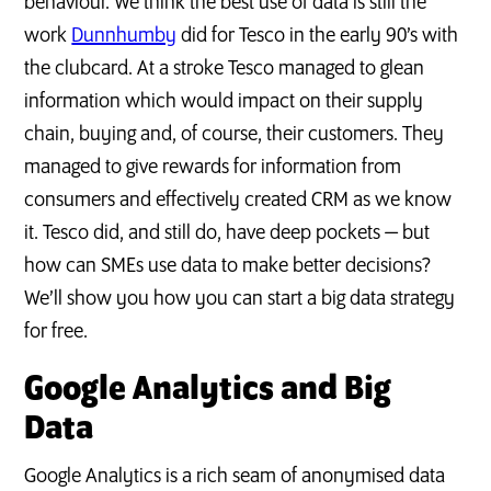
behaviour. We think the best use of data is still the
work
Dunnhumby
did for Tesco in the early 90’s with
the clubcard. At a stroke Tesco managed to glean
information which would impact on their supply
chain, buying and, of course, their customers. They
managed to give rewards for information from
consumers and effectively created CRM as we know
it. Tesco did, and still do, have deep pockets — but
how can SMEs use data to make better decisions?
We’ll show you how you can start a big data strategy
for free.
Google Analytics and Big
Data
Google Analytics is a rich seam of anonymised data