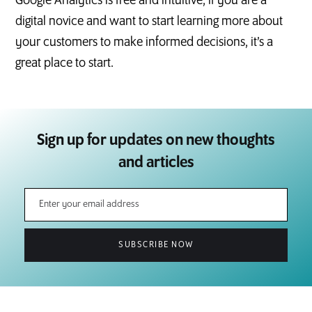
Google Analytics is free and intuitive, if you are a
digital novice and want to start learning more about
your customers to make informed decisions, it’s a
great place to start.
Sign up for updates on new thoughts
and articles