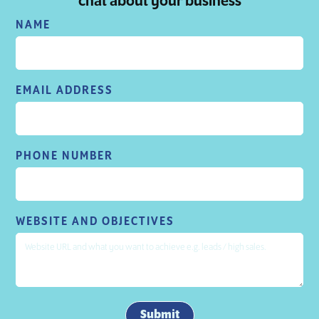
chat about your business
NAME
EMAIL ADDRESS
PHONE NUMBER
WEBSITE AND OBJECTIVES