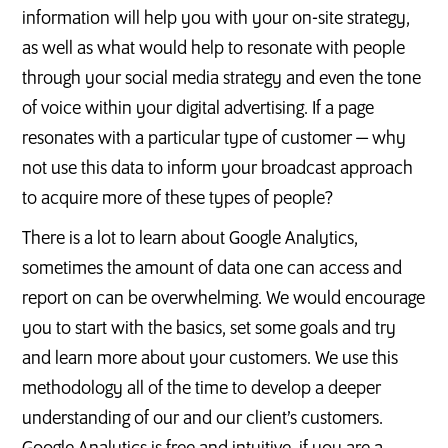
information will help you with your on-site strategy,
as well as what would help to resonate with people
through your social media strategy and even the tone
of voice within your digital advertising. If a page
resonates with a particular type of customer — why
not use this data to inform your broadcast approach
to acquire more of these types of people?
There is a lot to learn about Google Analytics,
sometimes the amount of data one can access and
report on can be overwhelming. We would encourage
you to start with the basics, set some goals and try
and learn more about your customers. We use this
methodology all of the time to develop a deeper
understanding of our and our client’s customers.