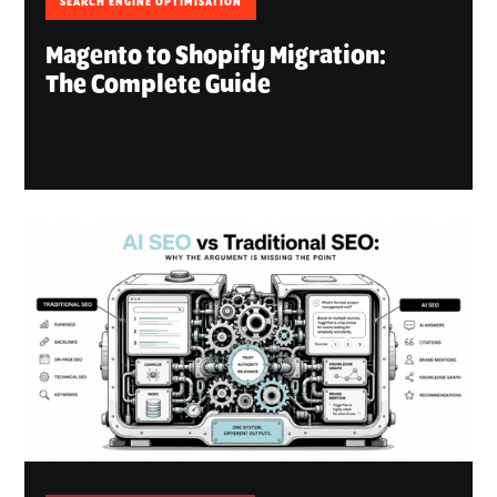
SEARCH ENGINE OPTIMISATION
Magento to Shopify Migration:
The Complete Guide
August 6, 2026