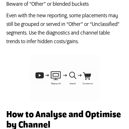
Beware of “Other” or blended buckets
Even with the new reporting, some placements may
still be grouped or served in “Other” or “Unclassified”
segments. Use the diagnostics and channel table
trends to infer hidden costs/gains.
How to Analyse and Optimise
by Channel