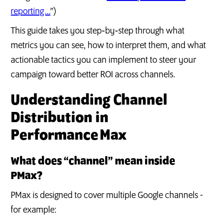
reporting …
”)
This guide takes you step‑by‑step through what
metrics you can see, how to interpret them, and what
actionable tactics you can implement to steer your
campaign toward better ROI across channels.
Understanding Channel
Distribution in
Performance Max
What does “channel” mean inside
PMax?
PMax is designed to cover multiple Google channels -
for example: