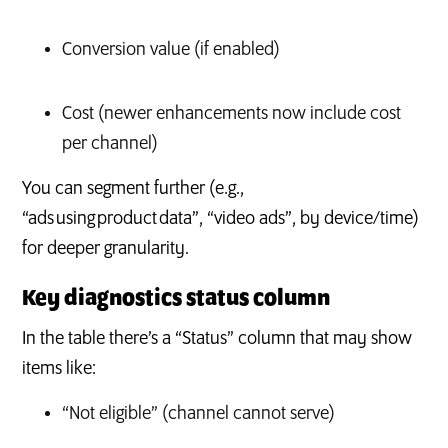
Conversion value (if enabled)
Cost (newer enhancements now include cost
per channel)
You can segment further (e.g.,
“ads using product data”, “video ads”, by device/time)
for deeper granularity.
Key diagnostics status column
In the table there’s a “Status” column that may show
items like:
“Not eligible” (channel cannot serve)