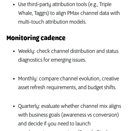
Use third‑party attribution tools (e.g., Triple
Whale, Taggrs) to align PMax channel data with
multi‑touch attribution models.
Monitoring cadence
Weekly: check channel distribution and status
diagnostics for emerging issues.
Monthly: compare channel evolution, creative
asset refresh requirements, and budget shifts.
Quarterly: evaluate whether channel mix aligns
with business goals (awareness vs conversion)
and decide if you need to launch