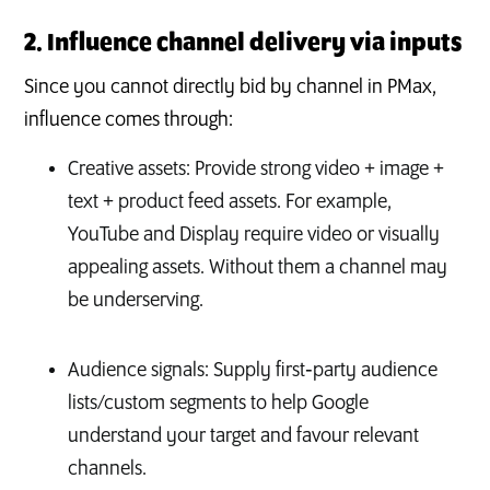
2. Influence channel delivery via inputs
Since you cannot directly bid by channel in PMax,
influence comes through:
Creative assets: Provide strong video + image +
text + product feed assets. For example,
YouTube and Display require video or visually
appealing assets. Without them a channel may
be underserving.
Audience signals: Supply first‑party audience
lists/custom segments to help Google
understand your target and favour relevant
channels.