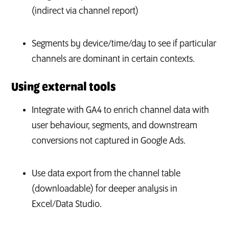
(indirect via channel report)
Segments by device/time/day to see if particular
channels are dominant in certain contexts.
Using external tools
Integrate with GA4 to enrich channel data with
user behaviour, segments, and downstream
conversions not captured in Google Ads.
Use data export from the channel table
(downloadable) for deeper analysis in
Excel/Data Studio.