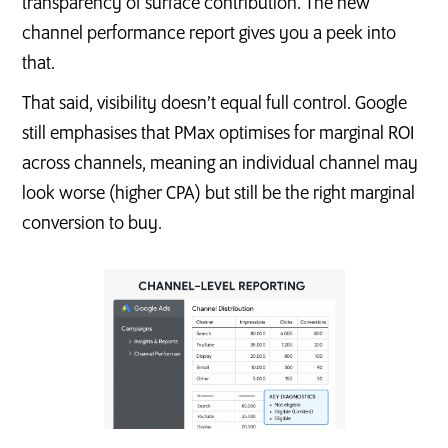
transparency of surface contribution. The new
channel performance report gives you a peek into
that.
That said, visibility doesn’t equal full control. Google
still emphasises that PMax optimises for marginal ROI
across channels, meaning an individual channel may
look worse (higher CPA) but still be the right marginal
conversion to buy.