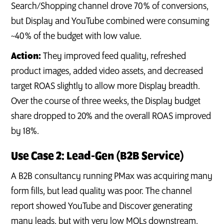
Search/Shopping channel drove 70 % of conversions,
but Display and YouTube combined were consuming
~40 % of the budget with low value.
Action:
They improved feed quality, refreshed
product images, added video assets, and decreased
target ROAS slightly to allow more Display breadth.
Over the course of three weeks, the Display budget
share dropped to 20% and the overall ROAS improved
by 18%.
Use Case 2: Lead‑Gen (B2B Service)
A B2B consultancy running PMax was acquiring many
form fills, but lead quality was poor. The channel
report showed YouTube and Discover generating
many leads, but with very low MQLs downstream.