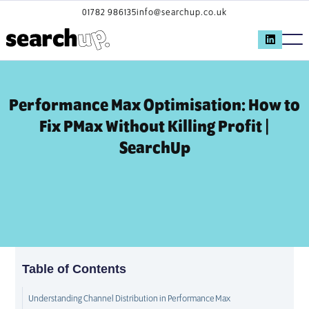
01782 986135
info@searchup.co.uk
Performance Max Optimisation: How to
Fix PMax Without Killing Profit |
SearchUp
Table of Contents
Understanding Channel Distribution in Performance Max