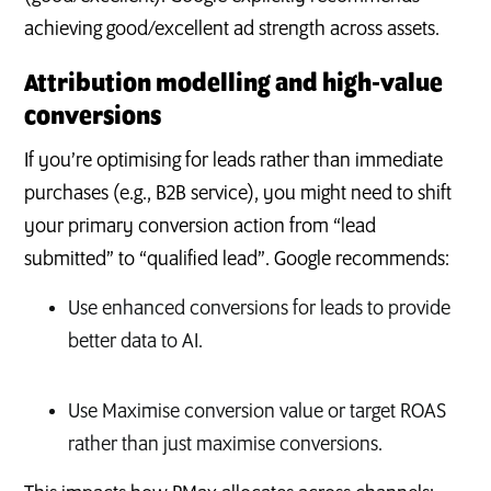
achieving good/excellent ad strength across assets.
Attribution modelling and high‑value
conversions
If you’re optimising for leads rather than immediate
purchases (e.g., B2B service), you might need to shift
your primary conversion action from “lead
submitted” to “qualified lead”. Google recommends:
Use enhanced conversions for leads to provide
better data to AI.
Use Maximise conversion value or target ROAS
rather than just maximise conversions.