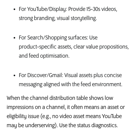
For YouTube/Display: Provide 15‑30s videos,
strong branding, visual storytelling.
For Search/Shopping surfaces: Use
product‑specific assets, clear value propositions,
and feed optimisation.
For Discover/Gmail: Visual assets plus concise
messaging aligned with the feed environment.
When the channel distribution table shows low
impressions on a channel, it often means an asset or
eligibility issue (e.g., no video asset means YouTube
may be underserving). Use the status diagnostics.