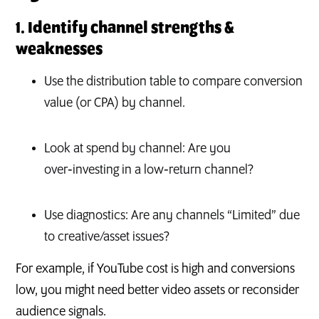
1. Identify channel strengths &
weaknesses
Use the distribution table to compare conversion
value (or CPA) by channel.
Look at spend by channel: Are you
over‑investing in a low‑return channel?
Use diagnostics: Are any channels “Limited” due
to creative/asset issues?
For example, if YouTube cost is high and conversions
low, you might need better video assets or reconsider
audience signals.