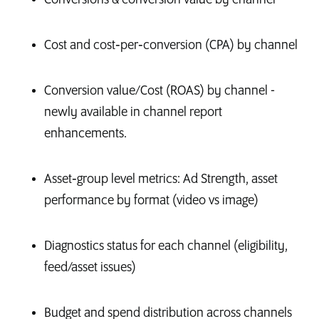
Cost and cost‑per‑conversion (CPA) by channel
Conversion value/Cost (ROAS) by channel -
newly available in channel report
enhancements.
Asset‑group level metrics: Ad Strength, asset
performance by format (video vs image)
Diagnostics status for each channel (eligibility,
feed/asset issues)
Budget and spend distribution across channels