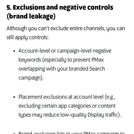
5. Exclusions and negative controls
(brand leakage)
Although you can't exclude entire channels, you can
still apply controls:
Account‑level or campaign‑level negative
keywords (especially to prevent PMax
overlapping with your branded Search
campaign).
Placement exclusions at account level (e.g.,
excluding certain app categories or content
types may reduce low‑quality Display traffic).