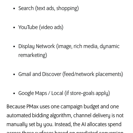
Search (text ads, shopping)
YouTube (video ads)
Display Network (image, rich media, dynamic
remarketing)
Gmail and Discover (feed/network placements)
Google Maps / Local (if store‑goals apply)
Because PMax uses one campaign budget and one
automated bidding algorithm, channel delivery is not
manually set by you. Instead, the AI allocates spend