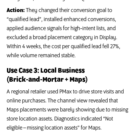
Action:
They changed their conversion goal to
“qualified lead”, installed enhanced conversions,
applied audience signals for high‑intent lists, and
excluded a broad placement category in Display.
Within 4 weeks, the cost per qualified lead fell 27%,
while volume remained stable.
Use Case 3: Local Business
(Brick‑and‑Mortar + Maps)
A regional retailer used PMax to drive store visits and
online purchases. The channel view revealed that
Maps placements were barely showing due to missing
store location assets. Diagnostics indicated “Not
eligible – missing location assets” for Maps.