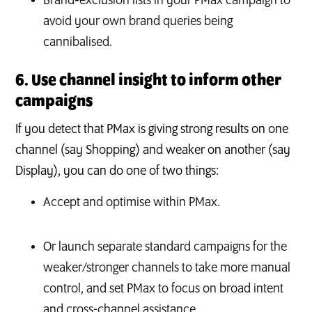
Brand‑exclusion lists in your PMax campaign to
avoid your own brand queries being
cannibalised.
6. Use channel insight to inform other
campaigns
If you detect that PMax is giving strong results on one
channel (say Shopping) and weaker on another (say
Display), you can do one of two things:
Accept and optimise within PMax.
Or launch separate standard campaigns for the
weaker/stronger channels to take more manual
control, and set PMax to focus on broad intent
and cross-channel assistance.