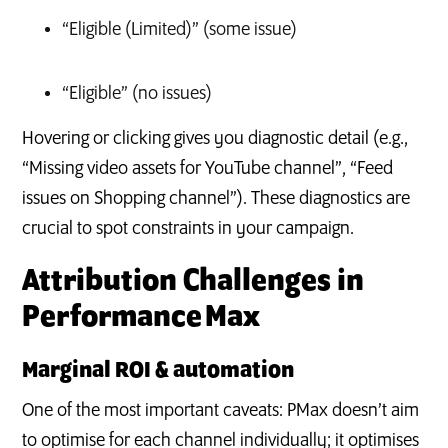
“Eligible (Limited)” (some issue)
“Eligible” (no issues)
Hovering or clicking gives you diagnostic detail (e.g.,
“Missing video assets for YouTube channel”, “Feed
issues on Shopping channel”). These diagnostics are
crucial to spot constraints in your campaign.
Attribution Challenges in
Performance Max
Marginal ROI & automation
One of the most important caveats: PMax doesn’t aim
to optimise for each channel individually; it optimises