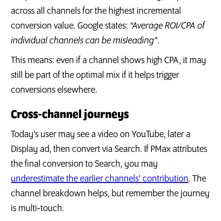
across all channels for the highest incremental
conversion value. Google states:
“Average ROI/CPA of
individual channels can be misleading”
.
This means: even if a channel shows high CPA, it may
still be part of the optimal mix if it helps trigger
conversions elsewhere.
Cross‐channel journeys
Today’s user may see a video on YouTube, later a
Display ad, then convert via Search. If PMax attributes
the final conversion to Search, you may
underestimate the earlier channels’ contribution
. The
channel breakdown helps, but remember the journey
is multi‑touch.