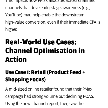
This impacts how PMax allocates across channels:
channels that drive early‑stage awareness (e.g.,
YouTube) may help enable the downstream
high‑value conversion, even if their immediate CPA is
higher.
Real‑World Use Cases:
Channel Optimisation in
Action
Use Case 1: Retail (Product Feed +
Shopping Focus)
A mid‑sized online retailer found that their PMax
campaign had strong volume but declining ROAS.
Using the new channel report, they saw the