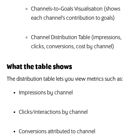
Channels‑to‑Goals Visualisation (shows
each channel’s contribution to goals)
Channel Distribution Table (impressions,
clicks, conversions, cost by channel)
What the table shows
The distribution table lets you view metrics such as:
Impressions by channel
Clicks/interactions by channel
Conversions attributed to channel