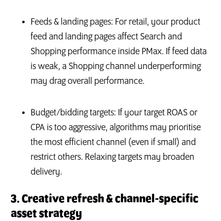
Feeds & landing pages: For retail, your product
feed and landing pages affect Search and
Shopping performance inside PMax. If feed data
is weak, a Shopping channel underperforming
may drag overall performance.
Budget/bidding targets: If your target ROAS or
CPA is too aggressive, algorithms may prioritise
the most efficient channel (even if small) and
restrict others. Relaxing targets may broaden
delivery.
3. Creative refresh & channel‑specific
asset strategy