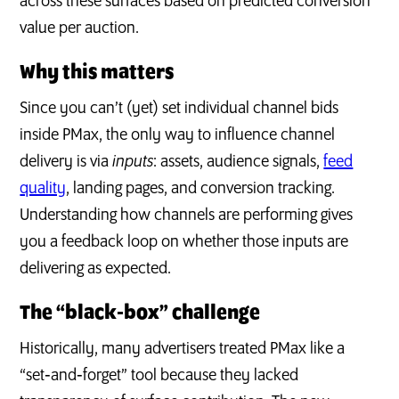
across these surfaces based on predicted conversion
value per auction.
Why this matters
Since you can’t (yet) set individual channel bids
inside PMax, the only way to influence channel
delivery is via
inputs
: assets, audience signals,
feed
quality
, landing pages, and conversion tracking.
Understanding how channels are performing gives
you a feedback loop on whether those inputs are
delivering as expected.
The “black‑box” challenge
Historically, many advertisers treated PMax like a
“set‑and‑forget” tool because they lacked