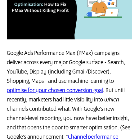
Google Ads Performance Max (PMax) campaigns
deliver across every major Google surface - Search,
YouTube, Display (including Gmail/Discover),
Shopping, Maps - and use machine learning to
optimise for your chosen conversion goal
. But until
recently, marketers had little visibility into
which
channels contributed what. With Google’s new
channel‑level reporting, you now have better insight,
and that opens the door to smarter optimisation. (See
Google’s announcement: “
Channel performance