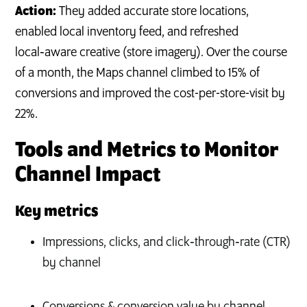
Action:
They added accurate store locations,
enabled local inventory feed, and refreshed
local‑aware creative (store imagery). Over the course
of a month, the Maps channel climbed to 15% of
conversions and improved the cost-per-store-visit by
22%.
Tools and Metrics to Monitor
Channel Impact
Key metrics
Impressions, clicks, and click‑through‑rate (CTR)
by channel
Conversions & conversion value by channel