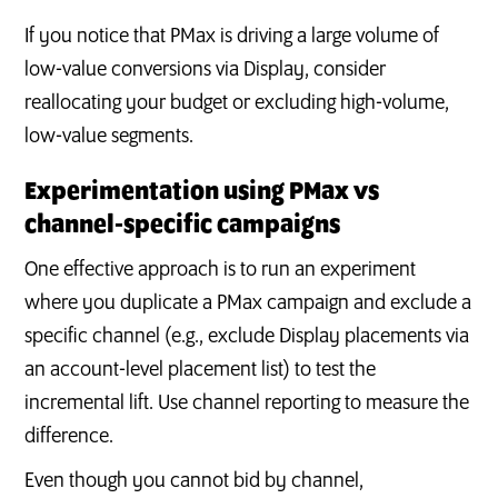
If you notice that PMax is driving a large volume of
low-value conversions via Display, consider
reallocating your budget or excluding high-volume,
low-value segments.
Experimentation using PMax vs
channel‑specific campaigns
One effective approach is to run an experiment
where you duplicate a PMax campaign and exclude a
specific channel (e.g., exclude Display placements via
an account-level placement list) to test the
incremental lift. Use channel reporting to measure the
difference.
Even though you cannot bid by channel,