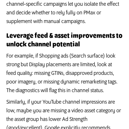
channel‑specific campaigns let you isolate the effect
and decide whether to rely fully on PMax or
supplement with manual campaigns.
Leverage feed & asset improvements to
unlock channel potential
For example, if Shopping ads (Search surface) look
strong but Display placements are limited, look at
feed quality: missing GTINs, disapproved products,
poor imagery, or missing dynamic remarketing tags.
The diagnostics will flag this in channel status.
Similarly, if your YouTube channel impressions are
low, maybe you are missing a video asset category or
the asset group has lower Ad Strength
(good/excellent). Google explicitly recommends