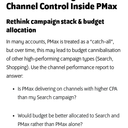
Channel Control Inside PMax
Rethink campaign stack & budget
allocation
In many accounts, PMax is treated as a “catch‑all”,
but over time, this may lead to budget cannibalisation
of other high‑performing campaign types (Search,
Shopping). Use the channel performance report to
answer:
Is PMax delivering on channels with higher CPA
than my Search campaign?
Would budget be better allocated to Search and
PMax rather than PMax alone?