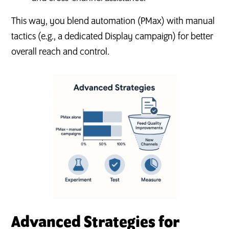
This way, you blend automation (PMax) with manual
tactics (e.g., a dedicated Display campaign) for better
overall reach and control.
Advanced Strategies for