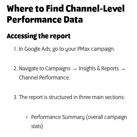
Where to Find Channel‑Level
Performance Data
Accessing the report
In Google Ads, go to your PMax campaign.
Navigate to Campaigns → Insights & Reports →
Channel Performance.
The report is structured in three main sections:
Performance Summary (overall campaign
stats)