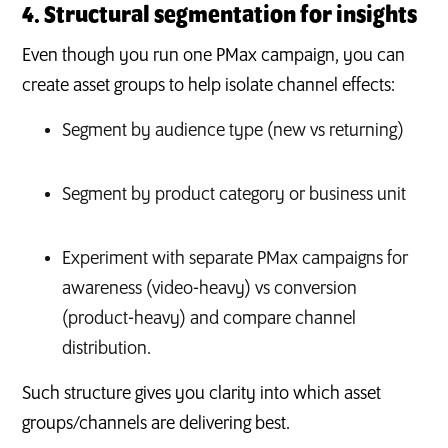
4. Structural segmentation for insights
Even though you run one PMax campaign, you can
create asset groups to help isolate channel effects:
Segment by audience type (new vs returning)
Segment by product category or business unit
Experiment with separate PMax campaigns for
awareness (video-heavy) vs conversion
(product-heavy) and compare channel
distribution.
Such structure gives you clarity into which asset
groups/channels are delivering best.