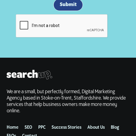
We are a small, but perfectly formed, Digital Marketing
Agency based in Stoke-on-Trent, Staffordshire. We provide
services that help business owners make more money
online.
Home
SEO
PPC
Success Stories
About Us
Blog
FAQs
Contact