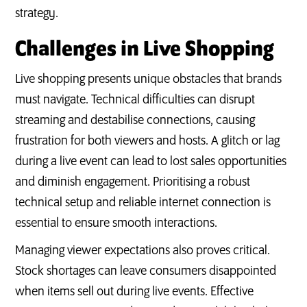
strategy.
Challenges in Live Shopping
Live shopping presents unique obstacles that brands
must navigate. Technical difficulties can disrupt
streaming and destabilise connections, causing
frustration for both viewers and hosts. A glitch or lag
during a live event can lead to lost sales opportunities
and diminish engagement. Prioritising a robust
technical setup and reliable internet connection is
essential to ensure smooth interactions.
Managing viewer expectations also proves critical.
Stock shortages can leave consumers disappointed
when items sell out during live events. Effective