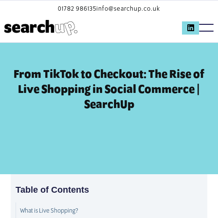
01782 986135
info@searchup.co.uk
From TikTok to Checkout: The Rise of
Live Shopping in Social Commerce |
SearchUp
Table of Contents
What is Live Shopping?