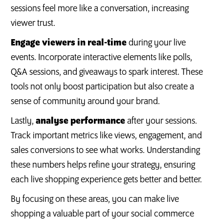
sessions feel more like a conversation, increasing
viewer trust.
Engage viewers in real-time
during your live
events. Incorporate interactive elements like polls,
Q&A sessions, and giveaways to spark interest. These
tools not only boost participation but also create a
sense of community around your brand.
Lastly,
analyse performance
after your sessions.
Track important metrics like views, engagement, and
sales conversions to see what works. Understanding
these numbers helps refine your strategy, ensuring
each live shopping experience gets better and better.
By focusing on these areas, you can make live
shopping a valuable part of your social commerce