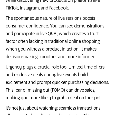
while discovering new products on platforms like
TikTok, Instagram, and Facebook.
The spontaneous nature of live sessions boosts
consumer confidence. You can see demonstrations
and participate in live Q&A, which creates a trust
factor often lacking in traditional online shopping.
When you witness a product in action, it makes
decision-making smoother and more informed.
Urgency plays a crucial role too. Limited-time offers
and exclusive deals during live events build
excitement and prompt quicker purchasing decisions.
This fear of missing out (FOMO) can drive sales,
making you more likely to grab a deal on the spot.
It's not just about watching; seamless transactions