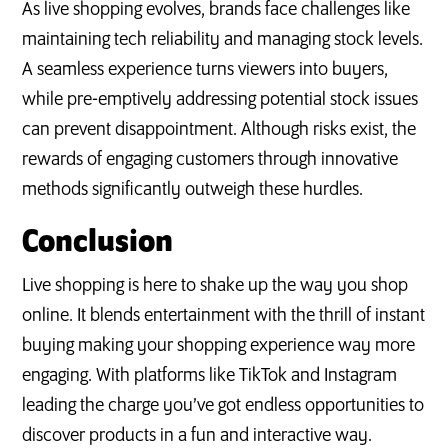
As live shopping evolves, brands face challenges like
maintaining tech reliability and managing stock levels.
A seamless experience turns viewers into buyers,
while pre-emptively addressing potential stock issues
can prevent disappointment. Although risks exist, the
rewards of engaging customers through innovative
methods significantly outweigh these hurdles.
Conclusion
Live shopping is here to shake up the way you shop
online. It blends entertainment with the thrill of instant
buying making your shopping experience way more
engaging. With platforms like TikTok and Instagram
leading the charge you’ve got endless opportunities to
discover products in a fun and interactive way.