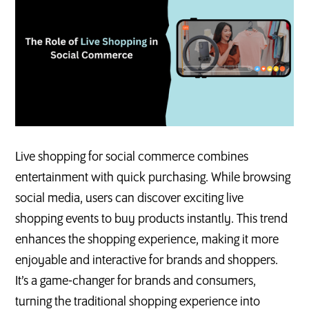
Live shopping for social commerce combines
entertainment with quick purchasing. While browsing
social media, users can discover exciting live
shopping events to buy products instantly. This trend
enhances the shopping experience, making it more
enjoyable and interactive for brands and shoppers.
It’s a game-changer for brands and consumers,
turning the traditional shopping experience into