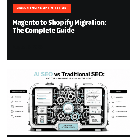
SEARCH ENGINE OPTIMISATION
Magento to Shopify Migration:
The Complete Guide
August 6, 2026