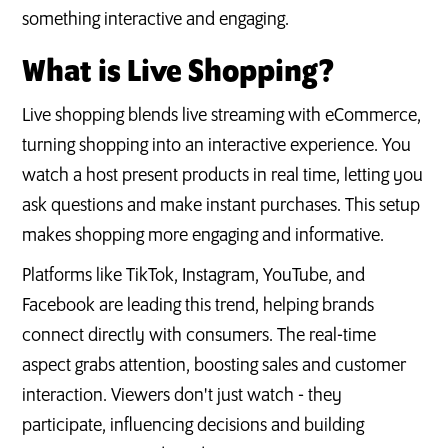
something interactive and engaging.
What is Live Shopping?
Live shopping blends live streaming with eCommerce,
turning shopping into an interactive experience. You
watch a host present products in real time, letting you
ask questions and make instant purchases. This setup
makes shopping more engaging and informative.
Platforms like TikTok, Instagram, YouTube, and
Facebook are leading this trend, helping brands
connect directly with consumers. The real-time
aspect grabs attention, boosting sales and customer
interaction. Viewers don't just watch - they
participate, influencing decisions and building