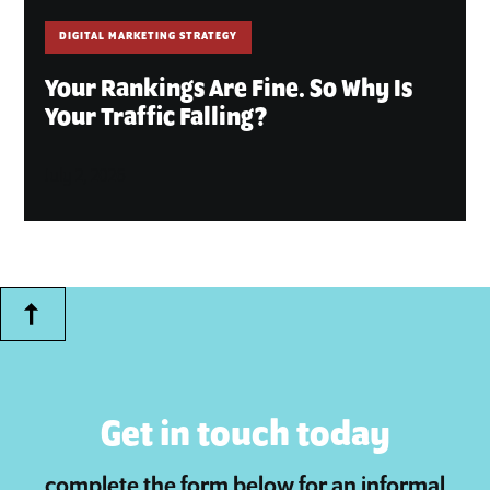
DIGITAL MARKETING STRATEGY
Your Rankings Are Fine. So Why Is
Your Traffic Falling?
July 2, 2026
Get in touch today
complete the form below for an informal