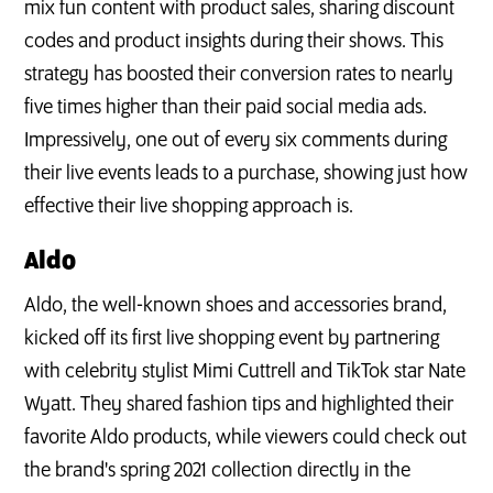
mix fun content with product sales, sharing discount
codes and product insights during their shows. This
strategy has boosted their conversion rates to nearly
five times higher than their paid social media ads.
Impressively, one out of every six comments during
their live events leads to a purchase, showing just how
effective their live shopping approach is.
Aldo
Aldo, the well-known shoes and accessories brand,
kicked off its first live shopping event by partnering
with celebrity stylist Mimi Cuttrell and TikTok star Nate
Wyatt. They shared fashion tips and highlighted their
favorite Aldo products, while viewers could check out
the brand's spring 2021 collection directly in the