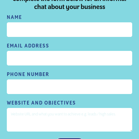
chat about your business
NAME
EMAIL ADDRESS
PHONE NUMBER
WEBSITE AND OBJECTIVES