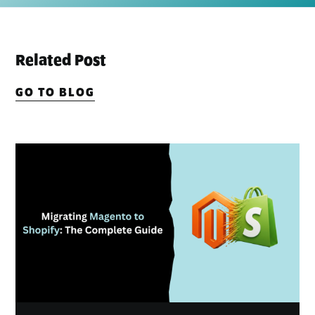
Related Post
GO TO BLOG