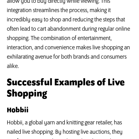
allow you to buy directly while viewing. This
integration streamlines the process, making it
incredibly easy to shop and reducing the steps that
often lead to cart abandonment during regular online
shopping. The combination of entertainment,
interaction, and convenience makes live shopping an
exhilarating avenue for both brands and consumers
alike.
Successful Examples of Live
Shopping
Hobbii
Hobbii, a global yarn and knitting gear retailer, has
nailed live shopping. By hosting live auctions, they