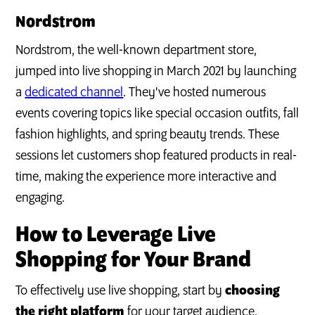
Nordstrom
Nordstrom, the well-known department store,
jumped into live shopping in March 2021 by launching
a
dedicated channel
. They've hosted numerous
events covering topics like special occasion outfits, fall
fashion highlights, and spring beauty trends. These
sessions let customers shop featured products in real-
time, making the experience more interactive and
engaging.
How to Leverage Live
Shopping for Your Brand
To effectively use live shopping, start by
choosing
the right platform
for your target audience.