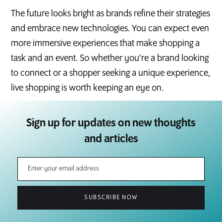
The future looks bright as brands refine their strategies
and embrace new technologies. You can expect even
more immersive experiences that make shopping a
task and an event. So whether you’re a brand looking
to connect or a shopper seeking a unique experience,
live shopping is worth keeping an eye on.
Sign up for updates on new thoughts
and articles