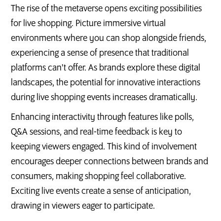
The rise of the metaverse opens exciting possibilities
for live shopping. Picture immersive virtual
environments where you can shop alongside friends,
experiencing a sense of presence that traditional
platforms can't offer. As brands explore these digital
landscapes, the potential for innovative interactions
during live shopping events increases dramatically.
Enhancing interactivity through features like polls,
Q&A sessions, and real-time feedback is key to
keeping viewers engaged. This kind of involvement
encourages deeper connections between brands and
consumers, making shopping feel collaborative.
Exciting live events create a sense of anticipation,
drawing in viewers eager to participate.