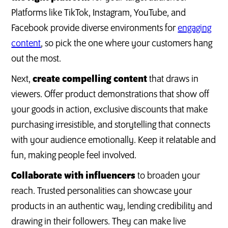
Platforms like TikTok, Instagram, YouTube, and
Facebook provide diverse environments for
engaging
content
, so pick the one where your customers hang
out the most.
Next,
create compelling content
that draws in
viewers. Offer product demonstrations that show off
your goods in action, exclusive discounts that make
purchasing irresistible, and storytelling that connects
with your audience emotionally. Keep it relatable and
fun, making people feel involved.
Collaborate with influencers
to broaden your
reach. Trusted personalities can showcase your
products in an authentic way, lending credibility and
drawing in their followers. They can make live