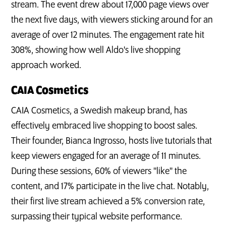
stream. The event drew about 17,000 page views over
the next five days, with viewers sticking around for an
average of over 12 minutes. The engagement rate hit
308%, showing how well Aldo's live shopping
approach worked.
CAIA Cosmetics
CAIA Cosmetics, a Swedish makeup brand, has
effectively embraced live shopping to boost sales.
Their founder, Bianca Ingrosso, hosts live tutorials that
keep viewers engaged for an average of 11 minutes.
During these sessions, 60% of viewers "like" the
content, and 17% participate in the live chat. Notably,
their first live stream achieved a 5% conversion rate,
surpassing their typical website performance.