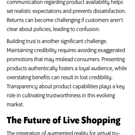
communication regarding product availability helps
set realistic expectations and prevents dissatisfaction.
Returns can become challenging if customers aren’t
clear about policies, leading to confusion.
Building trust is another significant challenge.
Maintaining credibility requires avoiding exaggerated
promotions that may mislead consumers. Presenting
products authentically fosters a loyal audience, while
overstating benefits can result in lost credibility.
Transparency about product capabilities plays a key
role in cultivating trustworthiness in this evolving
market.
The Future of Live Shopping
The integration of augmented reality for virtual try-