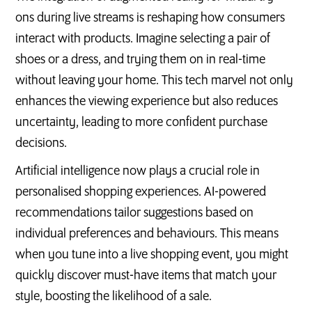
ons during live streams is reshaping how consumers
interact with products. Imagine selecting a pair of
shoes or a dress, and trying them on in real-time
without leaving your home. This tech marvel not only
enhances the viewing experience but also reduces
uncertainty, leading to more confident purchase
decisions.
Artificial intelligence now plays a crucial role in
personalised shopping experiences. AI-powered
recommendations tailor suggestions based on
individual preferences and behaviours. This means
when you tune into a live shopping event, you might
quickly discover must-have items that match your
style, boosting the likelihood of a sale.