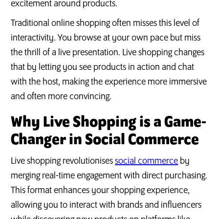
excitement around products.
Traditional online shopping often misses this level of
interactivity. You browse at your own pace but miss
the thrill of a live presentation. Live shopping changes
that by letting you see products in action and chat
with the host, making the experience more immersive
and often more convincing.
Why Live Shopping is a Game-
Changer in Social Commerce
Live shopping revolutionises
social commerce
by
merging real-time engagement with direct purchasing.
This format enhances your shopping experience,
allowing you to interact with brands and influencers