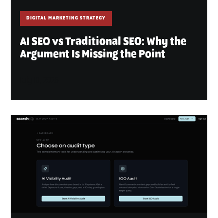
DIGITAL MARKETING STRATEGY
AI SEO vs Traditional SEO: Why the
Argument Is Missing the Point
July 10, 2026