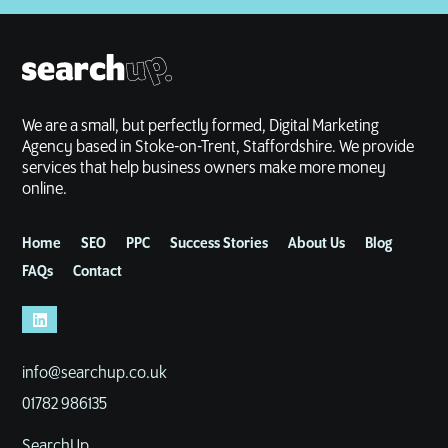
We are a small, but perfectly formed, Digital Marketing
Agency based in Stoke-on-Trent, Staffordshire. We provide
services that help business owners make more money
online.
Home
SEO
PPC
Success Stories
About Us
Blog
FAQs
Contact
info@searchup.co.uk
01782 986135
SearchUp,