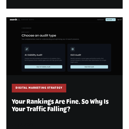
DIGITAL MARKETING STRATEGY
Your Rankings Are Fine. So Why Is
Your Traffic Falling?
July 2, 2026