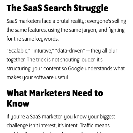
The SaaS Search Struggle
SaaS marketers face a brutal reality: everyone’s selling
the same features, using the same jargon, and fighting
for the same keywords.
“Scalable,” “intuitive,” “data-driven” — they all blur
together. The trick is not shouting louder, it’s
structuring your content so Google understands what
makes your software useful.
What Marketers Need to
Know
If you’re a SaaS marketer, you know your biggest
challenge isn’t interest, it’s intent. Traffic means