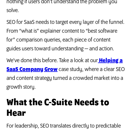
nothing if users don’t understand the problem you
solve.
SEO for SaaS needs to target every layer of the funnel.
From “what is” explainer content to “best software
for” comparison queries, each piece of content
guides users toward understanding — and action.
We’ve done this before. Take a look at our
Helping a
SaaS Company Grow
case study, where a clear SEO
and content strategy turned a crowded market into a
growth story.
What the C-Suite Needs to
Hear
For leadership, SEO translates directly to predictable