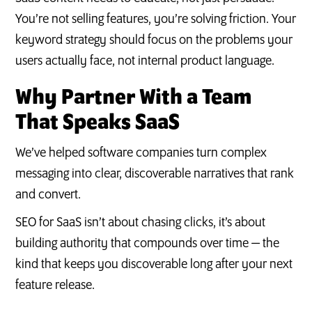
You’re not selling features, you’re solving friction. Your
keyword strategy should focus on the problems your
users actually face, not internal product language.
Why Partner With a Team
That Speaks SaaS
We’ve helped software companies turn complex
messaging into clear, discoverable narratives that rank
and convert.
SEO for SaaS isn’t about chasing clicks, it’s about
building authority that compounds over time — the
kind that keeps you discoverable long after your next
feature release.