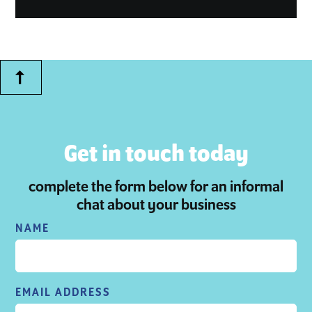
Get in touch today
complete the form below for an informal
chat about your business
NAME
EMAIL ADDRESS