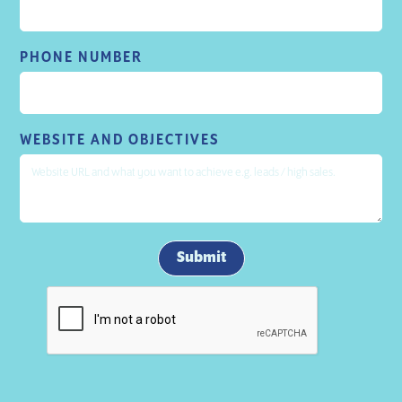
PHONE NUMBER
WEBSITE AND OBJECTIVES