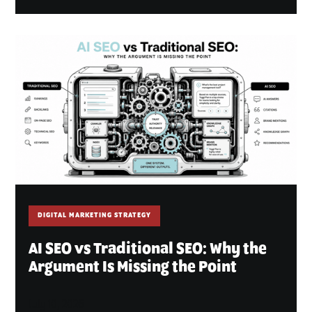
DIGITAL MARKETING STRATEGY
AI SEO vs Traditional SEO: Why the
Argument Is Missing the Point
July 10, 2026