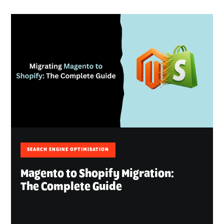
SEARCH ENGINE OPTIMISATION
Magento to Shopify Migration:
The Complete Guide
August 6, 2026