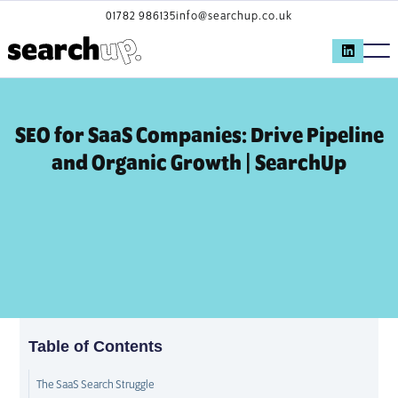
01782 986135
info@searchup.co.uk
SEO for SaaS Companies: Drive Pipeline
and Organic Growth | SearchUp
Table of Contents
The SaaS Search Struggle