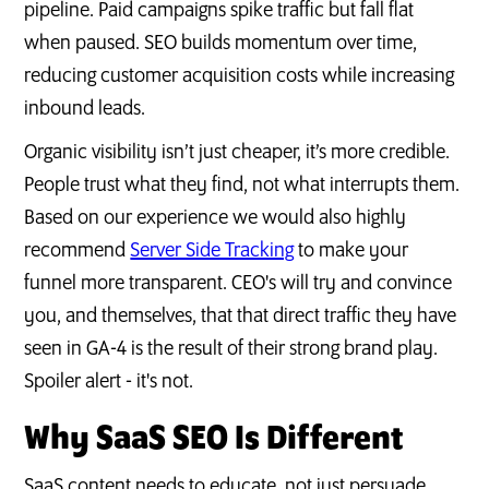
pipeline. Paid campaigns spike traffic but fall flat
when paused. SEO builds momentum over time,
reducing customer acquisition costs while increasing
inbound leads.
Organic visibility isn’t just cheaper, it’s more credible.
People trust what they find, not what interrupts them.
Based on our experience we would also highly
recommend
Server Side Tracking
to make your
funnel more transparent. CEO's will try and convince
you, and themselves, that that direct traffic they have
seen in GA-4 is the result of their strong brand play.
Spoiler alert - it's not.
Why SaaS SEO Is Different
SaaS content needs to educate, not just persuade.