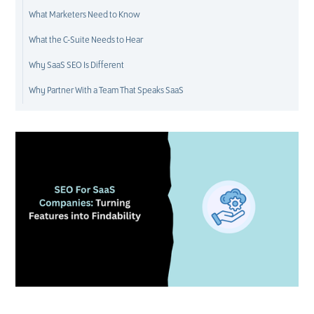
What Marketers Need to Know
What the C-Suite Needs to Hear
Why SaaS SEO Is Different
Why Partner With a Team That Speaks SaaS
D
M
S