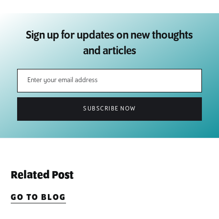
Sign up for updates on new thoughts
and articles
Related Post
GO TO BLOG