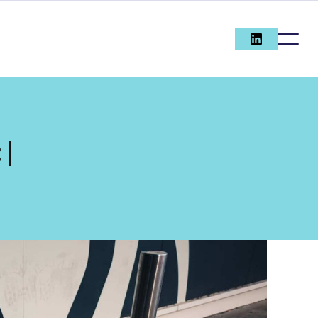
 |
ECOMMERC