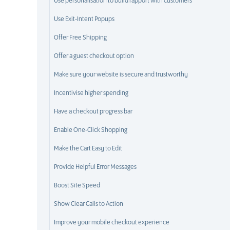
Use personalisation to build rapport with customers
Use Exit-Intent Popups
Offer Free Shipping
Offer a guest checkout option
Make sure your website is secure and trustworthy
Incentivise higher spending
Have a checkout progress bar
Enable One-Click Shopping
Make the Cart Easy to Edit
Provide Helpful Error Messages
Boost Site Speed
Show Clear Calls to Action
Improve your mobile checkout experience