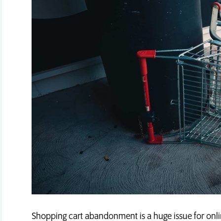
Shopping cart abandonment is a huge issue for onli