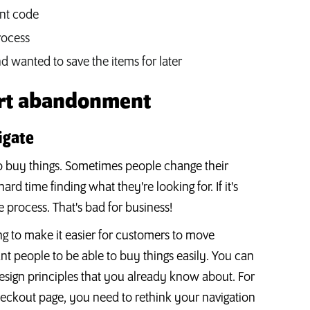
unt code
rocess
 wanted to save the items for later
art abandonment
igate
o buy things. Sometimes people change their
d time finding what they're looking for. If it's
e process. That's bad for business!
 to make it easier for customers to move
t people to be able to buy things easily. You can
esign principles that you already know about. For
heckout page, you need to rethink your navigation