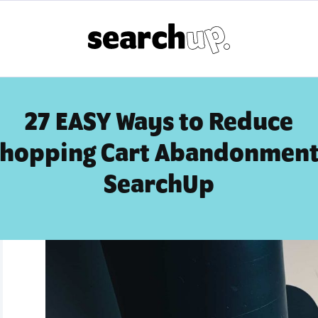
27 EASY Ways to Reduce
hopping Cart Abandonment
SearchUp