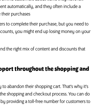
sent automatically, and they often include a
 their purchases
ers to complete their purchase, but you need to
 discounts, you might end up losing money on your
nd the right mix of content and discounts that
upport throughout the shopping and
to abandon their shopping cart. That's why it's
 the shopping and checkout process. You can do
r by providing a toll-free number for customers to