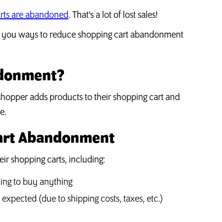
arts are abandoned
. That’s a lot of lost sales!
how you ways to reduce shopping cart abandonment
ndonment?
hopper adds products to their shopping cart and
e.
Cart Abandonment
r shopping carts, including:
ing to buy anything
expected (due to shipping costs, taxes, etc.)