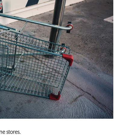
ne stores.