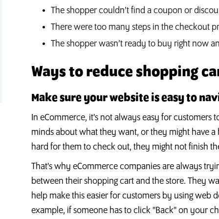
The shopper couldn’t find a coupon or disco
There were too many steps in the checkout p
The shopper wasn’t ready to buy right now and
Ways to reduce shopping c
Make sure your website is easy to nav
In eCommerce, it's not always easy for customers t
minds about what they want, or they might have a har
hard for them to check out, they might not finish th
That's why eCommerce companies are always trying
between their shopping cart and the store. They wan
help make this easier for customers by using web d
example, if someone has to click "Back" on your c