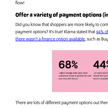
flow!
Offer a variety of payment options (i
Did you know that shoppers are more likely to compl
payment options? It's true! Klarna stated that
44% of
there wasn't a finance option available
, such as Bu
There are lots of different payment options out there,