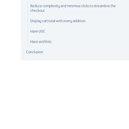
Reduce complexity and minimise clicks to streamline the
checkout
Display cart total with every addition
Have UGC
Have wishlists
Conclusion