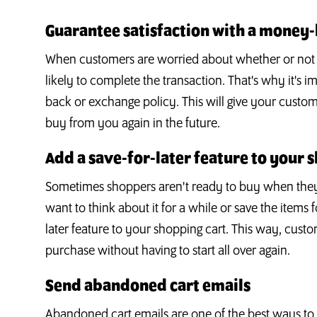
Guarantee satisfaction with a money
When customers are worried about whether or not the
likely to complete the transaction. That's why it's 
back or exchange policy. This will give your cust
buy from you again in the future.
Add a save-for-later feature to your 
Sometimes shoppers aren't ready to buy when they 
want to think about it for a while or save the items f
later feature to your shopping cart. This way, cus
purchase without having to start all over again.
Send abandoned cart emails
Abandoned cart emails are one of the best ways to