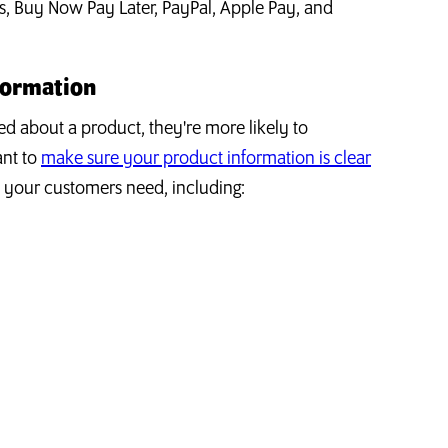
s, Buy Now Pay Later, PayPal, Apple Pay, and
formation
d about a product, they're more likely to
ant to
make sure your product information is clear
n your customers need, including: