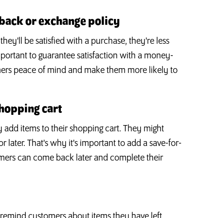
-back or exchange policy
y'll be satisfied with a purchase, they're less
important to guarantee satisfaction with a money-
omers peace of mind and make them more likely to
shopping cart
add items to their shopping cart. They might
or later. That's why it's important to add a save-for-
tomers can come back later and complete their
 remind customers about items they have left