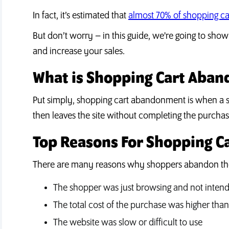
In fact, it’s estimated that
almost 70% of shopping c
But don’t worry – in this guide, we're going to s
and increase your sales.
What is Shopping Cart Aba
Put simply, shopping cart abandonment is when a s
then leaves the site without completing the purchas
Top Reasons For Shopping 
There are many reasons why shoppers abandon thei
The shopper was just browsing and not intend
The total cost of the purchase was higher than 
The website was slow or difficult to use