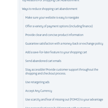
Top Reasons For Shopping Cart Abandonment
Ways to reduce shopping cart abandonment
Make sure your website is easy to navigate
Offer a variety of payment options (including finance)
Provide clear and concise product information
Guarantee satisfaction with a money-back or exchange policy
Add a save-for-later feature to your shopping cart
Send abandoned cart emails
Stay accessible! Provide customer support throughout the
shopping and checkout process.
Use retargeting ads
Accept Any Currency
Use scarcity and fear of missing out (FOMO) to your advantage