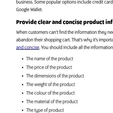
business. Some popular options include credit card
Google Wallet.
Provide clear and concise product in
When customers can't find the information they nee
abandon their shopping cart. That's why it's import
and concise
. You should include all the informatio
The name of the product
The price of the product
The dimensions of the product
The weight of the product
The colour of the product
The material of the product
The type of product