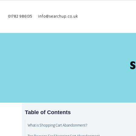
01782 986135
info@searchup.co.uk
S
Table of Contents
What is Shopping Cart Abandonment?