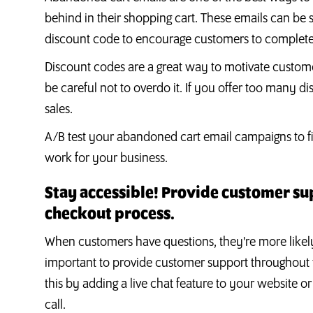
behind in their shopping cart. These emails can be 
discount code to encourage customers to complete
Discount codes are a great way to motivate custom
be careful not to overdo it. If you offer too many
sales.
A/B test your abandoned cart email campaigns to fi
work for your business.
Stay accessible! Provide customer s
checkout process.
When customers have questions, they're more likely 
important to provide customer support throughout
this by adding a live chat feature to your website o
call.