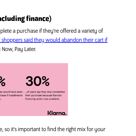
ncluding finance)
ete a purchase if they're offered a variety of
 shoppers said they would abandon their cart if
y Now, Pay Later.
 so it's important to find the right mix for your