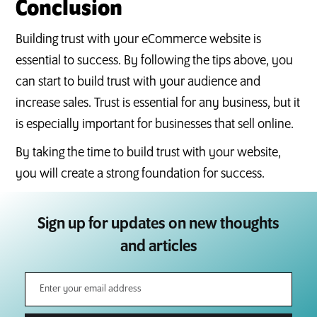
Conclusion
Building trust with your eCommerce website is
essential to success. By following the tips above, you
can start to build trust with your audience and
increase sales. Trust is essential for any business, but it
is especially important for businesses that sell online.
By taking the time to build trust with your website,
you will create a strong foundation for success.
Sign up for updates on new thoughts
and articles