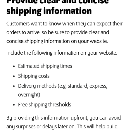
Provide clear and concise
shipping information
Customers want to know when they can expect their
orders to arrive, so be sure to provide clear and
concise shipping information on your website.
Include the following information on your website:
Estimated shipping times
Shipping costs
Delivery methods (e.g. standard, express,
overnight)
Free shipping thresholds
By providing this information upfront, you can avoid
any surprises or delays later on. This will help build