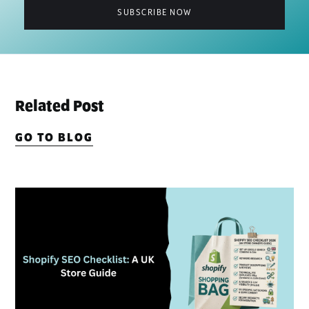
Related Post
GO TO BLOG