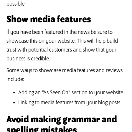
possible.
Show media features
If you have been featured in the news be sure to
showcase this on your website. This will help build
trust with potential customers and show that your
business is credible.
Some ways to showcase media features and reviews
include:
Adding an “As Seen On” section to your website.
Linking to media features from your blog posts.
Avoid making grammar and
spelling mistakes