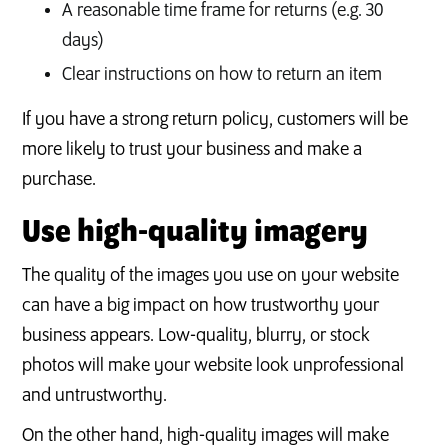
A reasonable time frame for returns (e.g. 30
days)
Clear instructions on how to return an item
If you have a strong return policy, customers will be
more likely to trust your business and make a
purchase.
Use high-quality imagery
The quality of the images you use on your website
can have a big impact on how trustworthy your
business appears. Low-quality, blurry, or stock
photos will make your website look unprofessional
and untrustworthy.
On the other hand, high-quality images will make