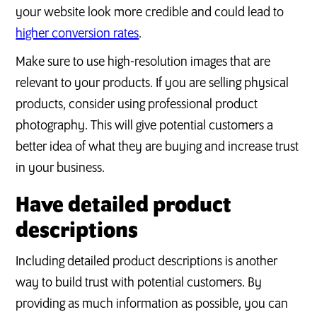
your website look more credible and could lead to
higher conversion rates
.
Make sure to use high-resolution images that are
relevant to your products. If you are selling physical
products, consider using professional product
photography. This will give potential customers a
better idea of what they are buying and increase trust
in your business.
Have detailed product
descriptions
Including detailed product descriptions is another
way to build trust with potential customers. By
providing as much information as possible, you can