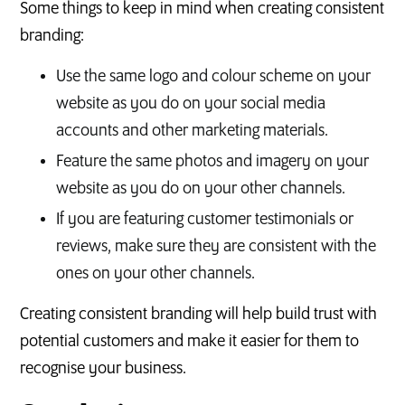
Some things to keep in mind when creating consistent
branding:
Use the same logo and colour scheme on your
website as you do on your social media
accounts and other marketing materials.
Feature the same photos and imagery on your
website as you do on your other channels.
If you are featuring customer testimonials or
reviews, make sure they are consistent with the
ones on your other channels.
Creating consistent branding will help build trust with
potential customers and make it easier for them to
recognise your business.