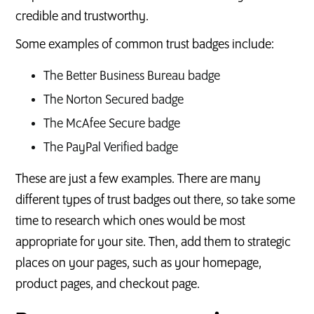
credible and trustworthy.
Some examples of common trust badges include:
The Better Business Bureau badge
The Norton Secured badge
The McAfee Secure badge
The PayPal Verified badge
These are just a few examples. There are many
different types of trust badges out there, so take some
time to research which ones would be most
appropriate for your site. Then, add them to strategic
places on your pages, such as your homepage,
product pages, and checkout page.