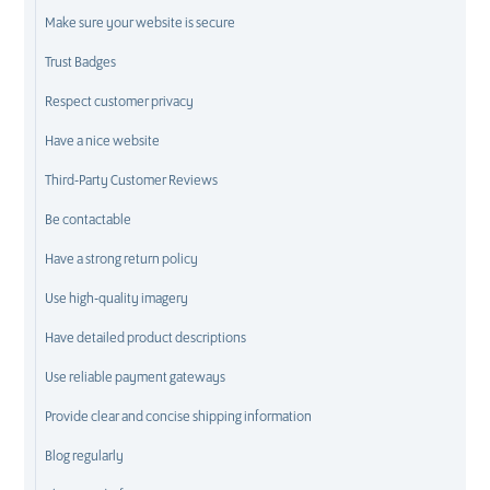
Make sure your website is secure
Trust Badges
Respect customer privacy
Have a nice website
Third-Party Customer Reviews
Be contactable
Have a strong return policy
Use high-quality imagery
Have detailed product descriptions
Use reliable payment gateways
Provide clear and concise shipping information
Blog regularly