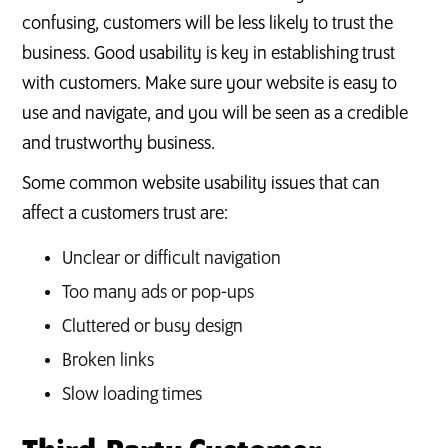
confusing, customers will be less likely to trust the
business. Good usability is key in establishing trust
with customers. Make sure your website is easy to
use and navigate, and you will be seen as a credible
and trustworthy business.
Some common website usability issues that can
affect a customers trust are:
Unclear or difficult navigation
Too many ads or pop-ups
Cluttered or busy design
Broken links
Slow loading times