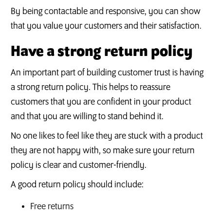
By being contactable and responsive, you can show
that you value your customers and their satisfaction.
Have a strong return policy
An important part of building customer trust is having
a strong return policy. This helps to reassure
customers that you are confident in your product
and that you are willing to stand behind it.
No one likes to feel like they are stuck with a product
they are not happy with, so make sure your return
policy is clear and customer-friendly.
A good return policy should include:
Free returns