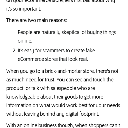
on your eCommerce store, let’s first talk about why
it’s so important.
There are two main reasons:
People are naturally skeptical of buying things
online.
It’s easy for scammers to create fake
eCommerce stores that look real.
When you go to a brick-and-mortar store, there's not
as much need for trust. You can see and touch the
product, or talk with salespeople who are
knowledgeable about their goods to get more
information on what would work best for your needs
without leaving behind any digital footprint.
With an online business though, when shoppers can't