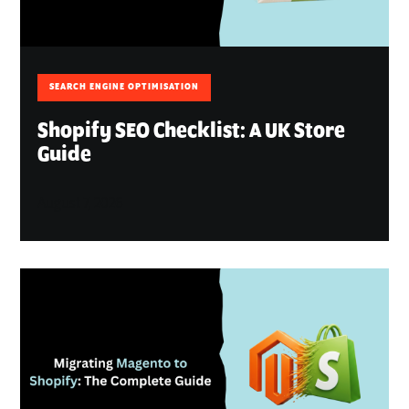
SEARCH ENGINE OPTIMISATION
Shopify SEO Checklist: A UK Store
Guide
August 7, 2026