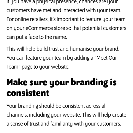
If you have a physical presence, chances are your
customers have met and interacted with your team.
For online retailers, it’s important to feature your team
on your eCommerce store so that potential customers
can put a face to the name.
This will help build trust and humanise your brand.
You can feature your team by adding a “Meet Our
Team” page to your website.
Make sure your branding is
consistent
Your branding should be consistent across all
channels, including your website. This will help create
a sense of trust and familiarity with your customers.