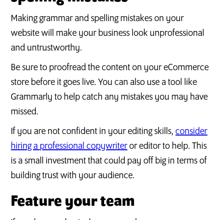
Making grammar and spelling mistakes on your
website will make your business look unprofessional
and untrustworthy.
Be sure to proofread the content on your eCommerce
store before it goes live. You can also use a tool like
Grammarly to help catch any mistakes you may have
missed.
If you are not confident in your editing skills,
consider
hiring a professional copywriter
or editor to help. This
is a small investment that could pay off big in terms of
building trust with your audience.
Feature your team