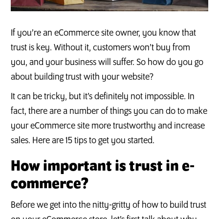
If you’re an eCommerce site owner, you know that
trust is key. Without it, customers won’t buy from
you, and your business will suffer. So how do you go
about building trust with your website?
It can be tricky, but it’s definitely not impossible. In
fact, there are a number of things you can do to make
your eCommerce site more trustworthy and increase
sales. Here are 15 tips to get you started.
How important is trust in e-
commerce?
Before we get into the nitty-gritty of how to build trust