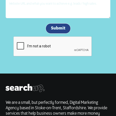
We are a small, but perfectly formed, Digital Marketing
Agency based in Stoke-on-Trent, Staffordshire. We provide
services that help business owners make more money