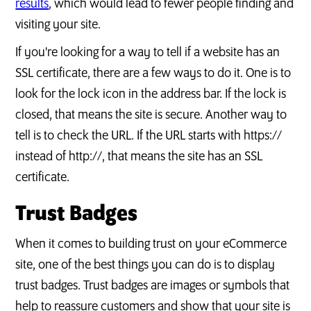
results
, which would lead to fewer people finding and
visiting your site.
If you're looking for a way to tell if a website has an
SSL certificate, there are a few ways to do it. One is to
look for the lock icon in the address bar. If the lock is
closed, that means the site is secure. Another way to
tell is to check the URL. If the URL starts with https://
instead of http://, that means the site has an SSL
certificate.
Trust Badges
When it comes to building trust on your eCommerce
site, one of the best things you can do is to display
trust badges. Trust badges are images or symbols that
help to reassure customers and show that your site is