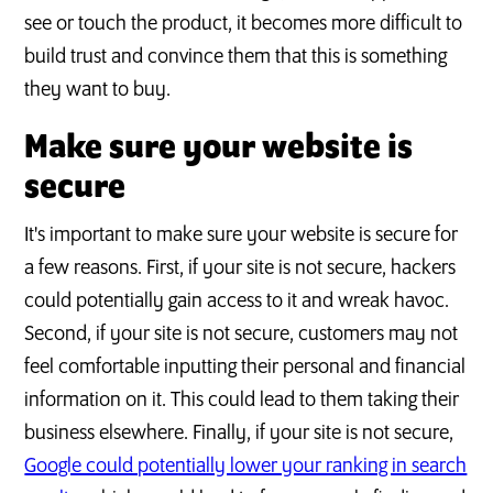
see or touch the product, it becomes more difficult to
build trust and convince them that this is something
they want to buy.
Make sure your website is
secure
It's important to make sure your website is secure for
a few reasons. First, if your site is not secure, hackers
could potentially gain access to it and wreak havoc.
Second, if your site is not secure, customers may not
feel comfortable inputting their personal and financial
information on it. This could lead to them taking their
business elsewhere. Finally, if your site is not secure,
Google could potentially lower your ranking in search