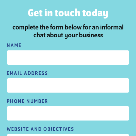
Get in touch today
complete the form below for an informal
chat about your business
NAME
EMAIL ADDRESS
PHONE NUMBER
WEBSITE AND OBJECTIVES