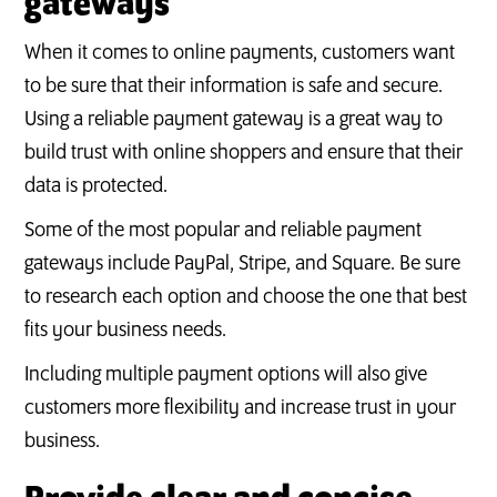
gateways
When it comes to online payments, customers want
to be sure that their information is safe and secure.
Using a reliable payment gateway is a great way to
build trust with online shoppers and ensure that their
data is protected.
Some of the most popular and reliable payment
gateways include PayPal, Stripe, and Square. Be sure
to research each option and choose the one that best
fits your business needs.
Including multiple payment options will also give
customers more flexibility and increase trust in your
business.