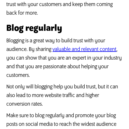
trust with your customers and keep them coming
back for more.
Blog regularly
Blogging is a great way to build trust with your
audience. By sharing
valuable and relevant content
,
you can show that you are an expert in your industry
and that you are passionate about helping your
customers.
Not only will blogging help you build trust, but it can
also lead to more website traffic and higher
conversion rates.
Make sure to blog regularly and promote your blog
posts on social media to reach the widest audience