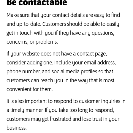
Be contactable
Make sure that your contact details are easy to find
and up-to-date. Customers should be able to easily
get in touch with you if they have any questions,
concerns, or problems.
If your website does not have a contact page,
consider adding one. Include your email address,
phone number, and social media profiles so that
customers can reach you in the way that is most
convenient for them.
It is also important to respond to customer inquiries in
a timely manner. If you take too long to respond,
customers may get frustrated and lose trust in your
business.