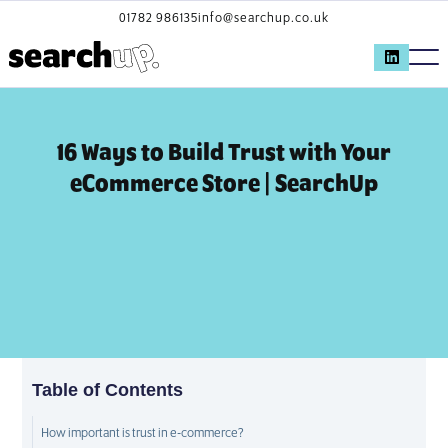
01782 986135
info@searchup.co.uk
16 Ways to Build Trust with Your
eCommerce Store | SearchUp
Table of Contents
How important is trust in e-commerce?