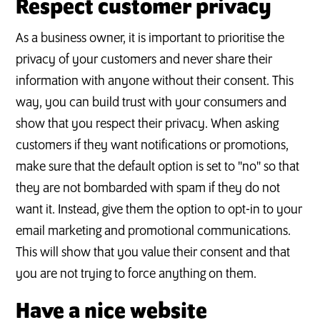
Respect customer privacy
As a business owner, it is important to prioritise the
privacy of your customers and never share their
information with anyone without their consent. This
way, you can build trust with your consumers and
show that you respect their privacy. When asking
customers if they want notifications or promotions,
make sure that the default option is set to "no" so that
they are not bombarded with spam if they do not
want it. Instead, give them the option to opt-in to your
email marketing and promotional communications.
This will show that you value their consent and that
you are not trying to force anything on them.
Have a nice website