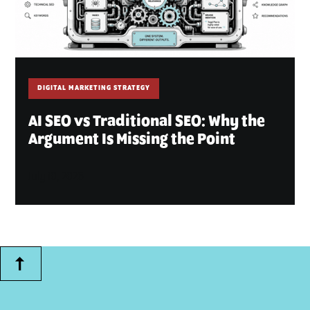
DIGITAL MARKETING STRATEGY
AI SEO vs Traditional SEO: Why the
Argument Is Missing the Point
July 10, 2026