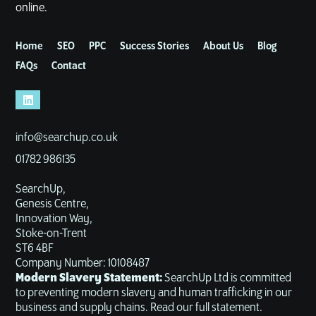
online.
Home
SEO
PPC
Success Stories
About Us
Blog
FAQs
Contact
info@searchup.co.uk
01782 986135
SearchUp,
Genesis Centre,
Innovation Way,
Stoke-on-Trent
ST6 4BF
Company Number: 10108487
Modern Slavery Statement:
SearchUp Ltd is committed
to preventing modern slavery and human trafficking in our
business and supply chains. Read our full statement.