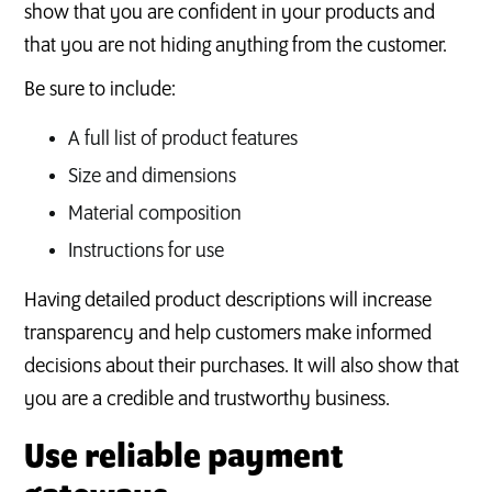
show that you are confident in your products and
that you are not hiding anything from the customer.
Be sure to include:
A full list of product features
Size and dimensions
Material composition
Instructions for use
Having detailed product descriptions will increase
transparency and help customers make informed
decisions about their purchases. It will also show that
you are a credible and trustworthy business.
Use reliable payment