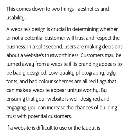
This comes down to two things - aesthetics and
usability.
A website's design is crucial in determining whether
or not a potential customer will trust and respect the
business. In a split second, users are making decisions
about a website's trustworthiness. Customers may be
turned away from a website if its branding appears to
be badly designed. Low-quality photography, ugly
fonts, and bad colour schemes are all red flags that
can make a website appear untrustworthy. By
ensuring that your website is well-designed and
engaging, you can increase the chances of building
trust with potential customers.
If a website is difficult to use or the layout is