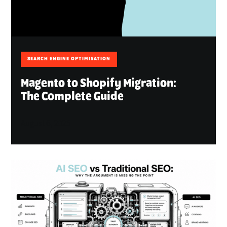
SEARCH ENGINE OPTIMISATION
Magento to Shopify Migration:
The Complete Guide
August 6, 2026