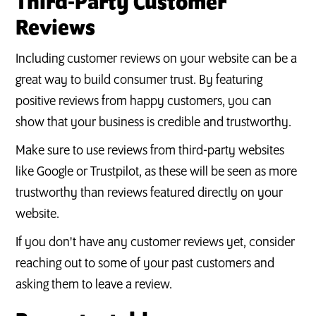
Third-Party Customer
Reviews
Including customer reviews on your website can be a
great way to build consumer trust. By featuring
positive reviews from happy customers, you can
show that your business is credible and trustworthy.
Make sure to use reviews from third-party websites
like Google or Trustpilot, as these will be seen as more
trustworthy than reviews featured directly on your
website.
If you don't have any customer reviews yet, consider
reaching out to some of your past customers and
asking them to leave a review.