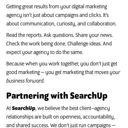
Getting great results from your digital marketing
agency isn’t just about campaigns and clicks. It’s
about communication, curiosity, and collaboration.
Read the reports. Ask questions. Share your news.
Check the work being done. Challenge ideas. And
expect your agency to do the same.
Because when you work together, you don’t just get
good marketing — you get marketing that
moves your
business forward
.
Partnering with SearchUp
At
SearchUp
, we believe the best client–agency
relationships are built on openness, accountability,
and shared success. We don’t just run campaigns —