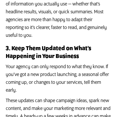
of information you actually use — whether that’s
headline results, visuals, or quick summaries. Most
agencies are more than happy to adapt their
reporting so it’s clearer, faster to read, and genuinely
useful to you.
3. Keep Them Updated on What’s
Happening in Your Business
Your agency can only respond to what they know. If
you’ve got a new product launching, a seasonal offer
coming up, or changes to your services, tell them
early.
These updates can shape campaign ideas, spark new
content, and make your marketing more relevant and
timely. A heads-up a few weeks in advance can make