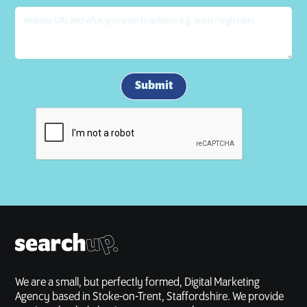
We are a small, but perfectly formed, Digital Marketing
Agency based in Stoke-on-Trent, Staffordshire. We provide