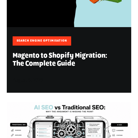
SEARCH ENGINE OPTIMISATION
Magento to Shopify Migration:
The Complete Guide
August 6, 2026