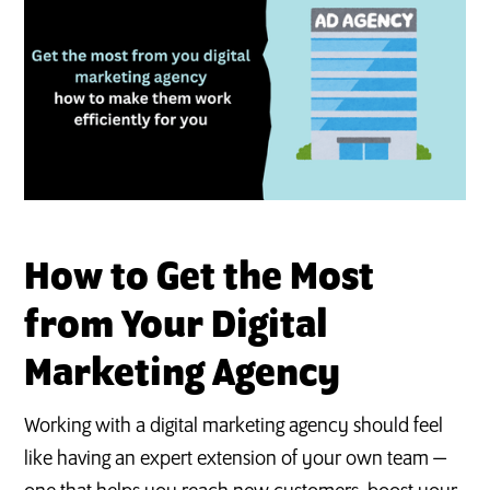
S
How to Get the Most
from Your Digital
Marketing Agency
Working with a digital marketing agency should feel
like having an expert extension of your own team —