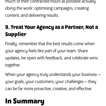
much of their contracted hours as possible actually
doing
the work: optimising campaigns, creating
content, and delivering results.
9. Treat Your Agency as a Partner, Not a
Supplier
Finally, remember that the best results come when
your agency feels like part of your team. Share
updates, be open with feedback, and celebrate wins
together.
When your agency truly understands your business —
your goals, your customers, your challenges — they
can be far more proactive, creative, and effective.
In Summary