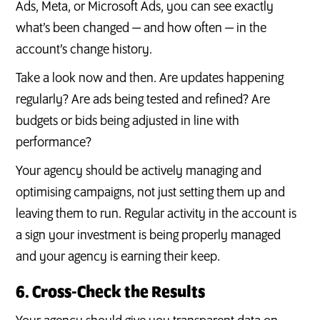
Ads, Meta, or Microsoft Ads, you can see exactly
what’s been changed — and how often — in the
account’s change history.
Take a look now and then. Are updates happening
regularly? Are ads being tested and refined? Are
budgets or bids being adjusted in line with
performance?
Your agency should be actively managing and
optimising campaigns, not just setting them up and
leaving them to run. Regular activity in the account is
a sign your investment is being properly managed
and your agency is earning their keep.
6. Cross-Check the Results