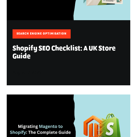
SEARCH ENGINE OPTIMISATION
Shopify SEO Checklist: A UK Store
Guide
August 7, 2026