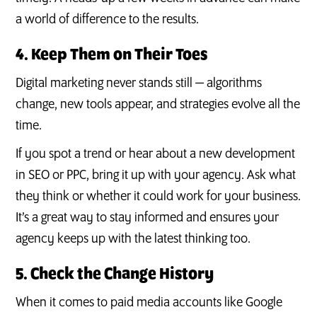
a world of difference to the results.
4. Keep Them on Their Toes
Digital marketing never stands still — algorithms
change, new tools appear, and strategies evolve all the
time.
If you spot a trend or hear about a new development
in SEO or PPC, bring it up with your agency. Ask what
they think or whether it could work for your business.
It’s a great way to stay informed and ensures your
agency keeps up with the latest thinking too.
5. Check the Change History
When it comes to paid media accounts like Google