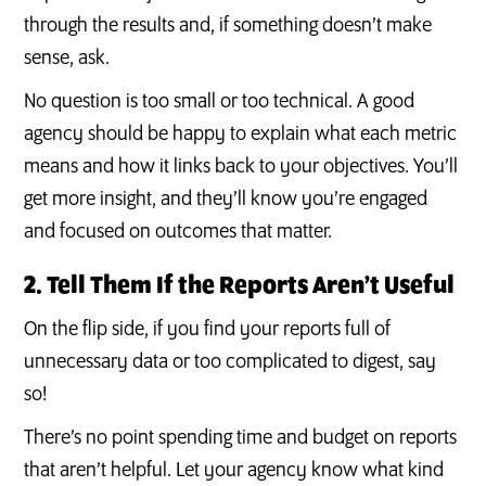
through the results and, if something doesn’t make
sense, ask.
No question is too small or too technical. A good
agency should be happy to explain what each metric
means and how it links back to your objectives. You’ll
get more insight, and they’ll know you’re engaged
and focused on outcomes that matter.
2. Tell Them If the Reports Aren’t Useful
On the flip side, if you find your reports full of
unnecessary data or too complicated to digest, say
so!
There’s no point spending time and budget on reports
that aren’t helpful. Let your agency know what kind