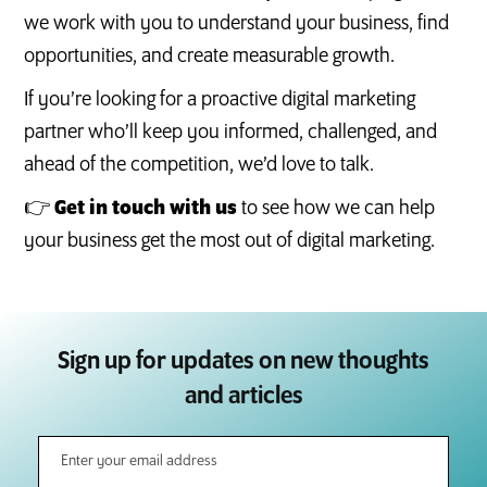
we work with you to understand your business, find
opportunities, and create measurable growth.
If you’re looking for a proactive digital marketing
partner who’ll keep you informed, challenged, and
ahead of the competition, we’d love to talk.
👉
Get in touch with us
to see how we can help
your business get the most out of digital marketing.
Sign up for updates on new thoughts
and articles