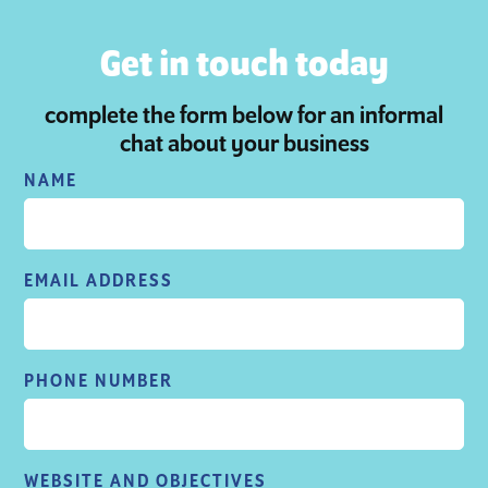
Get in touch today
complete the form below for an informal
chat about your business
NAME
EMAIL ADDRESS
PHONE NUMBER
WEBSITE AND OBJECTIVES