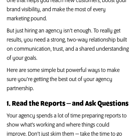
one that helps you reach new customers, boost your
brand visibility, and make the most of every
marketing pound.
But just hiring an agency isn’t enough. To really get
results, you need a strong, two-way relationship built
on communication, trust, and a shared understanding
of your goals.
Here are some simple but powerful ways to make
sure you’re getting the best out of your agency
partnership.
1. Read the Reports — and Ask Questions
Your agency spends a lot of time preparing reports to
show what’s working and where things could
improve. Don’t just skim them — take the time to go