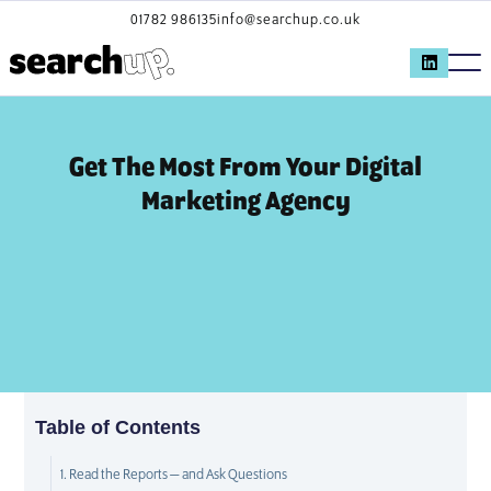
01782 986135
info@searchup.co.uk
Get The Most From Your Digital
Marketing Agency
Table of Contents
1. Read the Reports — and Ask Questions