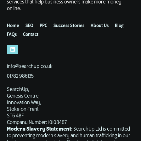
services that help business owners make more money
online.
Home
SEO
PPC
Success Stories
About Us
Blog
FAQs
Contact
info@searchup.co.uk
01782 986135
SearchUp,
Genesis Centre,
Innovation Way,
Stoke-on-Trent
ST6 4BF
Company Number: 10108487
Modern Slavery Statement:
SearchUp Ltd is committed
to preventing modern slavery and human trafficking in our