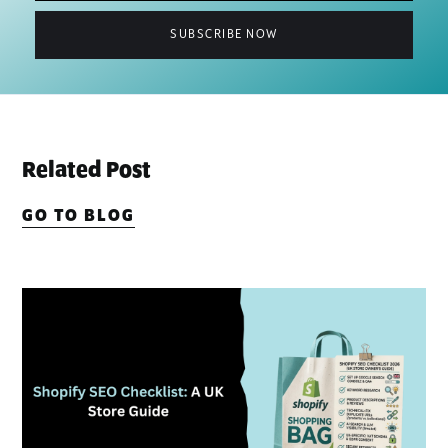
Related Post
GO TO BLOG