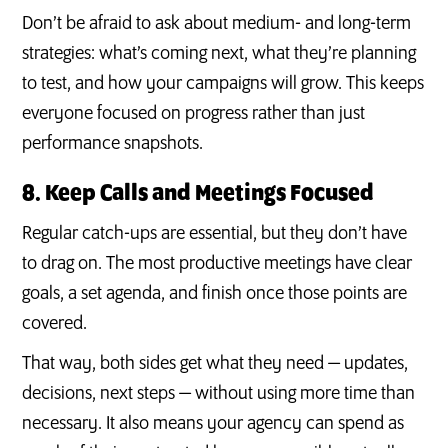
Don’t be afraid to ask about medium- and long-term
strategies: what’s coming next, what they’re planning
to test, and how your campaigns will grow. This keeps
everyone focused on progress rather than just
performance snapshots.
8. Keep Calls and Meetings Focused
Regular catch-ups are essential, but they don’t have
to drag on. The most productive meetings have clear
goals, a set agenda, and finish once those points are
covered.
That way, both sides get what they need — updates,
decisions, next steps — without using more time than
necessary. It also means your agency can spend as