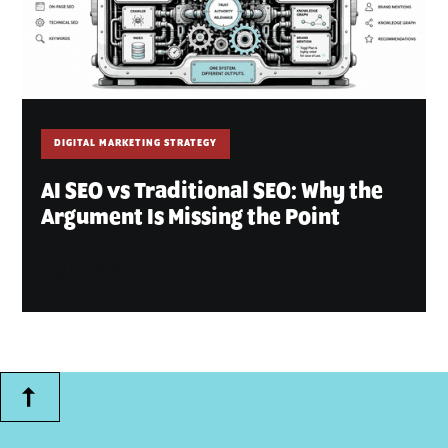
DIGITAL MARKETING STRATEGY
AI SEO vs Traditional SEO: Why the
Argument Is Missing the Point
July 10, 2026