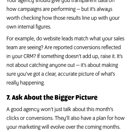
Your agency should give you transparent data on
how campaigns are performing — but it’s always
worth checking how those results line up with your
own internal figures.
For example, do website leads match what your sales
team are seeing? Are reported conversions reflected
in your CRM? If something doesn’t add up, raise it. It’s
not about catching anyone out — it’s about making
sure you’ve got a clear, accurate picture of what’s
really happening.
7. Ask About the Bigger Picture
A good agency won’t just talk about this month’s
clicks or conversions. They’ll also have a plan for how
your marketing will evolve over the coming months.