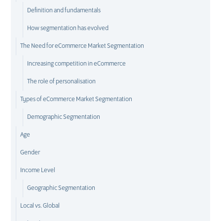
Definition and fundamentals
How segmentation has evolved
The Need for eCommerce Market Segmentation
Increasing competition in eCommerce
The role of personalisation
Types of eCommerce Market Segmentation
Demographic Segmentation
Age
Gender
Income Level
Geographic Segmentation
Local vs. Global