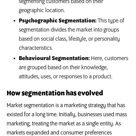
segmenting customers based on their
geographic location.
Psychographic Segmentation:
This type of
segmentation divides the market into groups
based on social class, lifestyle, or personality
characteristics.
Behavioural Segmentation:
Here, customers
are grouped based on their knowledge,
attitudes, uses, or responses to a product.
How segmentation has evolved
Market segmentation is a marketing strategy that has
existed for a long time. Initially, businesses used mass
marketing, treating the market as a single entity. As
markets expanded and consumer preferences