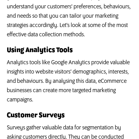
understand your customers' preferences, behaviours,
and needs so that you can tailor your marketing
strategies accordingly. Let's look at some of the most
effective data collection methods.
Using Analytics Tools
Analytics tools like Google Analytics provide valuable
insights into website visitors' demographics, interests,
and behaviours. By analysing this data, eCommerce
businesses can create more targeted marketing
campaigns.
Customer Surveys
Surveys gather valuable data for segmentation by
asking customers directly. They can be conducted