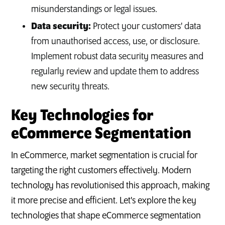
misunderstandings or legal issues.
Data security:
Protect your customers' data
from unauthorised access, use, or disclosure.
Implement robust data security measures and
regularly review and update them to address
new security threats.
Key Technologies for
eCommerce Segmentation
In eCommerce, market segmentation is crucial for
targeting the right customers effectively. Modern
technology has revolutionised this approach, making
it more precise and efficient. Let's explore the key
technologies that shape eCommerce segmentation