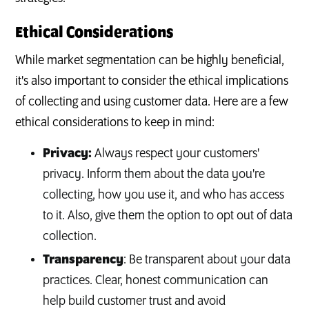
Ethical Considerations
While market segmentation can be highly beneficial,
it's also important to consider the ethical implications
of collecting and using customer data. Here are a few
ethical considerations to keep in mind:
Privacy:
Always respect your customers'
privacy. Inform them about the data you're
collecting, how you use it, and who has access
to it. Also, give them the option to opt out of data
collection.
Transparency
: Be transparent about your data
practices. Clear, honest communication can
help build customer trust and avoid