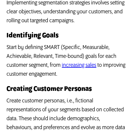
Implementing segmentation strategies involves setting
clear objectives, understanding your customers, and
rolling out targeted campaigns.
Identifying Goals
Start by defining SMART (Specific, Measurable,
Achievable, Relevant, Time-bound) goals for each
customer segment, from
increasing sales
to improving
customer engagement.
Creating Customer Personas
Create customer personas, i.e., fictional
representations of your segments based on collected
data. These should include demographics,
behaviours, and preferences and evolve as more data