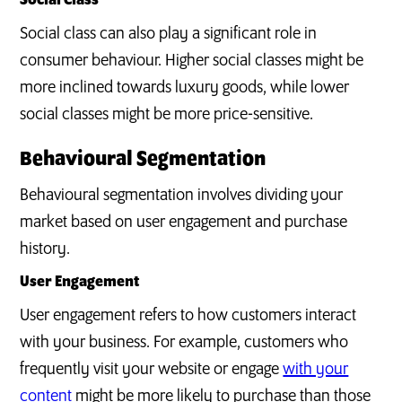
Social Class
Social class can also play a significant role in
consumer behaviour. Higher social classes might be
more inclined towards luxury goods, while lower
social classes might be more price-sensitive.
Behavioural Segmentation
Behavioural segmentation involves dividing your
market based on user engagement and purchase
history.
User Engagement
User engagement refers to how customers interact
with your business. For example, customers who
frequently visit your website or engage
with your
content
might be more likely to purchase than those