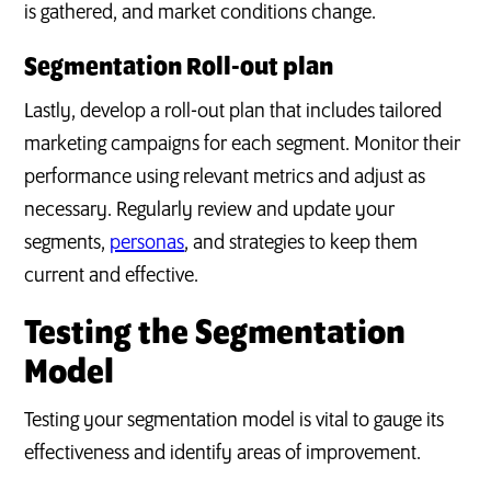
is gathered, and market conditions change.
Segmentation Roll-out plan
Lastly, develop a roll-out plan that includes tailored
marketing campaigns for each segment. Monitor their
performance using relevant metrics and adjust as
necessary. Regularly review and update your
segments,
personas
, and strategies to keep them
current and effective.
Testing the Segmentation
Model
Testing your segmentation model is vital to gauge its
effectiveness and identify areas of improvement.