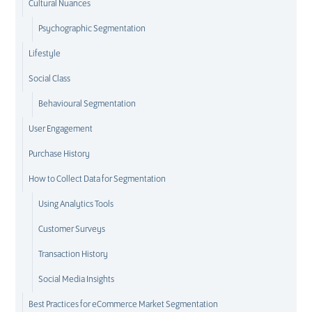
Cultural Nuances
Psychographic Segmentation
Lifestyle
Social Class
Behavioural Segmentation
User Engagement
Purchase History
How to Collect Data for Segmentation
Using Analytics Tools
Customer Surveys
Transaction History
Social Media Insights
Best Practices for eCommerce Market Segmentation