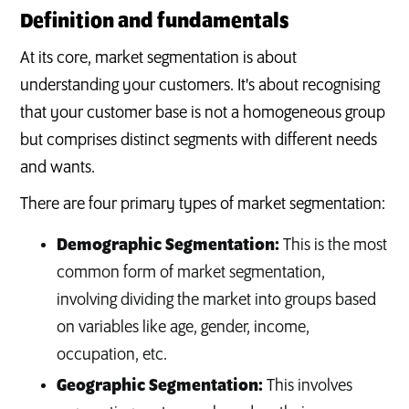
Definition and fundamentals
At its core, market segmentation is about
understanding your customers. It's about recognising
that your customer base is not a homogeneous group
but comprises distinct segments with different needs
and wants.
There are four primary types of market segmentation:
Demographic Segmentation:
This is the most
common form of market segmentation,
involving dividing the market into groups based
on variables like age, gender, income,
occupation, etc.
Geographic Segmentation:
This involves