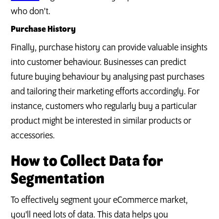
who don't.
Purchase History
Finally, purchase history can provide valuable insights
into customer behaviour. Businesses can predict
future buying behaviour by analysing past purchases
and tailoring their marketing efforts accordingly. For
instance, customers who regularly buy a particular
product might be interested in similar products or
accessories.
How to Collect Data for
Segmentation
To effectively segment your eCommerce market,
you'll need lots of data. This data helps you