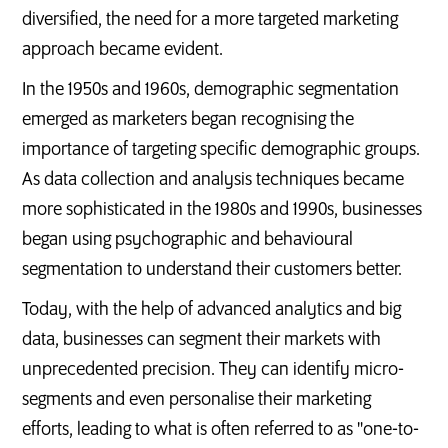
diversified, the need for a more targeted marketing
approach became evident.
In the 1950s and 1960s, demographic segmentation
emerged as marketers began recognising the
importance of targeting specific demographic groups.
As data collection and analysis techniques became
more sophisticated in the 1980s and 1990s, businesses
began using psychographic and behavioural
segmentation to understand their customers better.
Today, with the help of advanced analytics and big
data, businesses can segment their markets with
unprecedented precision. They can identify micro-
segments and even personalise their marketing
efforts, leading to what is often referred to as "one-to-