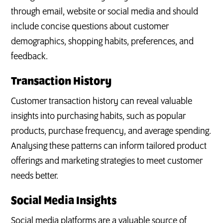
through email, website or social media and should
include concise questions about customer
demographics, shopping habits, preferences, and
feedback.
Transaction History
Customer transaction history can reveal valuable
insights into purchasing habits, such as popular
products, purchase frequency, and average spending.
Analysing these patterns can inform tailored product
offerings and marketing strategies to meet customer
needs better.
Social Media Insights
Social media platforms are a valuable source of