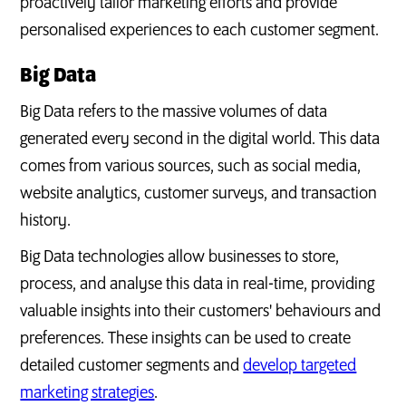
proactively tailor marketing efforts and provide
personalised experiences to each customer segment.
Big Data
Big Data refers to the massive volumes of data
generated every second in the digital world. This data
comes from various sources, such as social media,
website analytics, customer surveys, and transaction
history.
Big Data technologies allow businesses to store,
process, and analyse this data in real-time, providing
valuable insights into their customers' behaviours and
preferences. These insights can be used to create
detailed customer segments and
develop targeted
marketing strategies
.