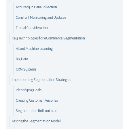
Accuracy in Data Collection
Constant Monitoring and Updates
Ethical Considerations
Key Technologies for eCommerce Segmentation
AI and Machine Learning
Big Data
CRM Systems
Implementing Segmentation Strategies
Identifying Goals
Creating Customer Personas
Segmentation Roll-out plan
Testing the Segmentation Model