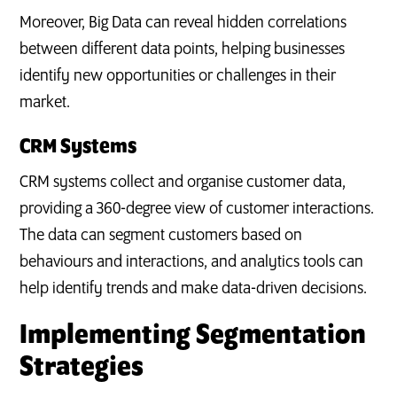
Moreover, Big Data can reveal hidden correlations
between different data points, helping businesses
identify new opportunities or challenges in their
market.
CRM Systems
CRM systems collect and organise customer data,
providing a 360-degree view of customer interactions.
The data can segment customers based on
behaviours and interactions, and analytics tools can
help identify trends and make data-driven decisions.
Implementing Segmentation
Strategies