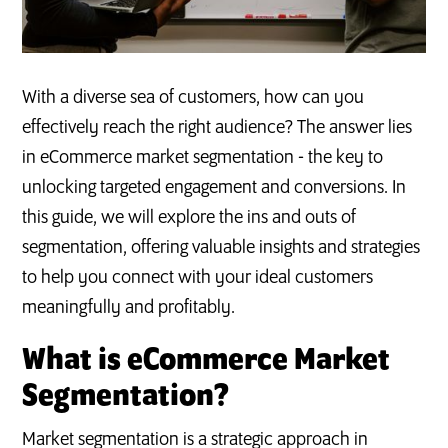
With a diverse sea of customers, how can you
effectively reach the right audience? The answer lies
in eCommerce market segmentation - the key to
unlocking targeted engagement and conversions. In
this guide, we will explore the ins and outs of
segmentation, offering valuable insights and strategies
to help you connect with your ideal customers
meaningfully and profitably.
What is eCommerce Market
Segmentation?
Market segmentation is a strategic approach in