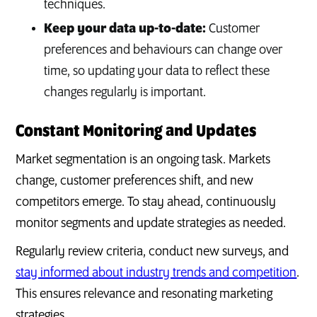
techniques.
Keep your data up-to-date:
Customer
preferences and behaviours can change over
time, so updating your data to reflect these
changes regularly is important.
Constant Monitoring and Updates
Market segmentation is an ongoing task. Markets
change, customer preferences shift, and new
competitors emerge. To stay ahead, continuously
monitor segments and update strategies as needed.
Regularly review criteria, conduct new surveys, and
stay informed about industry trends and competition
.
This ensures relevance and resonating marketing
strategies.