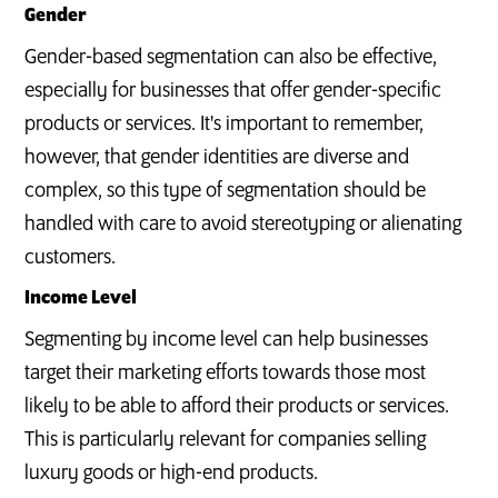
Gender
Gender-based segmentation can also be effective,
especially for businesses that offer gender-specific
products or services. It's important to remember,
however, that gender identities are diverse and
complex, so this type of segmentation should be
handled with care to avoid stereotyping or alienating
customers.
Income Level
Segmenting by income level can help businesses
target their marketing efforts towards those most
likely to be able to afford their products or services.
This is particularly relevant for companies selling
luxury goods or high-end products.