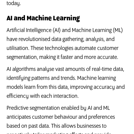
today.
AI and Machine Learning
Artificial Intelligence (AI) and Machine Learning (ML)
have revolutionised data gathering, analysis, and
utilisation. These technologies automate customer
segmentation, making it faster and more accurate.
AI algorithms analyse vast amounts of real-time data,
identifying patterns and trends. Machine learning
models learn from this data, improving accuracy and
efficiency with each interaction.
Predictive segmentation enabled by AI and ML
anticipates customer behaviour and preferences
based on past data. This allows businesses to