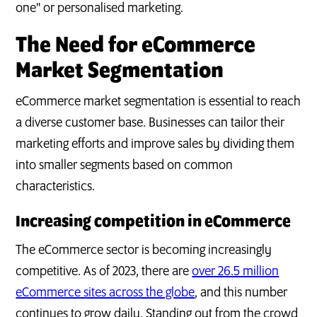
one" or personalised marketing.
The Need for eCommerce
Market Segmentation
eCommerce market segmentation is essential to reach
a diverse customer base. Businesses can tailor their
marketing efforts and improve sales by dividing them
into smaller segments based on common
characteristics.
Increasing competition in eCommerce
The eCommerce sector is becoming increasingly
competitive. As of 2023, there are
over 26.5 million
eCommerce sites across the globe
, and this number
continues to grow daily. Standing out from the crowd