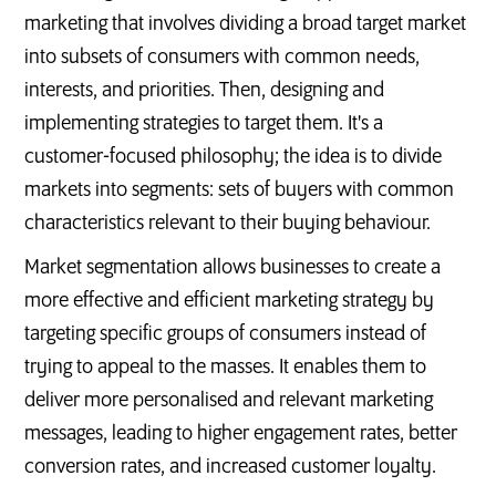
marketing that involves dividing a broad target market
into subsets of consumers with common needs,
interests, and priorities. Then, designing and
implementing strategies to target them. It's a
customer-focused philosophy; the idea is to divide
markets into segments: sets of buyers with common
characteristics relevant to their buying behaviour.
Market segmentation allows businesses to create a
more effective and efficient marketing strategy by
targeting specific groups of consumers instead of
trying to appeal to the masses. It enables them to
deliver more personalised and relevant marketing
messages, leading to higher engagement rates, better
conversion rates, and increased customer loyalty.