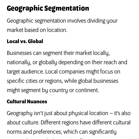
Geographic Segmentation
Geographic segmentation involves dividing your
market based on location.
Local vs. Global
Businesses can segment their market locally,
nationally, or globally depending on their reach and
target audience. Local companies might focus on
specific cities or regions, while global businesses
might segment by country or continent.
Cultural Nuances
Geography isn't just about physical location – it's also
about culture. Different regions have different cultural
norms and preferences, which can significantly