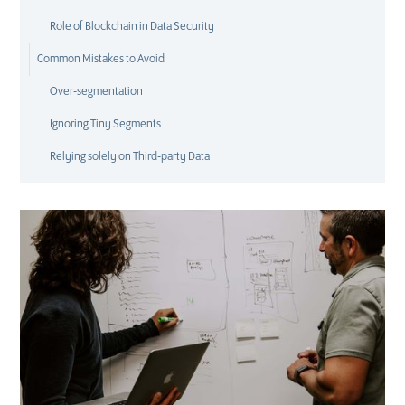
Role of Blockchain in Data Security
Common Mistakes to Avoid
Over-segmentation
Ignoring Tiny Segments
Relying solely on Third-party Data
E