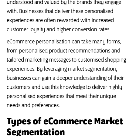
understood and valued by the brands they engage
with. Businesses that deliver these personalised
experiences are often rewarded with increased
customer loyalty and higher conversion rates.
eCommerce personalisation can take many forms,
from personalised product recommendations and
tailored marketing messages to customised shopping
experiences. By leveraging market segmentation,
businesses can gain a deeper understanding of their
customers and use this knowledge to deliver highly
personalised experiences that meet their unique
needs and preferences.
Types of eCommerce Market
Segmentation