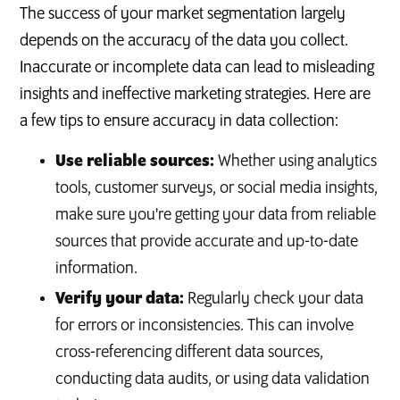
The success of your market segmentation largely
depends on the accuracy of the data you collect.
Inaccurate or incomplete data can lead to misleading
insights and ineffective marketing strategies. Here are
a few tips to ensure accuracy in data collection:
Use reliable sources:
Whether using analytics
tools, customer surveys, or social media insights,
make sure you're getting your data from reliable
sources that provide accurate and up-to-date
information.
Verify your data:
Regularly check your data
for errors or inconsistencies. This can involve
cross-referencing different data sources,
conducting data audits, or using data validation