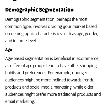
Demographic Segmentation
Demographic segmentation, perhaps the most
common type, involves dividing your market based
on demographic characteristics such as age, gender,
and income level.
Age
Age-based segmentation is beneficial in eCommerce,
as different age groups tend to have other shopping
habits and preferences. For example, younger
audiences might be more inclined towards trendy
products and social media marketing, while older
audiences might prefer more traditional products and
email marketing.