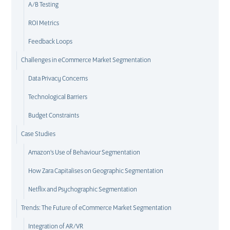
A/B Testing
ROI Metrics
Feedback Loops
Challenges in eCommerce Market Segmentation
Data Privacy Concerns
Technological Barriers
Budget Constraints
Case Studies
Amazon's Use of Behaviour Segmentation
How Zara Capitalises on Geographic Segmentation
Netflix and Psychographic Segmentation
Trends: The Future of eCommerce Market Segmentation
Integration of AR/VR