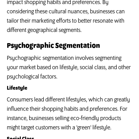
impact shopping habits and preferences. By
considering these cultural nuances, businesses can
tailor their marketing efforts to better resonate with
different geographical segments.
Psychographic Segmentation
Psychographic segmentation involves segmenting
your market based on lifestyle, social class, and other
psychological factors.
Lifestyle
Consumers lead different lifestyles, which can greatly
influence their shopping habits and preferences. For
instance, businesses selling eco-friendly products
might target customers with a 'green' lifestyle.