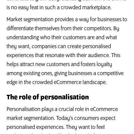
is no easy feat in such a crowded marketplace.
Market segmentation provides a way for businesses to
differentiate themselves from their competitors. By
understanding who their customers are and what
they want, companies can create personalised
experiences that resonate with their audience. This
helps attract new customers and fosters loyalty
among existing ones, giving businesses a competitive
edge in the crowded eCommerce landscape.
The role of personalisation
Personalisation plays a crucial role in eCommerce
market segmentation. Today's consumers expect
personalised experiences. They want to feel