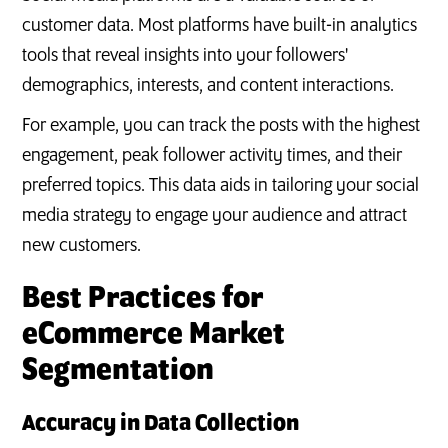
customer data. Most platforms have built-in analytics
tools that reveal insights into your followers'
demographics, interests, and content interactions.
For example, you can track the posts with the highest
engagement, peak follower activity times, and their
preferred topics. This data aids in tailoring your social
media strategy to engage your audience and attract
new customers.
Best Practices for
eCommerce Market
Segmentation
Accuracy in Data Collection