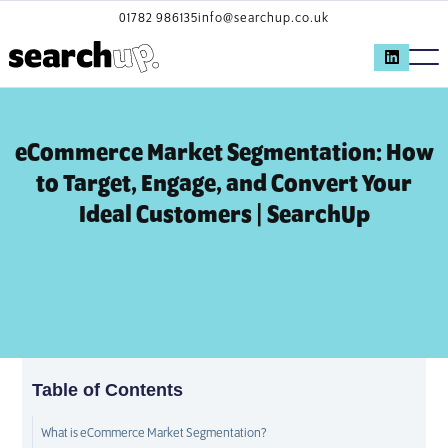
01782 986135
info@searchup.co.uk
eCommerce Market Segmentation: How
to Target, Engage, and Convert Your
Ideal Customers | SearchUp
Table of Contents
What is eCommerce Market Segmentation?