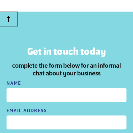
Get in touch today
complete the form below for an informal
chat about your business
NAME
EMAIL ADDRESS