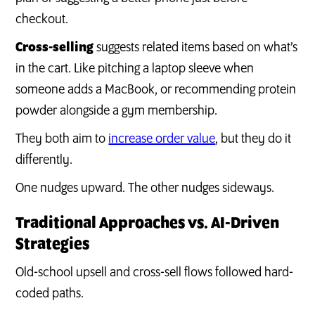
checkout.
Cross-selling
suggests related items based on what’s
in the cart. Like pitching a laptop sleeve when
someone adds a MacBook, or recommending protein
powder alongside a gym membership.
They both aim to
increase order value
, but they do it
differently.
One nudges upward. The other nudges sideways.
Traditional Approaches vs. AI-Driven
Strategies
Old-school upsell and cross-sell flows followed hard-
coded paths.