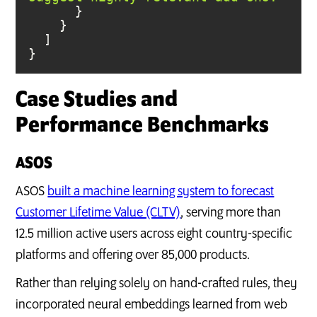
}
Case Studies and
Performance Benchmarks
ASOS
ASOS
built a machine learning system to forecast
Customer Lifetime Value (CLTV)
, serving more than
12.5 million active users across eight country-specific
platforms and offering over 85,000 products.
Rather than relying solely on hand-crafted rules, they
incorporated neural embeddings learned from web