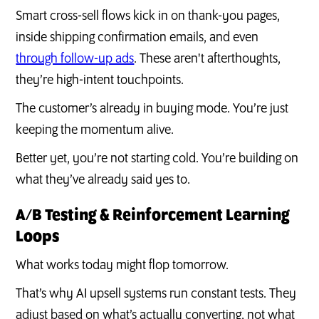
Smart cross-sell flows kick in on thank-you pages,
inside shipping confirmation emails, and even
through follow-up ads
. These aren't afterthoughts,
they’re high-intent touchpoints.
The customer’s already in buying mode. You’re just
keeping the momentum alive.
Better yet, you’re not starting cold. You’re building on
what they’ve already said yes to.
A/B Testing & Reinforcement Learning
Loops
What works today might flop tomorrow.
That’s why AI upsell systems run constant tests. They
adjust based on what’s actually converting, not what