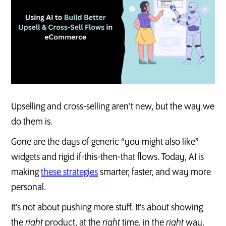
Upselling and cross-selling aren’t new, but the way we
do them is.
Gone are the days of generic “you might also like”
widgets and rigid if-this-then-that flows. Today, AI is
making
these strategies
smarter, faster, and way more
personal.
It’s not about pushing more stuff. It’s about showing
the
right
product, at the
right
time, in the
right
way.