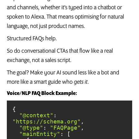
and channels, whether it’s typed into a chatbot or
spoken to Alexa. That means optimising for natural
language, not just product names.
Structured FAQs help.
So do conversational CTAs that flow like a real
exchange, not a sales script.
The goal? Make your AI sound less like a bot and
more like a smart guide who
gets it
.
Voice/NLP FAQ Block Example:
"@context"
: 
"https://schema.org"
"@type"
: 
"FAQPage"
"mainEntity"