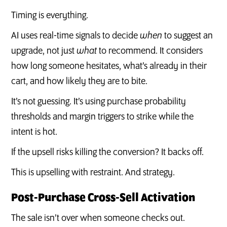
Timing is everything.
AI uses real-time signals to decide
when
to suggest an
upgrade, not just
what
to recommend. It considers
how long someone hesitates, what’s already in their
cart, and how likely they are to bite.
It’s not guessing. It’s using purchase probability
thresholds and margin triggers to strike while the
intent is hot.
If the upsell risks killing the conversion? It backs off.
This is upselling with restraint. And strategy.
Post-Purchase Cross-Sell Activation
The sale isn’t over when someone checks out.