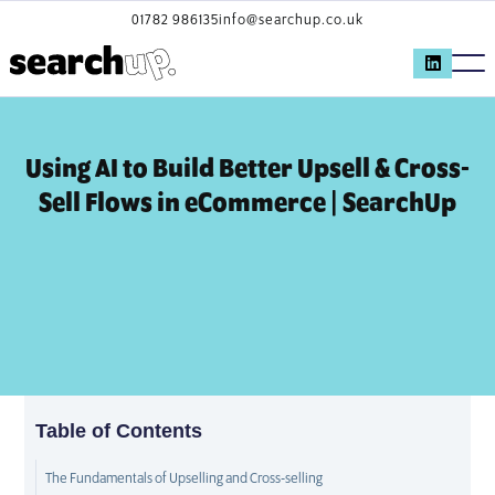
01782 986135
info@searchup.co.uk
Using AI to Build Better Upsell & Cross-
Sell Flows in eCommerce | SearchUp
Table of Contents
The Fundamentals of Upselling and Cross-selling