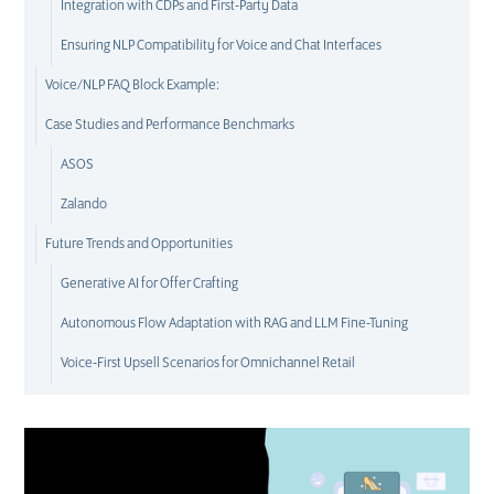
Integration with CDPs and First-Party Data
Ensuring NLP Compatibility for Voice and Chat Interfaces
Voice/NLP FAQ Block Example:
Case Studies and Performance Benchmarks
ASOS
Zalando
Future Trends and Opportunities
Generative AI for Offer Crafting
Autonomous Flow Adaptation with RAG and LLM Fine-Tuning
Voice-First Upsell Scenarios for Omnichannel Retail
E