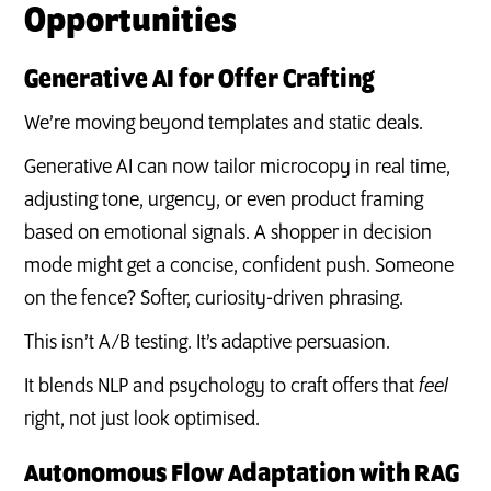
Opportunities
Generative AI for Offer Crafting
We’re moving beyond templates and static deals.
Generative AI can now tailor microcopy in real time,
adjusting tone, urgency, or even product framing
based on emotional signals. A shopper in decision
mode might get a concise, confident push. Someone
on the fence? Softer, curiosity-driven phrasing.
This isn’t A/B testing. It’s adaptive persuasion.
It blends NLP and psychology to craft offers that
feel
right, not just look optimised.
Autonomous Flow Adaptation with RAG