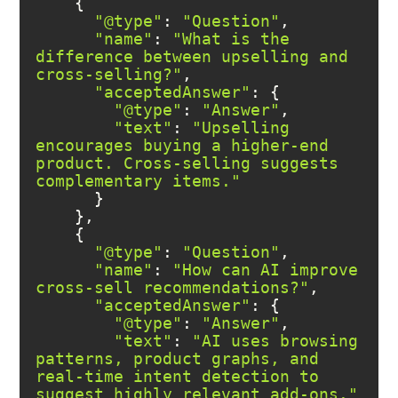
"@type"
: 
"Question"
"name"
: 
"What is the 
difference between upselling and 
cross-selling?"
"acceptedAnswer"
"@type"
: 
"Answer"
"text"
: 
"Upselling 
encourages buying a higher-end 
product. Cross-selling suggests 
complementary items."
"@type"
: 
"Question"
"name"
: 
"How can AI improve 
cross-sell recommendations?"
"acceptedAnswer"
"@type"
: 
"Answer"
"text"
: 
"AI uses browsing 
patterns, product graphs, and 
real-time intent detection to 
suggest highly relevant add-ons."