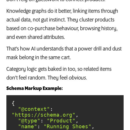
Knowledge graphs do it better, linking items through
actual data, not gut instinct. They cluster products
based on co-purchase behaviour, browsing history,
and even shared attributes.
That’s how AI understands that a power drill and dust
mask belong in the same cart.
Category logic gets baked in too, so related items
don’t feel random. They feel
obvious
.
Schema Markup Example:
"@context"
: 
"https://schema.org"
"@type"
: 
"Product"
"name"
: 
"Running Shoes"