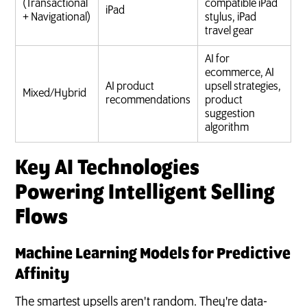
(Transactional
compatible iPad
iPad
+ Navigational)
stylus, iPad
travel gear
AI for
ecommerce, AI
AI product
upsell strategies,
Mixed/Hybrid
recommendations
product
suggestion
algorithm
Key AI Technologies
Powering Intelligent Selling
Flows
Machine Learning Models for Predictive
Affinity
The smartest upsells aren't random. They're data-