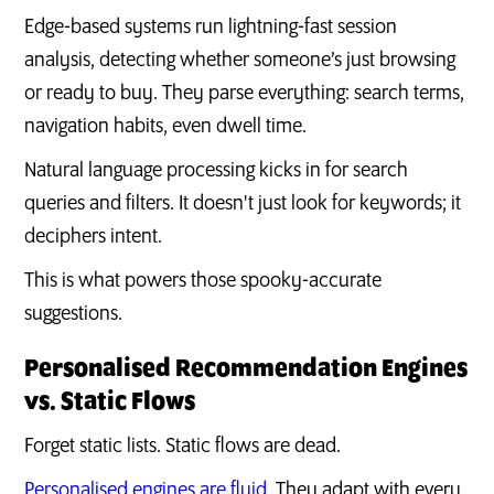
Edge-based systems run lightning-fast session
analysis, detecting whether someone’s just browsing
or ready to buy. They parse everything: search terms,
navigation habits, even dwell time.
Natural language processing kicks in for search
queries and filters. It doesn't just look for keywords; it
deciphers intent.
This is what powers those spooky-accurate
suggestions.
Personalised Recommendation Engines
vs. Static Flows
Forget static lists. Static flows are dead.
Personalised engines are fluid
. They adapt with every