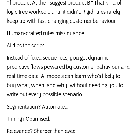
"If product A, then suggest product B." That kind of
logic tree worked... until it didn’t. Rigid rules rarely
keep up with fast-changing customer behaviour.
Human-crafted rules miss nuance.
AI flips the script.
Instead of fixed sequences, you get dynamic,
predictive flows powered by customer behaviour and
real-time data. AI models can learn who’s likely to
buy what, when, and why, without needing you to
write out every possible scenario.
Segmentation? Automated.
Timing? Optimised.
Relevance? Sharper than ever.