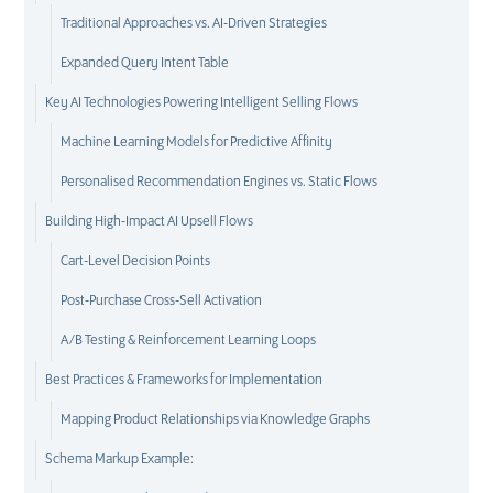
Traditional Approaches vs. AI-Driven Strategies
Expanded Query Intent Table
Key AI Technologies Powering Intelligent Selling Flows
Machine Learning Models for Predictive Affinity
Personalised Recommendation Engines vs. Static Flows
Building High-Impact AI Upsell Flows
Cart-Level Decision Points
Post-Purchase Cross-Sell Activation
A/B Testing & Reinforcement Learning Loops
Best Practices & Frameworks for Implementation
Mapping Product Relationships via Knowledge Graphs
Schema Markup Example: