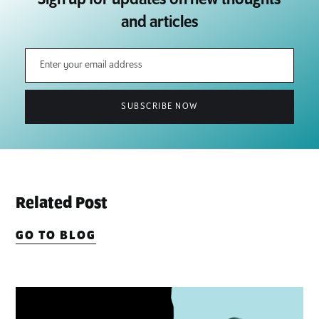
and articles
Related Post
GO TO BLOG