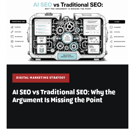
DIGITAL MARKETING STRATEGY
AI SEO vs Traditional SEO: Why the
Argument Is Missing the Point
July 10, 2026