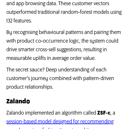
and app browsing data. These customer vectors
outperformed traditional random‑forest models using
132 features.
By recognising behavioural patterns and pairing them
with product co‑occurrence logic, the system could
drive smarter cross-sell suggestions, resulting in
measurable uplifts in average order value.
The secret sauce? Deep understanding of each
customer’s journey combined with pattern-driven
product relationships.
Zalando
Zalando implemented an algorithm called
ZSF‑c
, a
session-based model designed for recommending