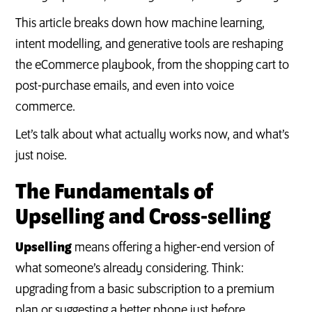
This article breaks down how machine learning,
intent modelling, and generative tools are reshaping
the eCommerce playbook, from the shopping cart to
post-purchase emails, and even into voice
commerce.
Let’s talk about what actually works now, and what’s
just noise.
The Fundamentals of
Upselling and Cross-selling
Upselling
means offering a higher-end version of
what someone’s already considering. Think:
upgrading from a basic subscription to a premium
plan or suggesting a better phone just before