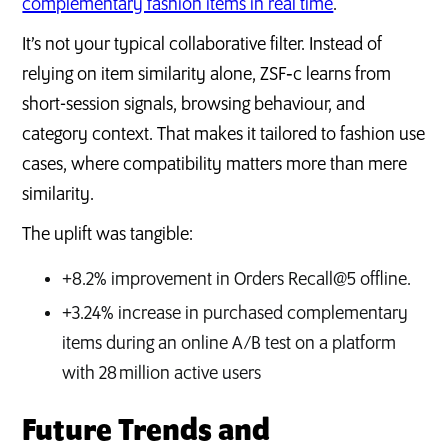
complementary fashion items in real time
.
It’s not your typical collaborative filter. Instead of
relying on item similarity alone, ZSF‑c learns from
short-session signals, browsing behaviour, and
category context. That makes it tailored to fashion use
cases, where compatibility matters more than mere
similarity.
The uplift was tangible:
+8.2% improvement in Orders Recall@5 offline.
+3.24% increase in purchased complementary
items during an online A/B test on a platform
with 28 million active users
Future Trends and