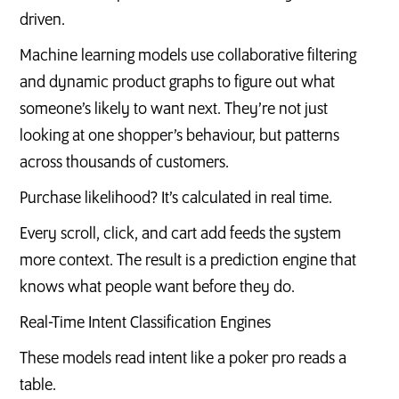
driven.
Machine learning models use collaborative filtering
and dynamic product graphs to figure out what
someone’s likely to want next. They’re not just
looking at one shopper’s behaviour, but patterns
across thousands of customers.
Purchase likelihood? It’s calculated in real time.
Every scroll, click, and cart add feeds the system
more context. The result is a prediction engine that
knows what people want before they do.
Real-Time Intent Classification Engines
These models read intent like a poker pro reads a
table.