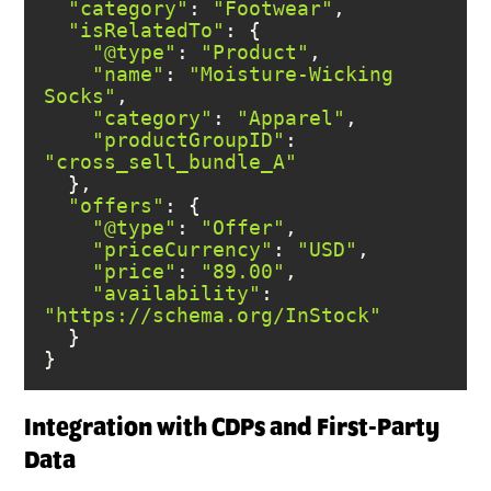
"category"
: 
"Footwear"
"isRelatedTo"
"@type"
: 
"Product"
"name"
: 
"Moisture-Wicking 
Socks"
"category"
: 
"Apparel"
"productGroupID"
: 
"cross_sell_bundle_A"
"offers"
"@type"
: 
"Offer"
"priceCurrency"
: 
"USD"
"price"
: 
"89.00"
"availability"
: 
"https://schema.org/InStock"
}
Integration with CDPs and First-Party
Data