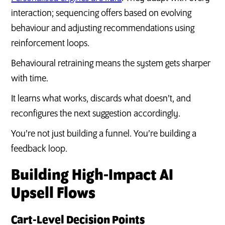
interaction; sequencing offers based on evolving
behaviour and adjusting recommendations using
reinforcement loops.
Behavioural retraining means the system gets sharper
with time.
It learns what works, discards what doesn’t, and
reconfigures the next suggestion accordingly.
You’re not just building a funnel. You’re building a
feedback loop.
Building High-Impact AI
Upsell Flows
Cart-Level Decision Points