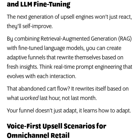
and LLM Fine-Tuning
The next generation of upsell engines won’t just react,
they’ll self-improve.
By combining Retrieval-Augmented Generation (RAG)
with fine-tuned language models, you can create
adaptive funnels that rewrite themselves based on
fresh insights. Think real-time prompt engineering that
evolves with each interaction.
That abandoned cart flow? It rewrites itself based on
what
worked
last hour, not last month.
Your funnel doesn’t just adapt, it learns how to adapt.
Voice-First Upsell Scenarios for
Omnichannel Retail