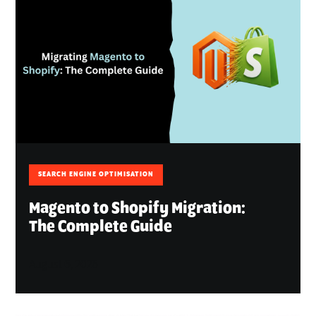
SEARCH ENGINE OPTIMISATION
Magento to Shopify Migration:
The Complete Guide
August 6, 2026