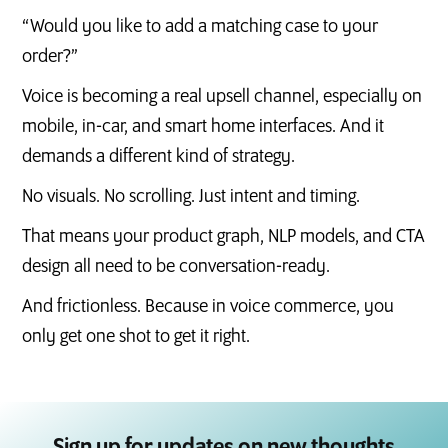
“Would you like to add a matching case to your
order?”
Voice is becoming a real upsell channel, especially on
mobile, in-car, and smart home interfaces. And it
demands a different kind of strategy.
No visuals. No scrolling. Just intent and timing.
That means your product graph, NLP models, and CTA
design all need to be conversation-ready.
And frictionless. Because in voice commerce, you
only get one shot to get it right.
Sign up for updates on new thoughts