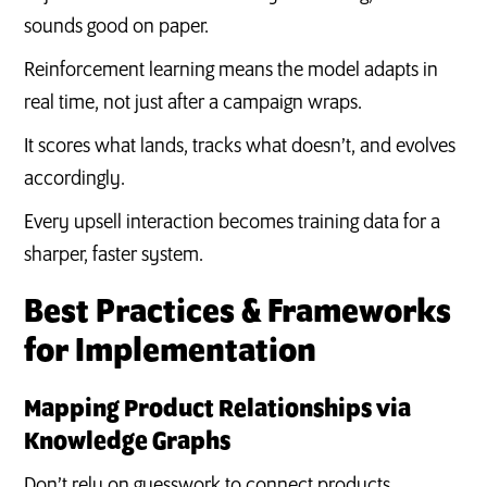
sounds good on paper.
Reinforcement learning means the model adapts in
real time, not just after a campaign wraps.
It scores what lands, tracks what doesn’t, and evolves
accordingly.
Every upsell interaction becomes training data for a
sharper, faster system.
Best Practices & Frameworks
for Implementation
Mapping Product Relationships via
Knowledge Graphs
Don’t rely on guesswork to connect products.