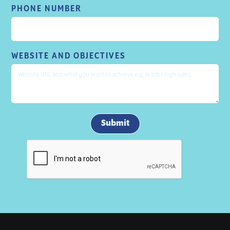
PHONE NUMBER
WEBSITE AND OBJECTIVES