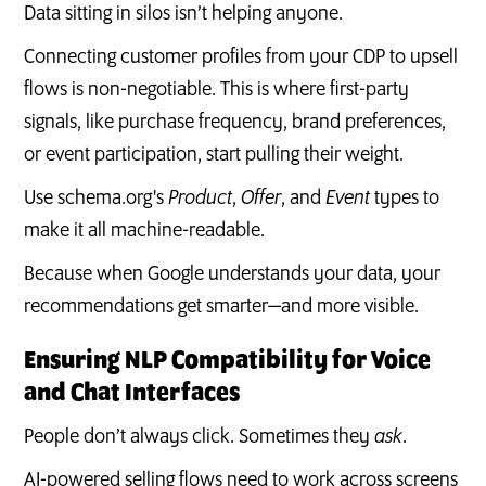
Data sitting in silos isn’t helping anyone.
Connecting customer profiles from your CDP to upsell
flows is non-negotiable. This is where first-party
signals, like purchase frequency, brand preferences,
or event participation, start pulling their weight.
Use schema.org's
Product
,
Offer
, and
Event
types to
make it all machine-readable.
Because when Google understands your data, your
recommendations get smarter—and more visible.
Ensuring NLP Compatibility for Voice
and Chat Interfaces
People don’t always click. Sometimes they
ask
.
AI-powered selling flows need to work across screens