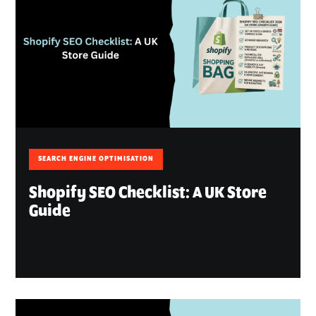
SEARCH ENGINE OPTIMISATION
Shopify SEO Checklist: A UK Store
Guide
August 7, 2026