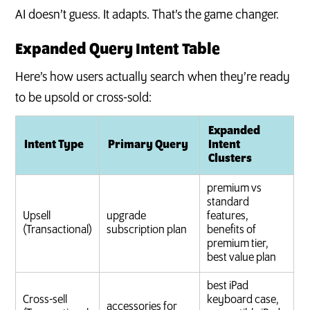
AI doesn’t guess. It adapts. That’s the game changer.
Expanded Query Intent Table
Here’s how users actually search when they’re ready
to be upsold or cross-sold:
Expanded
Intent Type
Primary Query
Intent
Clusters
premium vs
standard
Upsell
upgrade
features,
(Transactional)
subscription plan
benefits of
premium tier,
best value plan
best iPad
Cross-sell
keyboard case,
accessories for