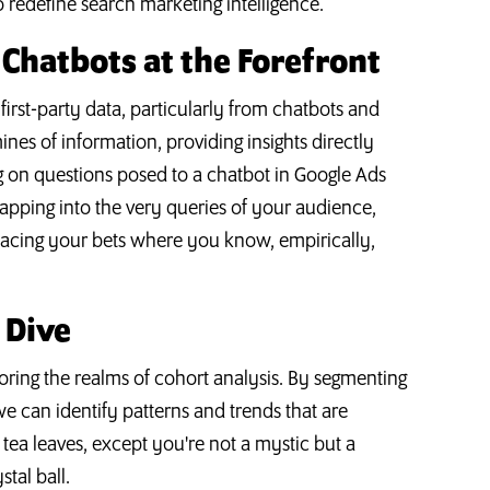
 redefine search marketing intelligence.
: Chatbots at the Forefront
 first-party data, particularly from chatbots and
nes of information, providing insights directly
g on questions posed to a chatbot in Google Ads
By tapping into the very queries of your audience,
placing your bets where you know, empirically,
 Dive
ploring the realms of cohort analysis. By segmenting
we can identify patterns and trends that are
 tea leaves, except you're not a mystic but a
stal ball.