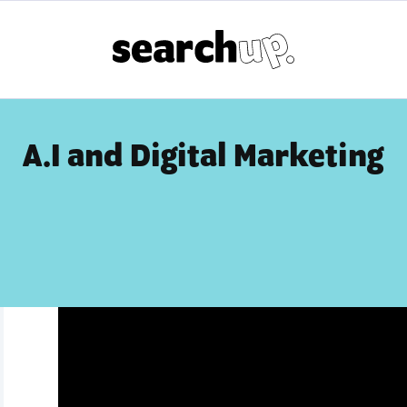
A.I and Digital Marketing