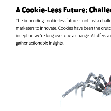
A Cookie-Less Future: Chall
The impending cookie-less future is not just a challen
marketers to innovate. Cookies have been the crutch
inception we’re long over due a change. AI offers 
gather actionable insights.