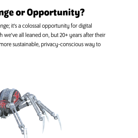
enge or Opportunity?
ge; it's a colossal opportunity for digital
 we've all leaned on, but 20+ years after their
a more sustainable, privacy-conscious way to