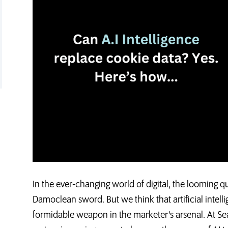
In the ever-changing world of digital, the looming q
Damoclean sword. But we think that artificial intelli
formidable weapon in the marketer's arsenal. At Se