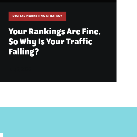
DIGITAL MARKETING STRATEGY
Your Rankings Are Fine.
So Why Is Your Traffic
Falling?
July 2, 2026