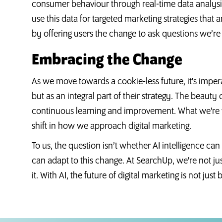
consumer behaviour through real-time data analysis
use this data for targeted marketing strategies that ar
by offering users the change to ask questions we’re
Embracing the Change
As we move towards a cookie-less future, it's impera
but as an integral part of their strategy. The beauty of 
continuous learning and improvement. What we're wit
shift in how we approach digital marketing.
To us, the question isn’t whether AI intelligence ca
can adapt to this change. At SearchUp, we're not just 
it. With AI, the future of digital marketing is not just br