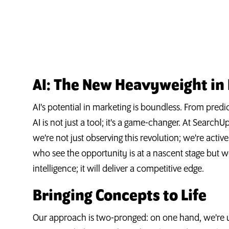
AI: The New Heavyweight in
AI's potential in marketing is boundless. From predic
AI is not just a tool; it's a game-changer. At Search
we're not just observing this revolution; we're activ
who see the opportunity is at a nascent stage but w
intelligence; it will deliver a competitive edge.
Bringing Concepts to Life
Our approach is two-pronged: on one hand, we're ut