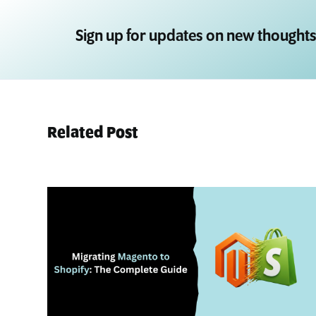
Sign up for updates on new thoughts
Related Post