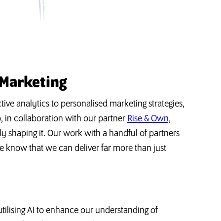
 Marketing
tive analytics to personalised marketing strategies,
Up, in collaboration with our partner
Rise & Own,
ely shaping it. Our work with a handful of partners
e know that we can deliver far more than just
ilising AI to enhance our understanding of