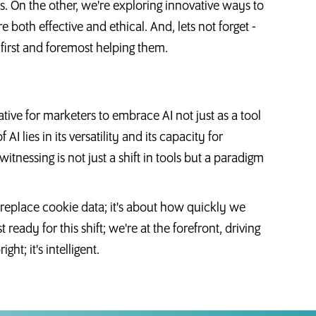
. On the other, we're exploring innovative ways to
e both effective and ethical. And, lets not forget -
 first and foremost helping them.
tive for marketers to embrace AI not just as a tool
AI lies in its versatility and its capacity for
nessing is not just a shift in tools but a paradigm
n replace cookie data; it's about how quickly we
ready for this shift; we're at the forefront, driving
ight; it's intelligent.