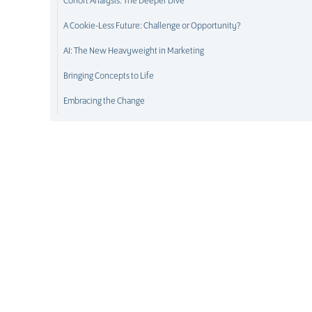
Cohort Analysis: The Deeper Dive
A Cookie-Less Future: Challenge or Opportunity?
AI: The New Heavyweight in Marketing
Bringing Concepts to Life
Embracing the Change