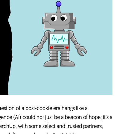
uestion of a post-cookie era hangs like a
gence (AI) could not just be a beacon of hope; it's a
archUp, with some select and trusted partners,