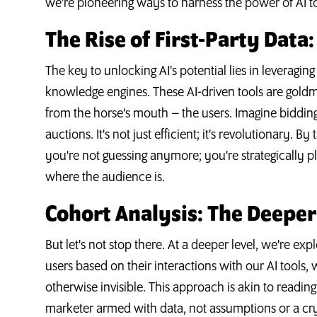
we're pioneering ways to harness the power of AI to
The Rise of First-Party Data
The key to unlocking AI's potential lies in leveraging
knowledge engines. These AI-driven tools are goldmi
from the horse's mouth – the users. Imagine biddin
auctions. It's not just efficient; it's revolutionary. 
you're not guessing anymore; you're strategically 
where the audience is.
Cohort Analysis: The Deeper
But let's not stop there. At a deeper level, we're ex
users based on their interactions with our AI tools, 
otherwise invisible. This approach is akin to reading
marketer armed with data, not assumptions or a cry