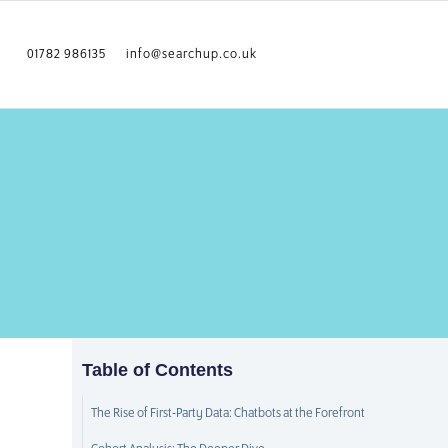
01782 986135
info@searchup.co.uk
Table of Contents
The Rise of First-Party Data: Chatbots at the Forefront