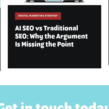
DIGITAL MARKETING STRATEGY
AI SEO vs Traditional
SEO: Why the Argument
Is Missing the Point
July 10, 2026