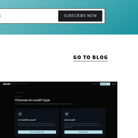
GO TO BLOG