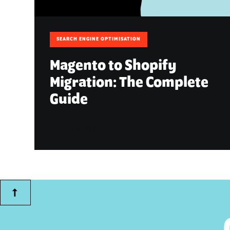
SEARCH ENGINE OPTIMISATION
Magento to Shopify
Migration: The Complete
Guide
August 6, 2026