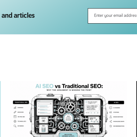
 and articles